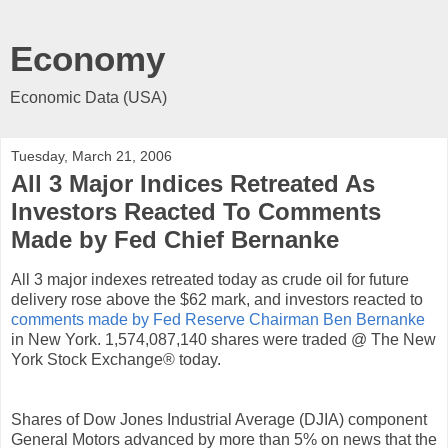
Economy
Economic Data (USA)
Tuesday, March 21, 2006
All 3 Major Indices Retreated As
Investors Reacted To Comments
Made by Fed Chief Bernanke
All 3 major indexes retreated today as crude oil for future
delivery rose above the $62 mark, and investors reacted to
comments made by Fed Reserve Chairman Ben Bernanke
in New York. 1,574,087,140 shares were traded @ The New
York Stock Exchange® today.
Shares of Dow Jones Industrial Average (DJIA) component
General Motors advanced by more than 5% on news that the