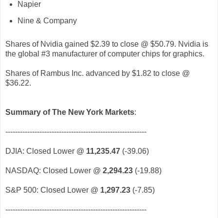
Napier
Nine & Company
Shares of Nvidia gained $2.39 to close @ $50.79. Nvidia is
the global #3 manufacturer of computer chips for graphics.
Shares of Rambus Inc. advanced by $1.82 to close @
$36.22.
Summary of The New York Markets
:
----------------------------------------------------------
DJIA: Closed Lower @
11,235.47
(-39.06)
NASDAQ: Closed Lower @
2,294.23
(-19.88)
S&P 500: Closed Lower @
1,297.23
(-7.85)
----------------------------------------------------------