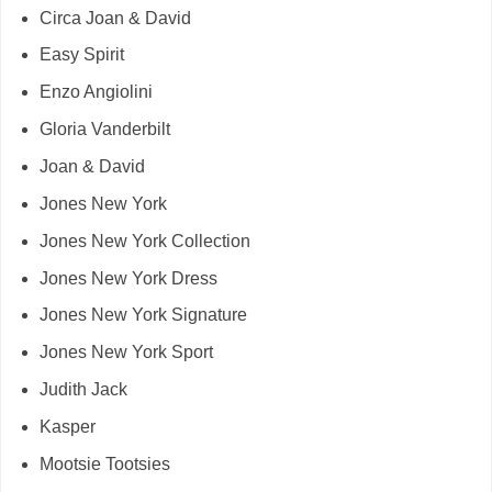
Circa Joan & David
Easy Spirit
Enzo Angiolini
Gloria Vanderbilt
Joan & David
Jones New York
Jones New York Collection
Jones New York Dress
Jones New York Signature
Jones New York Sport
Judith Jack
Kasper
Mootsie Tootsies