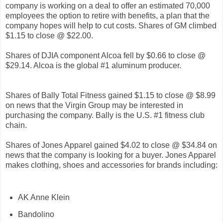
company is working on a deal to offer an estimated 70,000
employees the option to retire with benefits, a plan that the
company hopes will help to cut costs. Shares of GM climbed
$1.15 to close @ $22.00.
Shares of DJIA component Alcoa fell by $0.66 to close @
$29.14. Alcoa is the global #1 aluminum producer.
Shares of Bally Total Fitness gained $1.15 to close @ $8.99
on news that the Virgin Group may be interested in
purchasing the company. Bally is the U.S. #1 fitness club
chain.
Shares of Jones Apparel gained $4.02 to close @ $34.84 on
news that the company is looking for a buyer. Jones Apparel
makes clothing, shoes and accessories for brands including:
AK Anne Klein
Bandolino