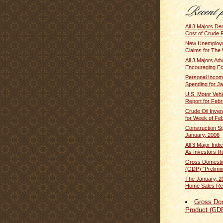
All 3 Majors De
Cost of Crude 
New Unemploym
Claims for The 
All 3 Majors A
Encouraging E
Personal Inco
Spending for J
U.S. Motor Vehi
Report for Febr
Crude Oil Inven
for Week of Feb
Construction Sp
January, 2006
All 3 Major Ind
As Investors Re
Gross Domesti
(GDP) "Prelimin
The January, 2
Home Sales Rep
Gross Do
Product (GD