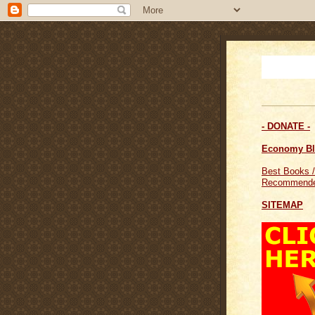
- DONATE -
Economy B
Best Books /
Recommende
SITEMAP