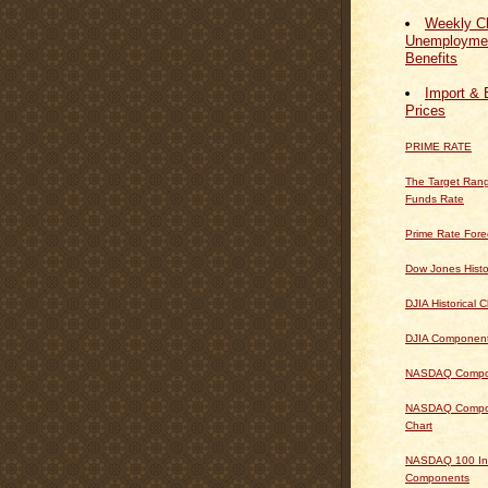
Weekly Cl
Unemploymen
Benefits
Import & 
Prices
PRIME RATE
The Target Rang
Funds Rate
Prime Rate Fore
Dow Jones Histo
DJIA Historical C
DJIA Componen
NASDAQ Composi
NASDAQ Composi
Chart
NASDAQ 100 In
Components