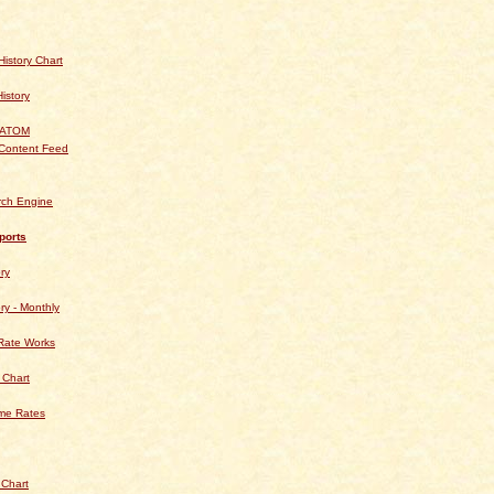
istory Chart
History
 ATOM
Content Feed
rch Engine
ports
ry
ry - Monthly
Rate Works
 Chart
ime Rates
 Chart