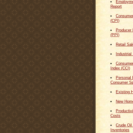
Employmen
Report
Consumer
(CPI)
Producer 
(PPI)
Retail Sa
Industrial
Consumer
Index (CCI)
Personal
Consumer Sp
Existing 
New Home
Productiv
Costs
Crude Oil
Inventories