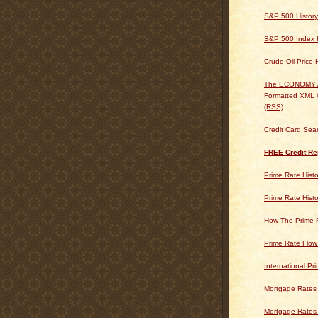
S&P 500 History
S&P 500 Index H
Crude Oil Price 
The ECONOMY
Formatted XML 
(RSS)
Credit Card Sea
FREE Credit Re
Prime Rate Histo
Prime Rate Histo
How The Prime 
Prime Rate Flow
International Pr
Mortgage Rates
Mortgage Rates