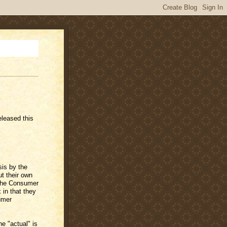
leased this
is by the
t their own
 The Consumer
 in that they
umer
e "actual" is