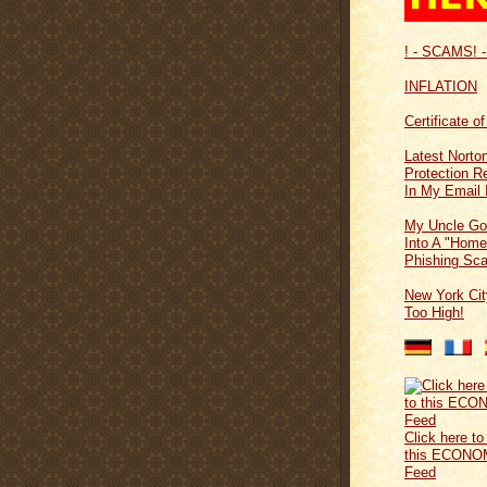
! - SCAMS! -
INFLATION
Certificate o
Latest Norton
Protection 
In My Email 
My Uncle Go
Into A "Home
Phishing Sc
New York Cit
Too High!
Click here to
this ECONO
Feed