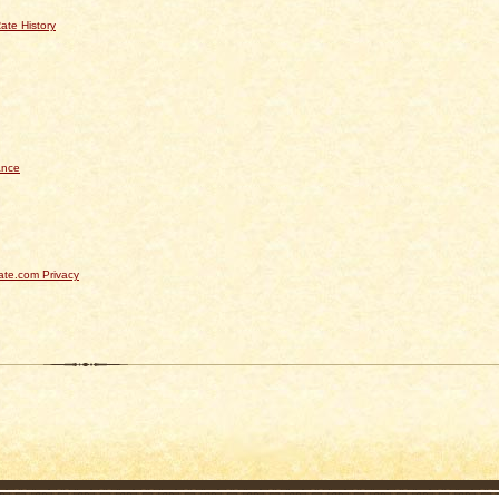
ate History
ance
te.com Privacy