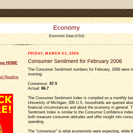
.comment-link {margin-left:.6em;}
Economy
Economic Data (USA)
FRIDAY, MARCH 03, 2006
Consumer Sentiment for February 2006
log HOME
The Consumer Sentiment numbers for February, 2006 were re
morning:
d Reading
Consensus:
87.5
Actual:
86.7
The Consumer Sentiment Index is compiled on a monthly bas
University of Michigan; 500 U.S. households are queried abou
financial circumstances and about the economy in general.
Sentiment Index is similar to the Consumer Confidence Index
both measure consumer attitudes and offer insight into cons
spending.
The "consensus" is what economists were expecting, while th