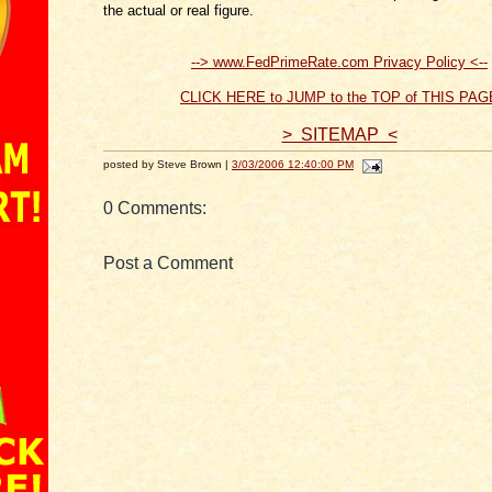
the actual or real figure.
--> www.FedPrimeRate.com Privacy Policy <--
CLICK HERE to JUMP to the TOP of THIS PAG
> SITEMAP <
posted by Steve Brown |
3/03/2006 12:40:00 PM
0 Comments:
Post a Comment