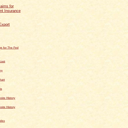
aims for
t Insurance
Export
e for The Fed
cast
ry
hart
ts
te History
te History
dex