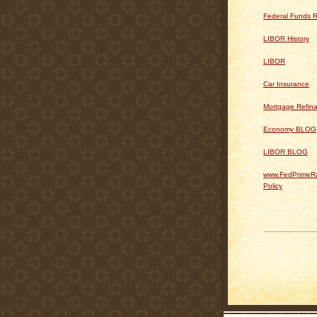
Federal Funds R
LIBOR History
LIBOR
Car Insurance
Mortgage Refin
Economy BLOG
LIBOR BLOG
www.FedPrimeRa
Policy