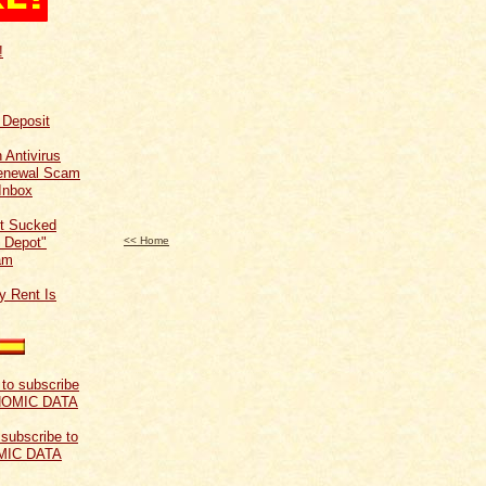
!
f Deposit
 Antivirus
Renewal Scam
Inbox
t Sucked
 Depot"
<< Home
am
y Rent Is
 subscribe to
MIC DATA