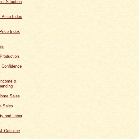
t Situation
 Price Index
Price Index
les
 Production
 Confidence
 Income &
ending
Home Sales
 Sales
ity and Labor
 & Gasoline