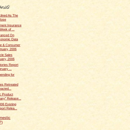
clined As The
Rose
ent Insurance
Week of ...
dvanced On
conomic Data
me & Consumer
anuary, 2006
cle Sales
uary, 2006
tories Report
ruary ...
ending for
ices Retreated
acted...
c Product
ary" Release...
006 Existing
ort Relea...
mestic
P)