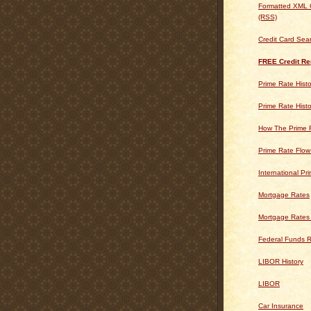
Formatted XML 
(RSS)
Credit Card Sea
FREE Credit Re
Prime Rate Histo
Prime Rate Histo
How The Prime 
Prime Rate Flow
International Pr
Mortgage Rates
Mortgage Rates
Federal Funds R
LIBOR History
LIBOR
Car Insurance