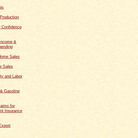
les
 Production
 Confidence
 Income &
ending
Home Sales
 Sales
ity and Labor
 & Gasoline
aims for
t Insurance
Export