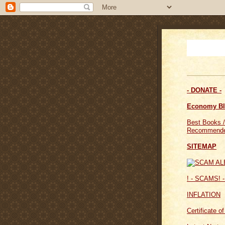
- DONATE -
Economy B
Best Books /
Recommende
SITEMAP
! - SCAMS! -
INFLATION
Certificate o