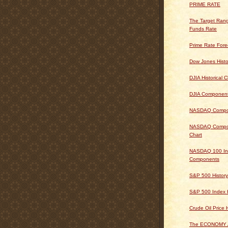
PRIME RATE
The Target Rang
Funds Rate
Prime Rate Fore
Dow Jones Histo
DJIA Historical C
DJIA Componen
NASDAQ Composi
NASDAQ Composi
Chart
NASDAQ 100 In
Components
S&P 500 History
S&P 500 Index H
Crude Oil Price 
The ECONOMY