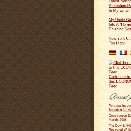
Latest Norton
Protection 
In My Email 
My Uncle Go
Into A "Home
Phishing Sc
New York Cit
Too High!
Click here to
this ECONO
Feed
Personal Inco
Spending for M
Construction Sp
March, 2006
The Dow & N
Retreated Whil