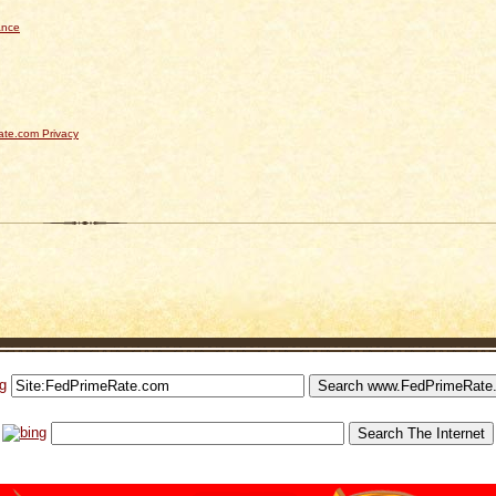
ance
te.com Privacy