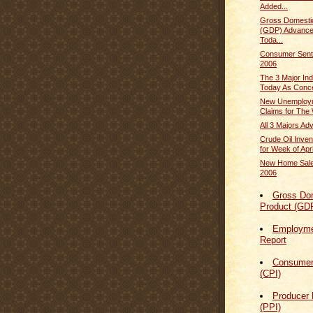
Added...
Gross Domesti
(GDP) Advance
Toda...
Consumer Sentim
2006
The 3 Major In
Today As Conce
New Unemploym
Claims for The 
All 3 Majors A
Crude Oil Inven
for Week of April
New Home Sale
2006
Gross Do
Product (GD
Employmen
Report
Consumer
(CPI)
Producer 
(PPI)