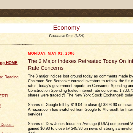
.comment-link {margin-left:.6em;}
Economy
Economic Data (USA)
MONDAY, MAY 01, 2006
The 3 Major Indexes Retreated Today On Int
log HOME
Rate Concerns
The 3 major indices lost ground today as comments made b
d Reading
Chairman Ben Bernanke caused investors to rethink the future
rates; today's government reports on Consumer Spending an
Construction Spending fueled interest rate concerns. 1,730,
shares were traded @ The New York Stock Exchange® toda
Shares of Google fell by $19.04 to close @ $398.90 on news 
!
Amazon.com has switched from Google to Microsoft for Inter
services.
Shares of Dow Jones Industrial Average (DJIA) component W
f Deposit
gained $0.90 to close @ $45.93 on news of strong same-stor