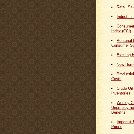
Retail Sa
Industrial
Consumer
Index (CCI)
Personal
Consumer Sp
Existing 
New Home
Productiv
Costs
Crude Oil
Inventories
Weekly Cl
Unemploymen
Benefits
Import & 
Prices