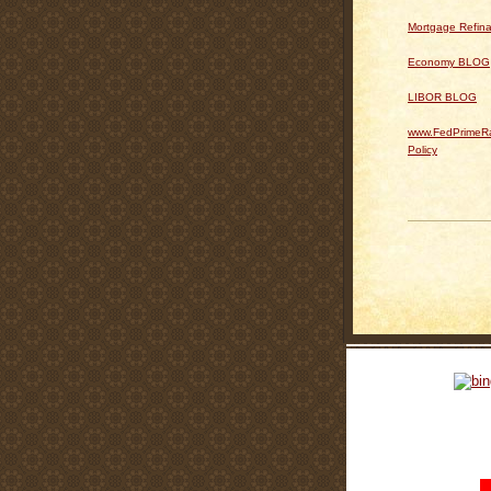
Mortgage Refin
Economy BLOG
LIBOR BLOG
www.FedPrimeRa
Policy