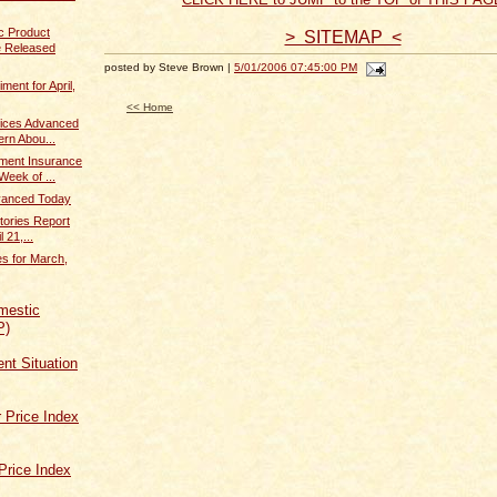
c Product
> SITEMAP <
 Released
posted by Steve Brown |
5/01/2006 07:45:00 PM
ent for April,
<< Home
dices Advanced
rn Abou...
ent Insurance
Week of ...
dvanced Today
tories Report
 21,...
s for March,
mestic
P)
t Situation
 Price Index
Price Index