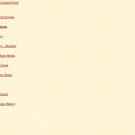
Content Feed
rch Engine
ports
ry
ry - Monthly
Rate Works
 Chart
ime Rates
 Chart
ate History