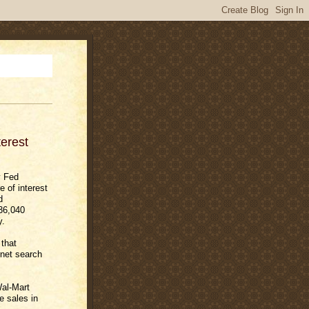
erest
y Fed
 of interest
d
736,040
y.
that
net search
al-Mart
e sales in