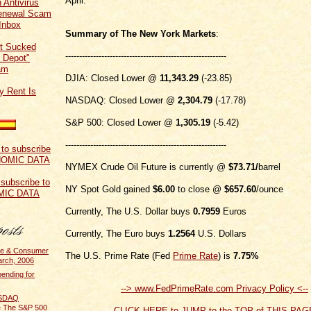
April.
 Antivirus
Renewal Scam
Inbox
Summary of The New York Markets
:
t Sucked
----------------------------------------------------------
 Depot"
am
DJIA: Closed Lower @
11,343.29
(-23.85)
y Rent Is
NASDAQ: Closed Lower @
2,304.79
(-17.78)
S&P 500: Closed Lower @
1,305.19
(-5.42)
----------------------------------------------------------
NYMEX Crude Oil Future is currently @
$73.71
/
barrel
 subscribe to
NY Spot Gold gained
$6.00
to close @
$657.60
/ounce
MIC DATA
Currently, The U.S. Dollar buys
0.7959
Euros
Currently, The Euro buys
1.2564
U.S. Dollars
me & Consumer
The U.S. Prime Rate (Fed
Prime Rate
) is
7.75%
arch, 2006
ending for
--> www.FedPrimeRate.com Privacy Policy <--
ASDAQ
e The S&P 500
CLICK HERE to JUMP to the TOP of THIS PAG