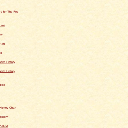
e for The Fed
cast
ry
hart
ts
te History
te History
dex
istory Chart
History
 ATOM