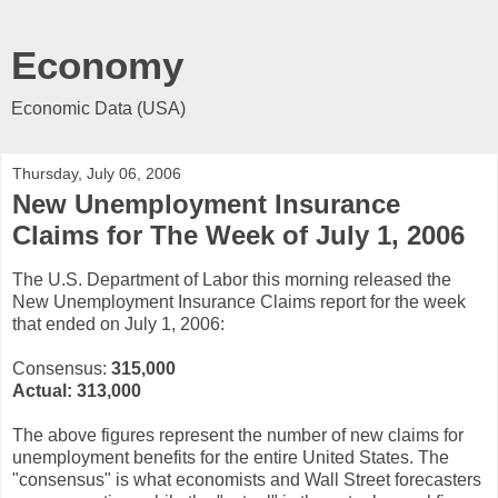
Economy
Economic Data (USA)
Thursday, July 06, 2006
New Unemployment Insurance
Claims for The Week of July 1, 2006
The U.S. Department of Labor this morning released the
New Unemployment Insurance Claims report for the week
that ended on July 1, 2006:
Consensus:
315,000
Actual:
313,000
The above figures represent the number of new claims for
unemployment benefits for the entire United States. The
"consensus" is what economists and Wall Street forecasters