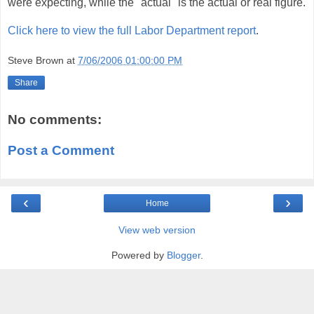
were expecting, while the "actual" is the actual or real figure.
Click here to view the full Labor Department report
.
Steve Brown
at
7/06/2006 01:00:00 PM
Share
No comments:
Post a Comment
‹
›
Home
View web version
Powered by
Blogger
.