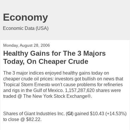
Economy
Economic Data (USA)
Monday, August 28, 2006
Healthy Gains for The 3 Majors
Today, On Cheaper Crude
The 3 major indices enjoyed healthy gains today on
cheaper crude oil prices: investors got bullish on news that
Tropical Storm Ernesto won't cause problems for refineries
and rigs in the Gulf of Mexico. 1,157,287,620 shares were
traded @ The New York Stock Exchange®.
Shares of Giant Industries Inc. (
GI
) gained $10.43 (+14.53%)
to close @ $82.22.