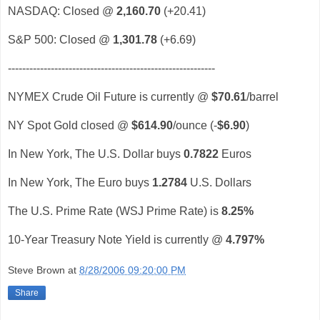
NASDAQ: Closed @
2,160.70
(+20.41)
S&P 500: Closed @
1,301.78
(+6.69)
----------------------------------------------------------
NYMEX Crude Oil Future is currently @
$70.61
/barrel
NY Spot Gold closed @
$614.90
/ounce (-
$6.90
)
In New York, The U.S. Dollar buys
0.7822
Euros
In New York, The Euro buys
1.2784
U.S. Dollars
The U.S. Prime Rate (WSJ Prime Rate) is
8.25%
10-Year Treasury Note Yield is currently @
4.797%
Steve Brown
at
8/28/2006 09:20:00 PM
Share