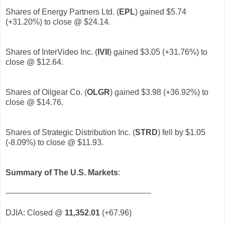
Shares of Energy Partners Ltd. (
EPL
) gained $5.74
(+31.20%) to close @ $24.14.
Shares of InterVideo Inc. (
IVII
) gained $3.05 (+31.76%) to
close @ $12.64.
Shares of Oilgear Co. (
OLGR
) gained $3.98 (+36.92%) to
close @ $14.76.
Shares of Strategic Distribution Inc. (
STRD
) fell by $1.05
(-8.09%) to close @ $11.93.
Summary of The U.S. Markets
:
----------------------------------------------------------
DJIA: Closed @
11,352.01
(+67.96)