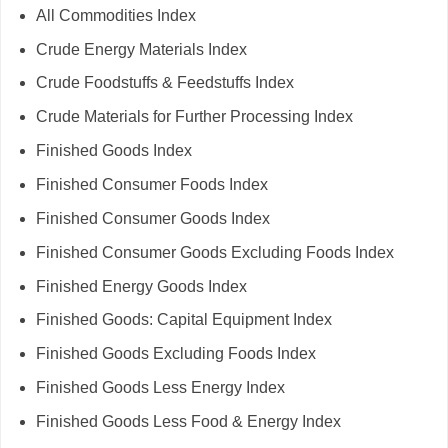
All Commodities Index
Crude Energy Materials Index
Crude Foodstuffs & Feedstuffs Index
Crude Materials for Further Processing Index
Finished Goods Index
Finished Consumer Foods Index
Finished Consumer Goods Index
Finished Consumer Goods Excluding Foods Index
Finished Energy Goods Index
Finished Goods: Capital Equipment Index
Finished Goods Excluding Foods Index
Finished Goods Less Energy Index
Finished Goods Less Food & Energy Index