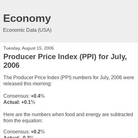
Economy
Economic Data (USA)
Tuesday, August 15, 2006
Producer Price Index (PPI) for July,
2006
The Producer Price Index (PPI) numbers for July, 2006 were
released this morning:
Consensus:
+0.4
%
Actual:
+0.1
%
Here are the numbers when food and energy are subtracted
from the equation:
Consensus:
+0.2
%
Actual:
-0.3
%