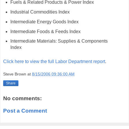
Fuels & Related Products & Power Index
Industrial Commodities Index
Intermediate Energy Goods Index
Intermediate Foods & Feeds Index
Intermediate Materials: Supplies & Components
Index
Click here to view the full Labor Department report
.
Steve Brown
at
8/15/2006 09:36:00 AM
Share
No comments:
Post a Comment