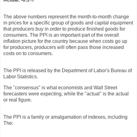
The above numbers represent the month-to-month change
in prices for a specific group of goods and capital equipment
that producers buy in order to produce finished goods for
consumers. The PPI is an important part of the overall
inflation picture for the country because when costs go up
for producers, producers will often pass those increased
costs on to consumers.
The PPI is released by the Department of Labor's Bureau of
Labor Statistics.
The "consensus" is what economists and Wall Street
forecasters were expecting, while the "actual" is the actual
or real figure.
The PPI is a family or amalgamation of indexes, including
The: