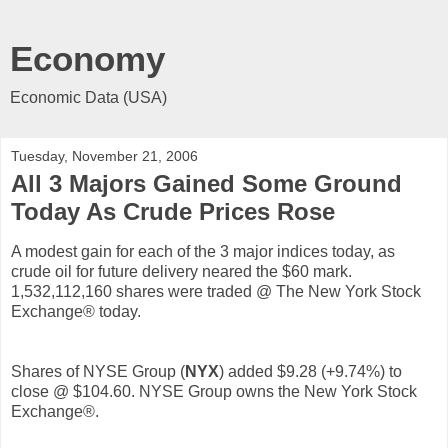
Economy
Economic Data (USA)
Tuesday, November 21, 2006
All 3 Majors Gained Some Ground
Today As Crude Prices Rose
A modest gain for each of the 3 major indices today, as
crude oil for future delivery neared the $60 mark.
1,532,112,160 shares were traded @ The New York Stock
Exchange® today.
Shares of NYSE Group (
NYX
) added $9.28 (+9.74%) to
close @ $104.60. NYSE Group owns the New York Stock
Exchange®.