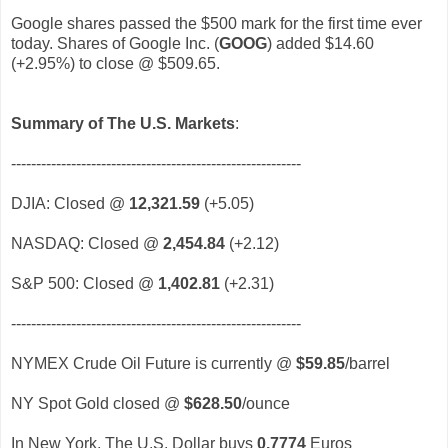
Google shares passed the $500 mark for the first time ever
today. Shares of Google Inc. (
GOOG
)
added $14.60
(+2.95%) to close @ $509.65.
Summary of The U.S. Markets
:
----------------------------------------------------------
DJIA: Closed @
12,321.59
(+5.05)
NASDAQ: Closed @
2,454.84
(+2.12)
S&P 500: Closed @
1,402.81
(+2.31)
----------------------------------------------------------
NYMEX Crude Oil Future is currently @
$59.85
/barrel
NY Spot Gold closed @
$628.50
/ounce
In New York, The U.S. Dollar buys
0.7774
Euros