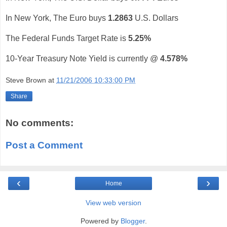
In New York, The Euro buys
1.2863
U.S. Dollars
The Federal Funds Target Rate is
5.25%
10-Year Treasury Note Yield is currently @
4.578%
Steve Brown
at
11/21/2006 10:33:00 PM
Share
No comments:
Post a Comment
‹
›
Home
View web version
Powered by
Blogger
.