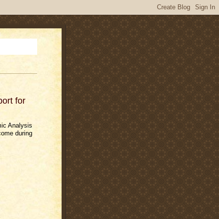
rt for
ic Analysis
come during