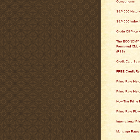
Components
S&P 500 History
S&P 500 Index H
Crude Oil Price 
The ECONOMY
Formatted XML 
(RSS)
Credit Card Sea
FREE Credit Re
Prime Rate Histo
Prime Rate Histo
How The Prime 
Prime Rate Flow
International Pr
Mortgage Rates