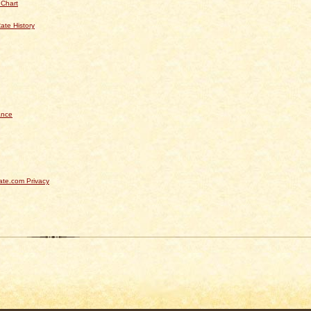
 Chart
ate History
ance
te.com Privacy