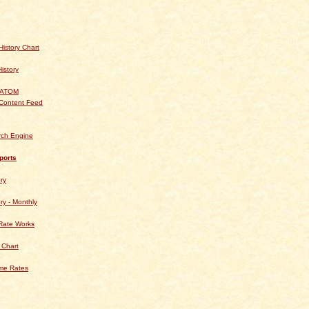
istory Chart
History
 ATOM
Content Feed
rch Engine
ports
ry
ry - Monthly
Rate Works
 Chart
ime Rates