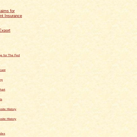
aims for
t Insurance
Export
e for The Fed
cast
ry
hart
ts
te History
te History
dex