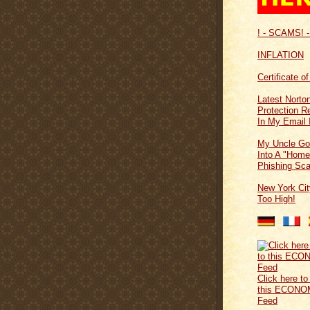
! - SCAMS! -
INFLATION
Certificate o
Latest Norton
Protection 
In My Email 
My Uncle Go
Into A "Home
Phishing Sc
New York Cit
Too High!
Click here to
this ECONO
Feed