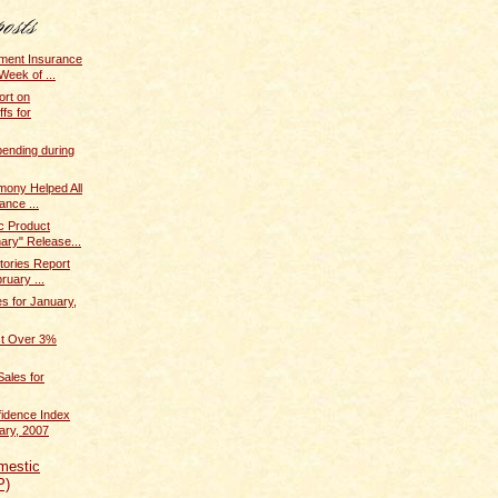
ent Insurance
Week of ...
ort on
fs for
pending during
mony Helped All
ance ...
c Product
ary" Release...
tories Report
ruary ...
 for January,
ost Over 3%
ales for
idence Index
ary, 2007
mestic
P)