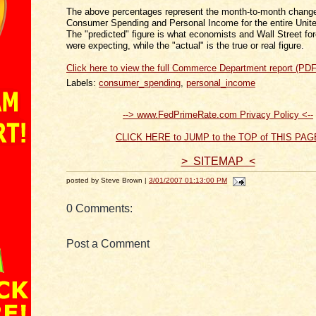
The above percentages represent the month-to-month change
Consumer Spending and Personal Income for the entire Unite
The "predicted" figure is what economists and Wall Street fo
were expecting, while the "actual" is the true or real figure.
Click here to view the full Commerce Department report (PDF
Labels:
consumer_spending
,
personal_income
--> www.FedPrimeRate.com Privacy Policy <--
CLICK HERE to JUMP to the TOP of THIS PAG
> SITEMAP <
posted by Steve Brown |
3/01/2007 01:13:00 PM
0 Comments:
Post a Comment