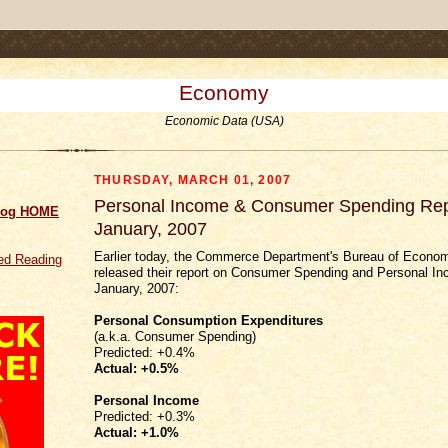
.comment-link {margin-left:.6em;}
Economy
Economic Data (USA)
THURSDAY, MARCH 01, 2007
Personal Income & Consumer Spending Repo
log HOME
January, 2007
Earlier today, the Commerce Department's Bureau of Econom
d Reading
released their report on Consumer Spending and Personal In
January, 2007:
Personal Consumption Expenditures
(a.k.a. Consumer Spending)
Predicted: +0.4%
Actual:
+0.5%
Personal Income
Predicted: +0.3%
Actual:
+1.0%