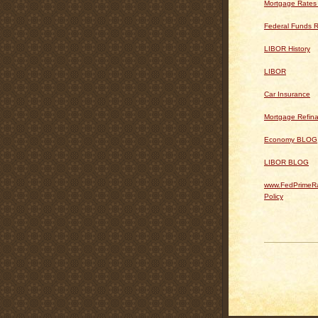
Mortgage Rates
Federal Funds R
LIBOR History
LIBOR
Car Insurance
Mortgage Refin
Economy BLOG
LIBOR BLOG
www.FedPrimeRa
Policy