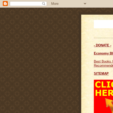
- DONATE -
Economy B
Best Books /
Recommende
SITEMAP