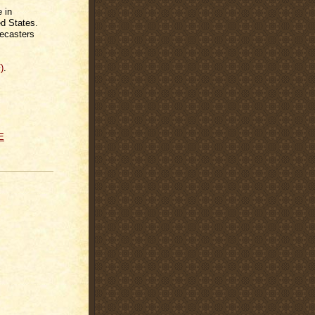
 in
d States.
recasters
)
.
E