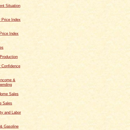
t Situation
 Price Index
Price Index
les
 Production
 Confidence
 Income &
ending
Home Sales
 Sales
ity and Labor
 & Gasoline