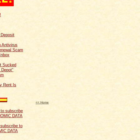
!
f Deposit
 Antivirus
Renewal Scam
Inbox
t Sucked
 Depot"
am
y Rent Is
<< Home
 subscribe to
MIC DATA