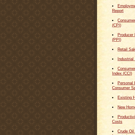
Employmen
Report
Consumer
(CPI)
Producer 
(PPI)
Retail Sa
Industrial
Consumer
Index (CCI)
Personal
Consumer Sp
Existing 
New Home
Productiv
Costs
Crude Oil