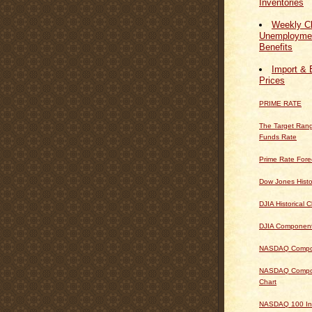
Inventories
Weekly Cl
Unemploymen
Benefits
Import & 
Prices
PRIME RATE
The Target Rang
Funds Rate
Prime Rate Fore
Dow Jones Histo
DJIA Historical C
DJIA Componen
NASDAQ Composi
NASDAQ Composi
Chart
NASDAQ 100 In