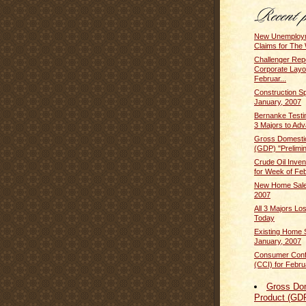
New Unemploym
Claims for The 
Challenger Rep
Corporate Layof
Februar...
Construction S
January, 2007
Bernanke Testi
3 Majors to Adv
Gross Domesti
(GDP) "Prelimin
Crude Oil Inven
for Week of Feb
New Home Sales
2007
All 3 Majors L
Today
Existing Home S
January, 2007
Consumer Conf
(CCI) for Febru
Gross Do
Product (GD