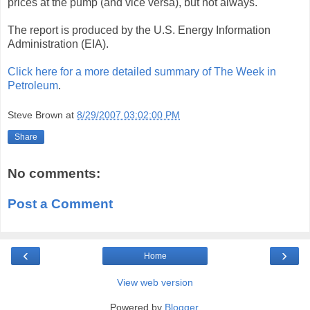
prices at the pump (and vice versa), but not always.
The report is produced by the U.S. Energy Information
Administration (EIA).
Click here for a more detailed summary of The Week in
Petroleum
.
Steve Brown
at
8/29/2007 03:02:00 PM
Share
No comments:
Post a Comment
‹
›
Home
View web version
Powered by
Blogger
.