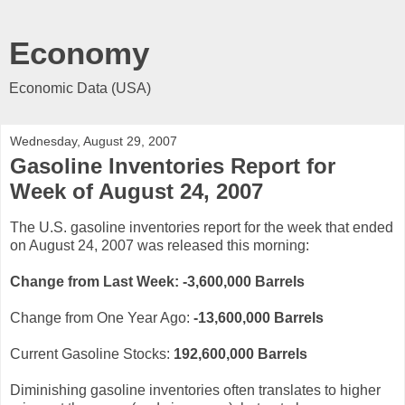
Economy
Economic Data (USA)
Wednesday, August 29, 2007
Gasoline Inventories Report for
Week of August 24, 2007
The U.S. gasoline inventories report for the week that ended
on August 24, 2007 was released this morning:
Change from Last Week: -3,6
00,000
Barrels
Change from One Year Ago:
-13,600,000 Barrels
Current Gasoline Stocks:
192,600,000
Barrels
Diminishing gasoline inventories often translates to higher