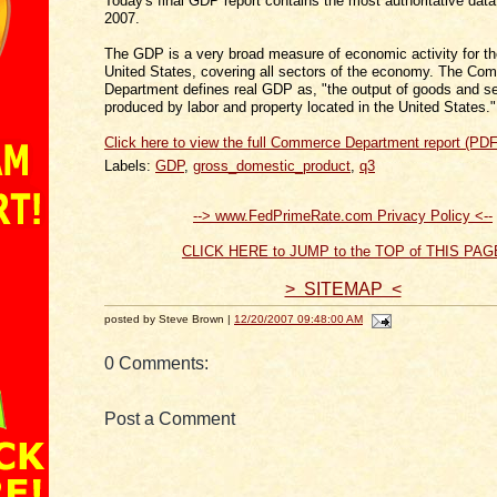
Today's final GDP report contains the most authoritative data
2007.
The GDP is a very broad measure of economic activity for th
United States, covering all sectors of the economy. The Co
Department defines real GDP as, "the output of goods and s
produced by labor and property located in the United States."
Click here to view the full Commerce Department report (PDF
Labels:
GDP
,
gross_domestic_product
,
q3
--> www.FedPrimeRate.com Privacy Policy <--
CLICK HERE to JUMP to the TOP of THIS PAG
> SITEMAP <
posted by Steve Brown |
12/20/2007 09:48:00 AM
0 Comments:
Post a Comment