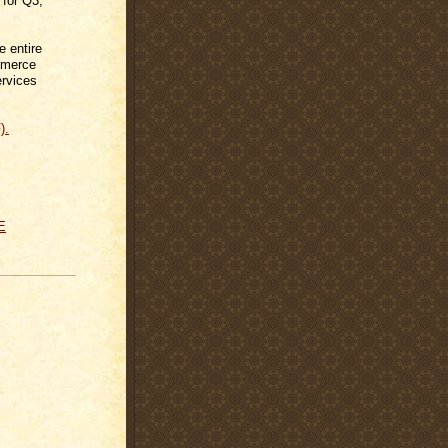
 for Q3,
e entire
mmerce
ervices
).
E