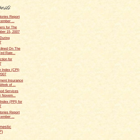
tories Report
cember ...
rs for The
ber 15, 2007
 During
7
clined On The
ed Rate...
ction for
7
 Index (CPI)
2007
ent Insurance
Week of ...
ood Services
r Novem...
Index (PPI) for
7
tories Report
cember ...
mestic
P)