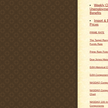
Weekly Cl
Unemploymen
Benefits
Import & 
Prices
PRIME RATE
The Target Rang
Funds Rate
Prime Rate Fore
Dow Jones Histo
DJIA Historical C
DJIA Componen
NASDAQ Composi
NASDAQ Composi
Chart
NASDAQ 100 In
Components