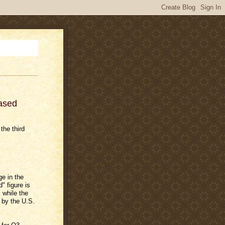
ased
the third
e in the
" figure is
 while the
d by the U.S.