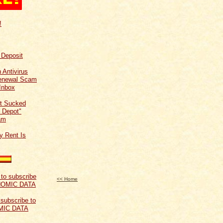
!
f Deposit
 Antivirus
Renewal Scam
Inbox
t Sucked
 Depot"
am
y Rent Is
<< Home
 subscribe to
MIC DATA