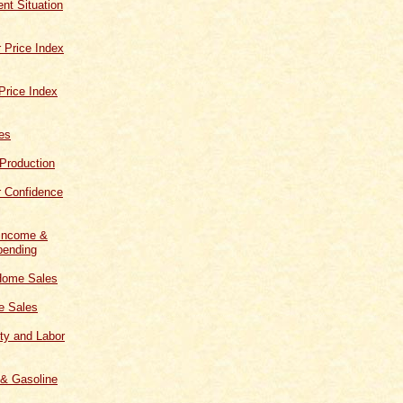
t Situation
 Price Index
Price Index
les
 Production
 Confidence
 Income &
ending
Home Sales
 Sales
ity and Labor
 & Gasoline