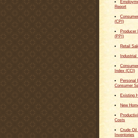
Employmen
Report
Consumer
(CPI)
Producer 
(PPI)
Retail Sa
Industrial
Consumer
Index (CCI)
Personal
Consumer Sp
Existing 
New Home
Productiv
Costs
Crude Oil
Inventories