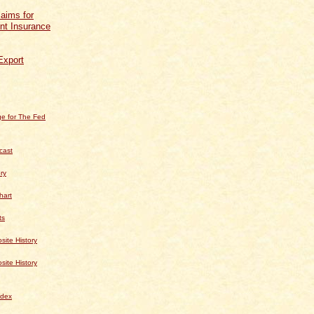
aims for
t Insurance
Export
e for The Fed
cast
ry
hart
ts
te History
te History
dex