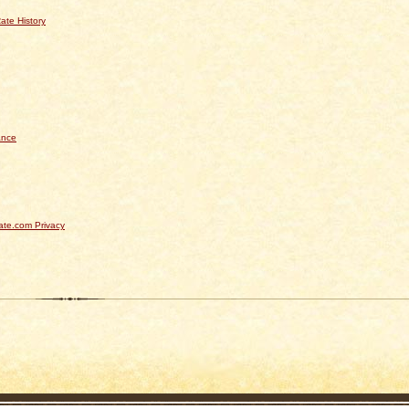
ate History
ance
te.com Privacy