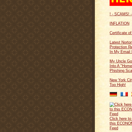
! - SCAMS! -
INFLATION
Certificate o
Latest Norton
Protection 
In My Email 
My Uncle Go
Into A "Home
Phishing Sc
New York Cit
Too High!
Click here to
this ECONO
Feed