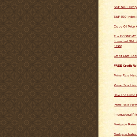
S&P 500 History
S&P 500 Index H
Crude Oil Price 
The ECONOMY
Formatted XML 
(RSS)
Credit Card Sea
FREE Credit Re
Prime Rate Histo
Prime Rate Histo
How The Prime 
Prime Rate Flow
International Pr
Mortgage Rates
Mortgage Rates