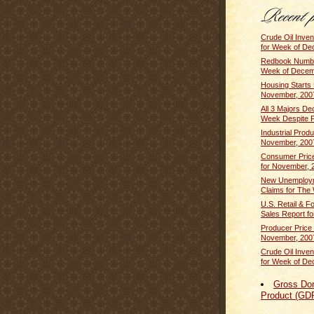
Crude Oil Inven
for Week of De
Redbook Numbe
Week of Decem
Housing Starts
November, 200
All 3 Majors De
Week Despite F
Industrial Produ
November, 200
Consumer Price
for November, 
New Unemploym
Claims for The 
U.S. Retail & F
Sales Report fo
Producer Price 
November, 200
Crude Oil Inven
for Week of De
Gross Do
Product (GD