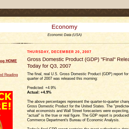
.comment-link {margin-left:.6em;}
Economy
Economic Data (USA)
THURSDAY, DECEMBER 20, 2007
Gross Domestic Product (GDP) "Final" Rele
log HOME
Today for Q3, 2007
The final, real U.S. Gross Domestic Product (GDP) report for 
d Reading
quarter of 2007 was released this morning:
Predicted: +4.9%
Actual:
+4.9
%
The above percentages represent the quarter-to-quarter chang
Gross Domestic Product for the United States. The "predicted
what economists and Wall Street forecasters were expecting,
"actual" is the true or real figure. The GDP report is produce
Commerce Department's Bureau of Economic Analysis.