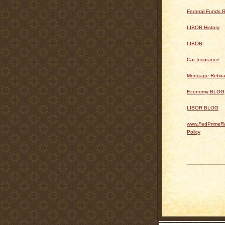
Federal Funds R
LIBOR History
LIBOR
Car Insurance
Mortgage Refin
Economy BLOG
LIBOR BLOG
www.FedPrimeRa
Policy