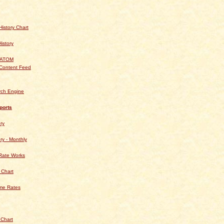
istory Chart
History
 ATOM
Content Feed
rch Engine
ports
ry
ry - Monthly
Rate Works
 Chart
ime Rates
 Chart