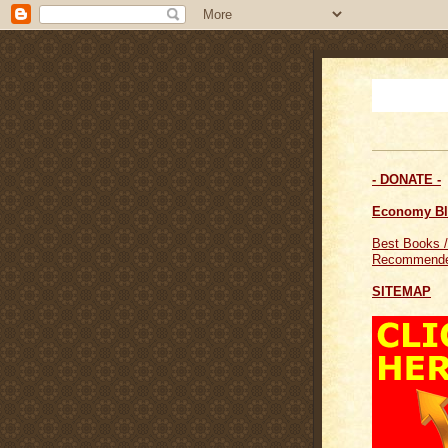
- DONATE -
Economy B
Best Books /
Recommende
SITEMAP