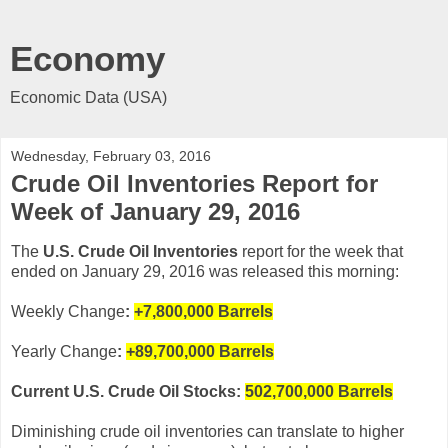
Economy
Economic Data (USA)
Wednesday, February 03, 2016
Crude Oil Inventories Report for
Week of January 29, 2016
The
U.S. Crude Oil Inventories
report for the week that
ended on January 29, 2016 was released this morning:
Weekly Change
:
+7,800,000
Barrels
Yearly Change
:
+89,700,000 Barrels
Current U.S. Crude Oil Stocks:
502,700,000 Barrels
Diminishing crude oil inventories can translate to higher