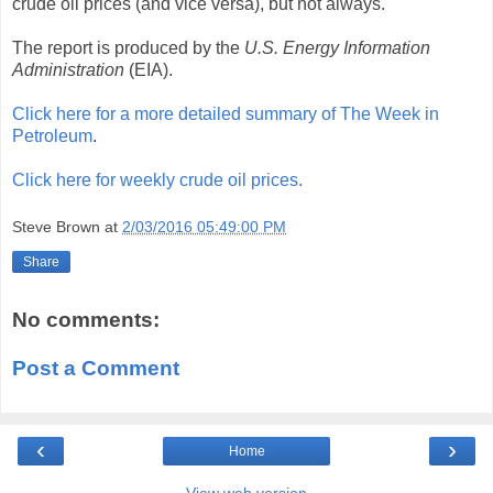
crude oil prices (and vice versa), but not always.
The report is produced by the
U.S. Energy Information
Administration
(EIA).
Click here for a more detailed summary of The Week in
Petroleum
.
Click here for weekly crude oil prices.
Steve Brown
at
2/03/2016 05:49:00 PM
Share
No comments:
Post a Comment
‹
›
Home