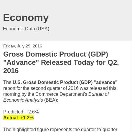
Economy
Economic Data (USA)
Friday, July 29, 2016
Gross Domestic Product (GDP)
"Advance" Released Today for Q2,
2016
The
U.S. Gross Domestic Product (GDP) "advance"
report for the second quarter of 2016 was released this
morning by the Commerce Department's
Bureau of
Economic Analysis
(BEA):
Predicted: +2.6%
Actual:
+1.2
%
The highlighted figure represents the quarter-to-quarter