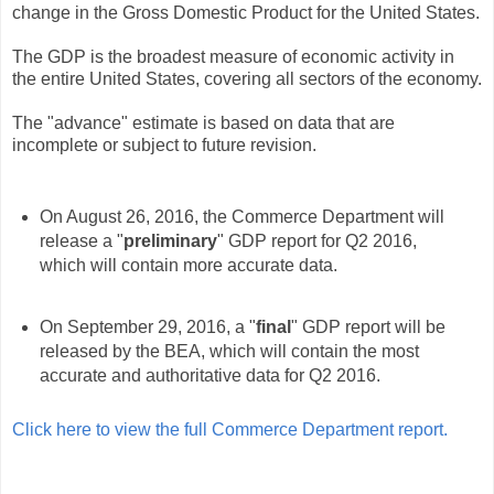
change in the Gross Domestic Product for the United States.
The GDP is the broadest measure of economic activity in
the entire United States, covering all sectors of the economy.
The "advance" estimate is based on data that are
incomplete or subject to future revision.
On August 26, 2016, the Commerce Department will
release a "
preliminary
" GDP report for Q2 2016,
which will contain more accurate data.
On September 29, 2016, a "
final
" GDP report will be
released by the BEA, which will contain the most
accurate and authoritative data for Q2 2016.
Click here to view the full Commerce Department report.