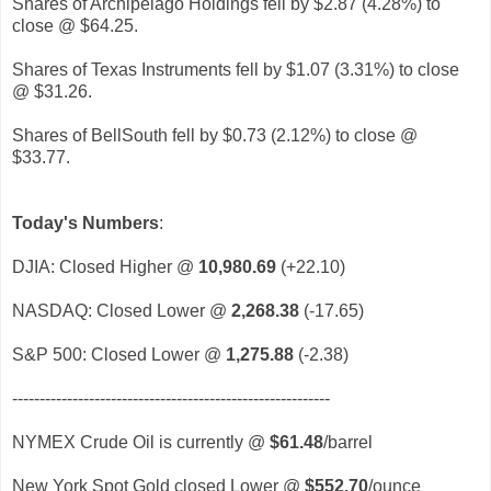
Shares of Archipelago Holdings fell by $2.87 (4.28%) to
close @ $64.25.
Shares of Texas Instruments fell by $1.07 (3.31%) to close
@ $31.26.
Shares of BellSouth fell by $0.73 (2.12%) to close @
$33.77.
Today's Numbers
:
DJIA: Closed Higher @
10,980.69
(+22.10)
NASDAQ: Closed Lower @
2,268.38
(-17.65)
S&P 500: Closed Lower @
1,275.88
(-2.38)
----------------------------------------------------------
NYMEX Crude Oil is currently @
$61.48
/barrel
New York Spot Gold closed Lower @
$552.70
/ounce