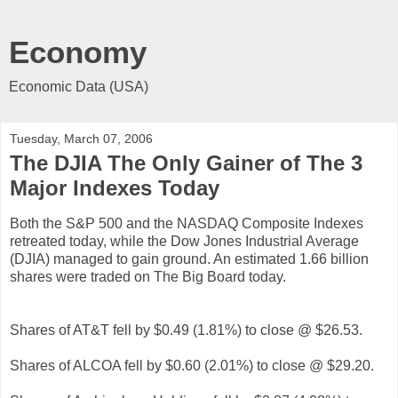
Economy
Economic Data (USA)
Tuesday, March 07, 2006
The DJIA The Only Gainer of The 3
Major Indexes Today
Both the S&P 500 and the NASDAQ Composite Indexes
retreated today, while the Dow Jones Industrial Average
(DJIA) managed to gain ground. An estimated 1.66 billion
shares were traded on The Big Board today.
Shares of AT&T fell by $0.49 (1.81%) to close @ $26.53.
Shares of ALCOA fell by $0.60 (2.01%) to close @ $29.20.