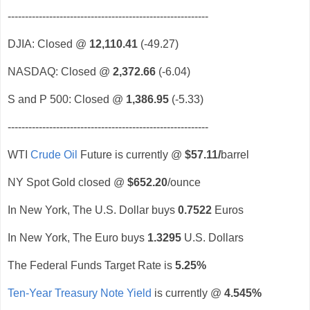
----------------------------------------------------------
DJIA: Closed @
12,110.41
(-49.27)
NASDAQ: Closed @
2,372.66
(-6.04)
S and P 500: Closed @
1,386.95
(-5.33)
----------------------------------------------------------
WTI
Crude Oil
Future is currently @
$57.11
/
barrel
NY Spot Gold closed @
$652.20
/ounce
In New York, The U.S. Dollar buys
0.7522
Euros
In New York, The Euro buys
1.3295
U.S. Dollars
The Federal Funds Target Rate is
5.25%
Ten-Year Treasury Note Yield
is currently @
4.545%