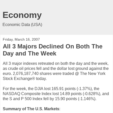
Economy
Economic Data (USA)
Friday, March 16, 2007
All 3 Majors Declined On Both The
Day and The Week
All 3 major indexes retreated on both the day and the week,
as crude oil prices fell and the dollar lost ground against the
euro. 2,076,187,740 shares were traded @ The New York
Stock Exchange® today.
For the week, the DJIA lost 165.91 points (-1.37%), the
NASDAQ Composite Index lost 14.89 points (-0.628%), and
the S and P 500 Index fell by 15.90 points (-1.146%).
Summary of The U.S. Markets
: