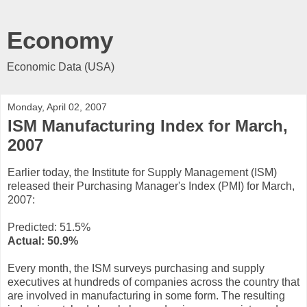
Economy
Economic Data (USA)
Monday, April 02, 2007
ISM Manufacturing Index for March,
2007
Earlier today, the Institute for Supply Management (ISM)
released their Purchasing Manager's Index (PMI) for March,
2007:
Predicted: 51.5%
Actual: 50.9%
Every month, the ISM surveys purchasing and supply
executives at hundreds of companies across the country that
are involved in manufacturing in some form. The resulting