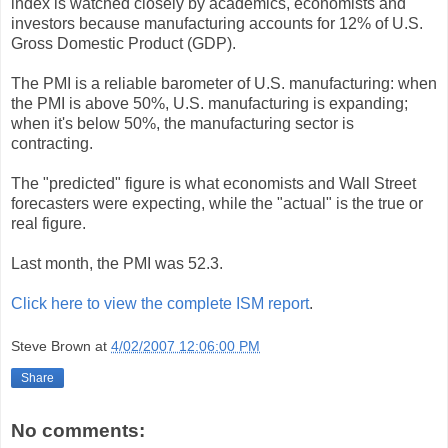
index is watched closely by academics, economists and
investors because manufacturing accounts for 12% of U.S.
Gross Domestic Product (GDP).
The PMI is a reliable barometer of U.S. manufacturing: when
the PMI is above 50%, U.S. manufacturing is expanding;
when it's below 50%, the manufacturing sector is
contracting.
The "predicted" figure is what economists and Wall Street
forecasters were expecting, while the "actual" is the true or
real figure.
Last month, the PMI was 52.3.
Click here to view the complete ISM report
.
Steve Brown
at
4/02/2007 12:06:00 PM
Share
No comments: