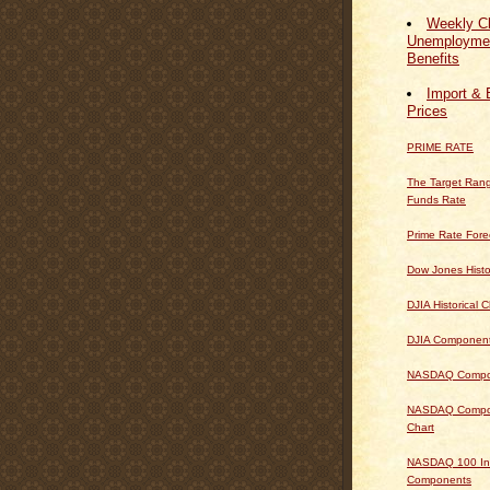
Weekly Cl
Unemploymen
Benefits
Import & 
Prices
PRIME RATE
The Target Rang
Funds Rate
Prime Rate Fore
Dow Jones Histo
DJIA Historical C
DJIA Componen
NASDAQ Composi
NASDAQ Composi
Chart
NASDAQ 100 In
Components