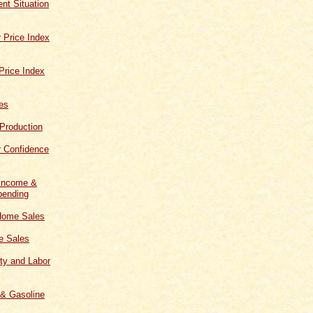
t Situation
 Price Index
Price Index
les
 Production
 Confidence
 Income &
ending
Home Sales
 Sales
ity and Labor
 & Gasoline