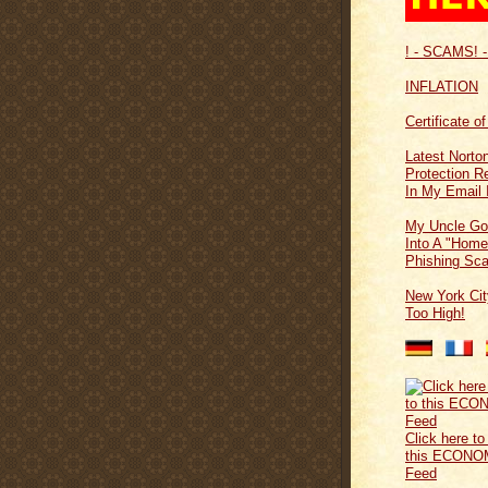
! - SCAMS! -
INFLATION
Certificate o
Latest Norton
Protection 
In My Email 
My Uncle Go
Into A "Home
Phishing Sc
New York Cit
Too High!
Click here to
this ECONO
Feed