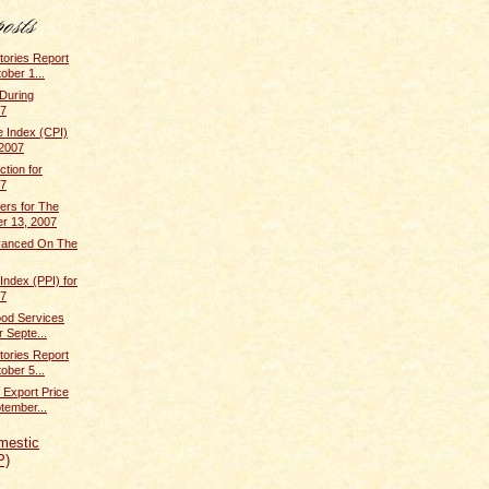
tories Report
ober 1...
 During
07
 Index (CPI)
 2007
ction for
07
rs for The
r 13, 2007
dvanced On The
Index (PPI) for
07
ood Services
r Septe...
tories Report
ober 5...
 Export Price
tember...
mestic
P)