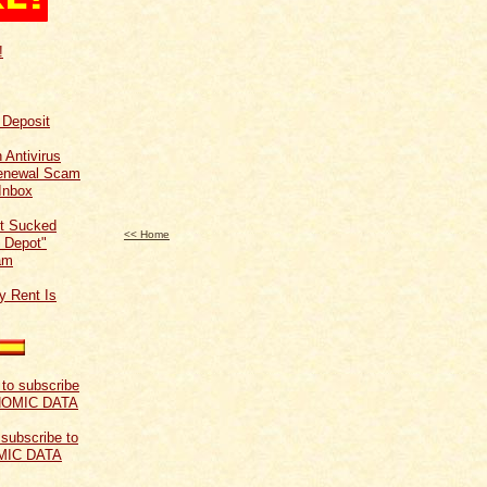
!
f Deposit
 Antivirus
Renewal Scam
Inbox
t Sucked
<< Home
 Depot"
am
y Rent Is
 subscribe to
MIC DATA