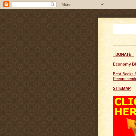
- DONATE -
Economy B
Best Books /
Recommende
SITEMAP