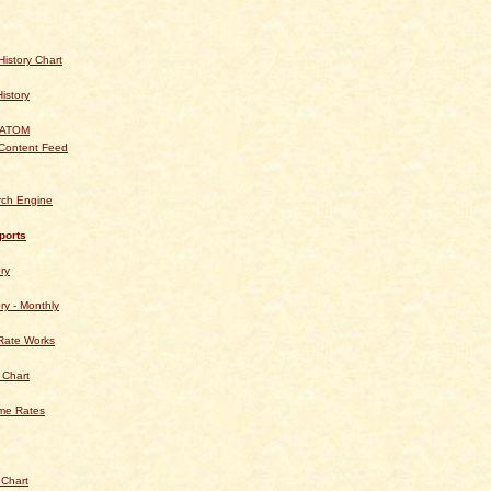
istory Chart
History
 ATOM
Content Feed
rch Engine
ports
ry
ry - Monthly
Rate Works
 Chart
ime Rates
 Chart