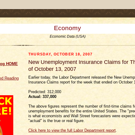
.comment-link {margin-left:.6em;}
Economy
Economic Data (USA)
THURSDAY, OCTOBER 18, 2007
New Unemployment Insurance Claims for 
log HOME
of October 13, 2007
Earlier today, the Labor Department released the New Unem
d Reading
Insurance Claims report for the week that ended on October 
Predicted: 312,000
Actual:
337,000
The above figures represent the number of first-time claims f
unemployment benefits for the entire United States. The "pred
is what economists and Wall Street forecasters were expectin
"actual" is the true or real figure.
Click here to view the full Labor Department report
.