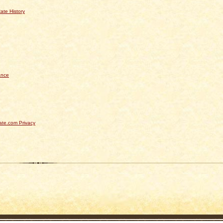
ate History
ance
te.com Privacy