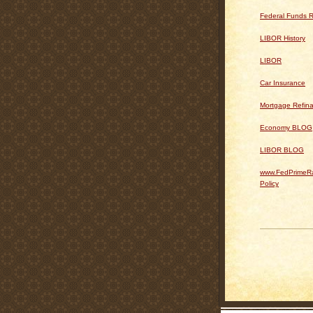
Federal Funds R
LIBOR History
LIBOR
Car Insurance
Mortgage Refin
Economy BLOG
LIBOR BLOG
www.FedPrimeRa
Policy