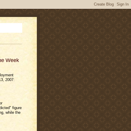
The Week
ployment
13, 2007:
or
icted" figure
g, while the