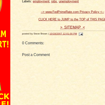
Labels:
employment
,
jobs
,
unemployment
--> www.FedPrimeRate.com Privacy Policy <--
CLICK HERE to JUMP to the TOP of THIS PAG
> SITEMAP <
posted by Steve Brown |
10/18/2007 12:01:00 PM
0 Comments:
Post a Comment