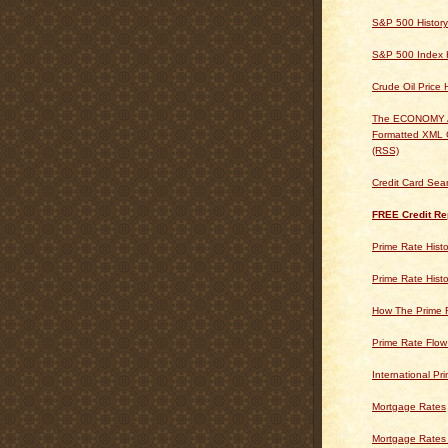
S&P 500 History
S&P 500 Index H
Crude Oil Price 
The ECONOMY
Formatted XML 
(RSS)
Credit Card Sea
FREE Credit Re
Prime Rate Histo
Prime Rate Histo
How The Prime 
Prime Rate Flow
International Pr
Mortgage Rates
Mortgage Rates