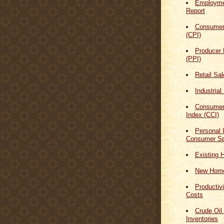
Employmen
Report
Consumer
(CPI)
Producer 
(PPI)
Retail Sa
Industrial
Consumer
Index (CCI)
Personal
Consumer Sp
Existing 
New Home
Productiv
Costs
Crude Oil
Inventories