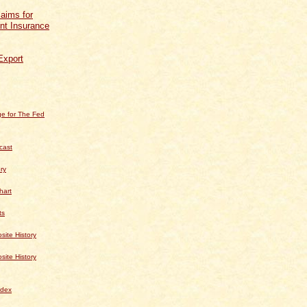
aims for
t Insurance
Export
e for The Fed
cast
ry
hart
ts
te History
te History
dex