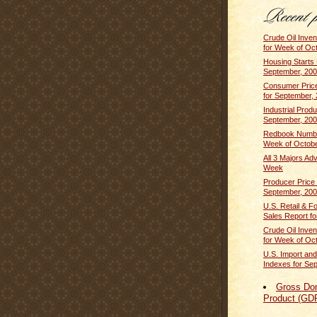
Crude Oil Inven
for Week of Oct
Housing Starts
September, 20
Consumer Price
for September,
Industrial Produ
September, 20
Redbook Numbe
Week of Octobe
All 3 Majors A
Week
Producer Price 
September, 20
U.S. Retail & F
Sales Report fo
Crude Oil Inven
for Week of Oct
U.S. Import and
Indexes for Sep
Gross Do
Product (GD