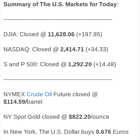
Summary of The U.S. Markets for Today
:
----------------------------------------------------------
DJIA: Closed @
11,628.06
(+197.85)
NASDAQ: Closed @
2,414.71
(+34.33)
S and P 500: Closed @
1,292.20
(+14.48)
----------------------------------------------------------
NYMEX
Crude Oil
Future closed @
$114.59
/
barrel
NY Spot Gold closed @
$822.20
/ounce
In New York, The U.S. Dollar buys
0.676
Euros