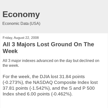
Economy
Economic Data (USA)
Friday, August 22, 2008
All 3 Majors Lost Ground On The
Week
All 3 major indexes advanced on the day but declined on
the week.
For the week, the DJIA lost 31.84 points
(-0.273%), the NASDAQ Composite Index lost
37.81 points (-1.542%), and the S and P 500
Index shed 6.00 points (-0.462%).