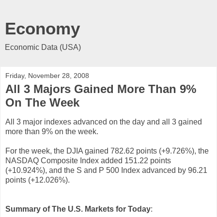
Economy
Economic Data (USA)
Friday, November 28, 2008
All 3 Majors Gained More Than 9%
On The Week
All 3 major indexes advanced on the day and all 3 gained
more than 9% on the week.
For the week, the DJIA gained 782.62 points (+9.726%), the
NASDAQ Composite Index added 151.22 points
(+10.924%), and the S and P 500 Index advanced by 96.21
points (+12.026%).
Summary of The U.S. Markets for Today
: