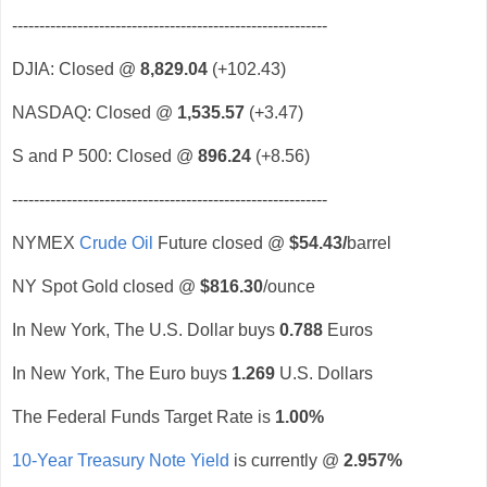
----------------------------------------------------------
DJIA: Closed @
8,829.04
(+102.43)
NASDAQ: Closed @
1,535.57
(+3.47)
S and P 500: Closed @
896.24
(+8.56)
----------------------------------------------------------
NYMEX
Crude Oil
Future closed @
$54.43
/
barrel
NY Spot Gold closed @
$816.30
/ounce
In New York, The U.S. Dollar buys
0.788
Euros
In New York, The Euro buys
1.269
U.S. Dollars
The Federal Funds Target Rate is
1.00%
10-Year Treasury Note Yield
is currently @
2.957%