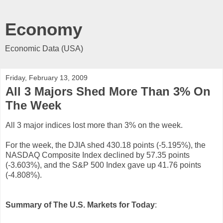
Economy
Economic Data (USA)
Friday, February 13, 2009
All 3 Majors Shed More Than 3% On
The Week
All 3 major indices lost more than 3% on the week.
For the week, the DJIA shed 430.18 points (-5.195%), the
NASDAQ Composite Index declined by 57.35 points
(-3.603%), and the S&P 500 Index gave up 41.76 points
(-4.808%).
Summary of The U.S. Markets for Today
: