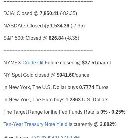
----------------------------------------------------------
DJIA: Closed @
7,850.41
(-82.35)
NASDAQ: Closed @
1,534.36
(-7.35)
S&P 500: Closed @
826.84
(-8.35)
----------------------------------------------------------
NYMEX
Crude Oil
Future closed @
$37.51
/
barrel
NY Spot Gold closed @
$941.60
/ounce
In New York, The U.S. Dollar buys
0.7774
Euros
In New York, The Euro buys
1.2863
U.S. Dollars
The Target Range for the Fed Funds Rate is
0% - 0.25%
Ten-Year Treasury Note Yield
is currently @
2.882%
Steve Brown
at
2/13/2009 11:22:00 PM