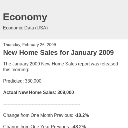
Economy
Economic Data (USA)
Thursday, February 26, 2009
New Home Sales for January 2009
The January 2009 New Home Sales report was released
this morning:
Predicted: 330,000
Actual New Home Sales: 309
,000
------------------------------------------------------
Change from One Month Previous
: -10.2%
Change from One Year
Previous
: -48.2%