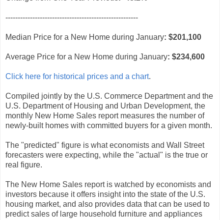
------------------------------------------------------
Median Price for a New Home during January
:
$201,100
Average Price for a New Home during January
:
$234,600
Click here for historical prices and a chart
.
Compiled jointly by the U.S. Commerce Department and the
U.S. Department of Housing and Urban Development, the
monthly New Home Sales report measures the number of
newly-built homes with committed buyers for a given month.
The "predicted" figure is what economists and Wall Street
forecasters were expecting, while the "actual" is the true or
real figure.
The New Home Sales report is watched by economists and
investors because it offers insight into the state of the U.S.
housing market, and also provides data that can be used to
predict sales of large household furniture and appliances