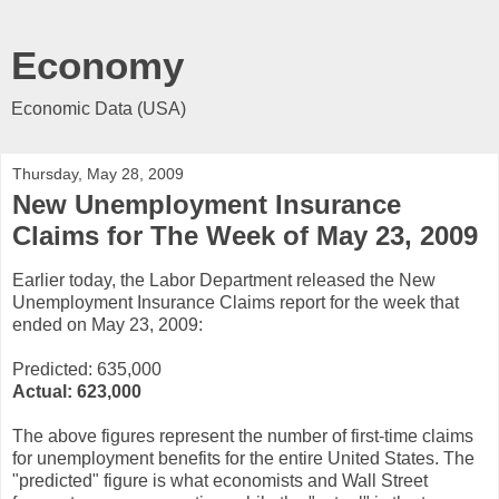
Economy
Economic Data (USA)
Thursday, May 28, 2009
New Unemployment Insurance
Claims for The Week of May 23, 2009
Earlier today, the Labor Department released the New
Unemployment Insurance Claims report for the week that
ended on May 23, 2009:
Predicted: 635,000
Actual:
623,000
The above figures represent the number of first-time claims
for unemployment benefits for the entire United States. The
"predicted" figure is what economists and Wall Street