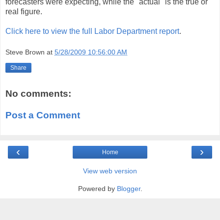
forecasters were expecting, while the "actual" is the true or
real figure.
Click here to view the full Labor Department report
.
Steve Brown
at
5/28/2009 10:56:00 AM
Share
No comments:
Post a Comment
‹
›
Home
View web version
Powered by
Blogger
.