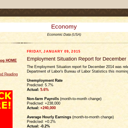
.comment-link {margin-left:.6em;}
Economy
Economic Data (USA)
FRIDAY, JANUARY 09, 2015
Employment Situation Report for December
log HOME
The Employment Situation report for December 2014 was re
Department of Labor's Bureau of Labor Statistics this mornin
d Reading
Unemployment Rate
Predicted: 5.7%
Actual:
5.6%
Non-farm Payrolls
(month-to-month change)
Predicted: +238,000
Actual:
+240,000
Average Hourly Earnings
(month-to-month change)
Predicted: +0.2%
Actual:
-0.2%