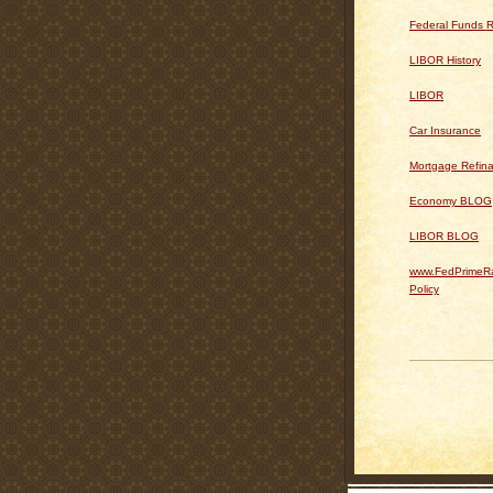
Federal Funds R
LIBOR History
LIBOR
Car Insurance
Mortgage Refin
Economy BLOG
LIBOR BLOG
www.FedPrimeRa
Policy