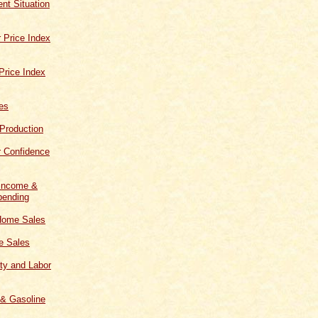
t Situation
 Price Index
Price Index
les
 Production
 Confidence
 Income &
ending
Home Sales
 Sales
ity and Labor
 & Gasoline