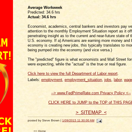
Average Workweek
Predicted: 34.6 hrs
Actual:
34.6 hrs
Economist, academics, central bankers and investors pay ve
attention to the monthly Employment Situation report as it of
penetrating insight as to the current and near-future state of t
U.S. economy. If a) Americans are earning more money and b
economy is creating new jobs, this typically translates to m
being pumped into the economy (and vice versa.)
The "predicted" figure is what economists and Wall Street fo
were expecting, while the "actual" is the true or real figure.
Click here to view the full Department of Labor report
.
Labels:
employment
,
employment_situation
,
jobs
,
labor
,
wag
--> www.FedPrimeRate.com Privacy Policy <--
CLICK HERE to JUMP to the TOP of THIS PAG
> SITEMAP <
posted by Steve Brown |
1/09/2015 11:30:00 AM
<< Home