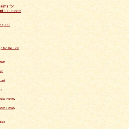
aims for
t Insurance
Export
e for The Fed
cast
ry
hart
ts
te History
te History
dex