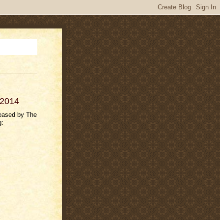
 2014
leased by The
g: