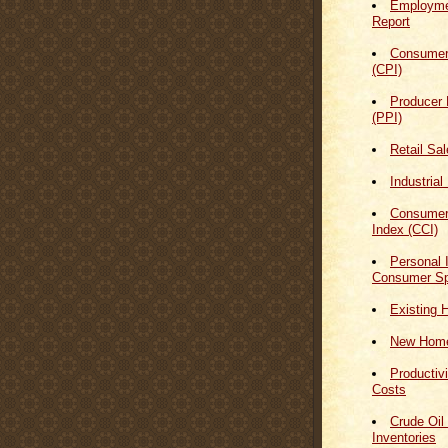
Employmen
Report
Consumer
(CPI)
Producer 
(PPI)
Retail Sa
Industrial
Consumer
Index (CCI)
Personal
Consumer Sp
Existing 
New Home
Productiv
Costs
Crude Oil
Inventories