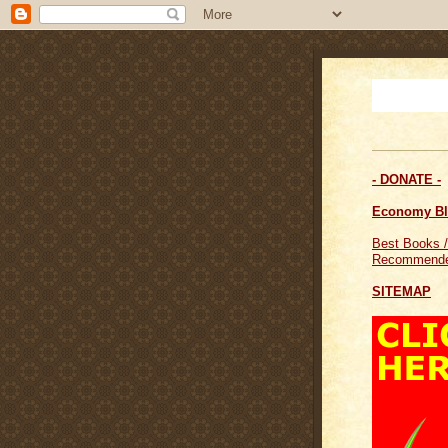
- DONATE -
Economy B
Best Books /
Recommende
SITEMAP