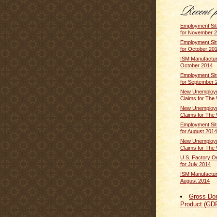
Employment Sit
for November 
Employment Sit
for October 20
ISM Manufactur
October 2014
Employment Sit
for September 
New Unemploym
Claims for The 
New Unemploym
Claims for The 
Employment Sit
for August 2014
New Unemploym
Claims for The 
U.S. Factory O
for July 2014
ISM Manufactur
August 2014
Gross Do
Product (GD