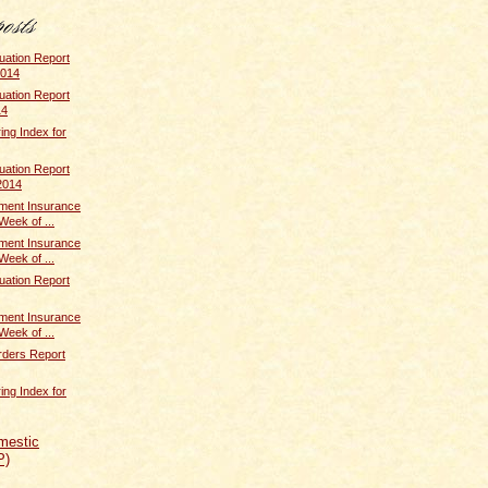
uation Report
2014
uation Report
14
ing Index for
uation Report
2014
ent Insurance
Week of ...
ent Insurance
Week of ...
uation Report
ent Insurance
Week of ...
rders Report
ing Index for
mestic
P)