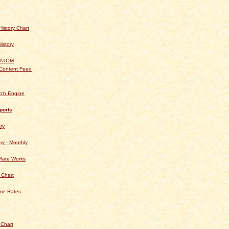
istory Chart
History
 ATOM
Content Feed
rch Engine
ports
ry
ry - Monthly
Rate Works
 Chart
ime Rates
 Chart