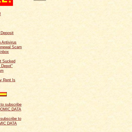
!
f Deposit
 Antivirus
Renewal Scam
Inbox
t Sucked
 Depot"
am
y Rent Is
 subscribe to
MIC DATA