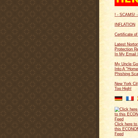
! - SCAMS! -
INFLATION
Certificate o
Latest Norton
Protection 
In My Email 
My Uncle Go
Into A "Home
Phishing Sc
New York Cit
Too High!
Click here to
this ECONO
Feed