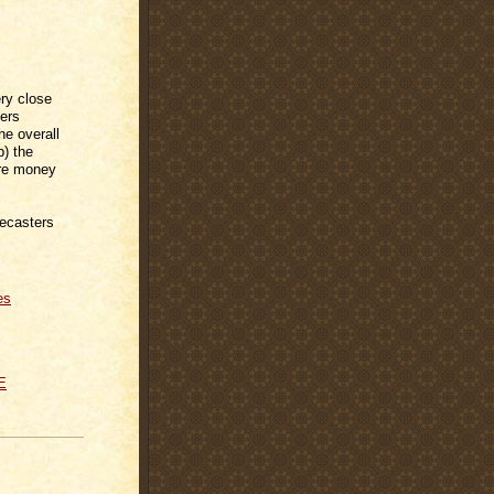
ry close
fers
he overall
) the
ore money
recasters
es
E