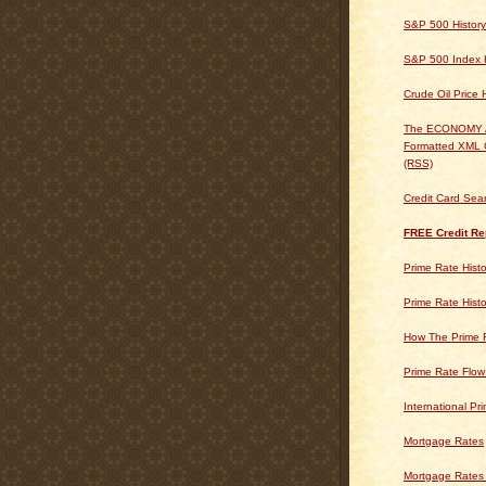
S&P 500 History
S&P 500 Index H
Crude Oil Price 
The ECONOMY
Formatted XML 
(RSS)
Credit Card Sea
FREE Credit Re
Prime Rate Histo
Prime Rate Histo
How The Prime 
Prime Rate Flow
International Pr
Mortgage Rates
Mortgage Rates