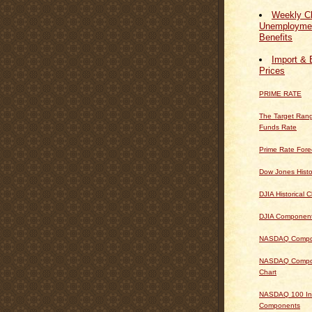
Weekly Cl
Unemploymen
Benefits
Import & 
Prices
PRIME RATE
The Target Rang
Funds Rate
Prime Rate Fore
Dow Jones Histo
DJIA Historical C
DJIA Componen
NASDAQ Composi
NASDAQ Composi
Chart
NASDAQ 100 In
Components