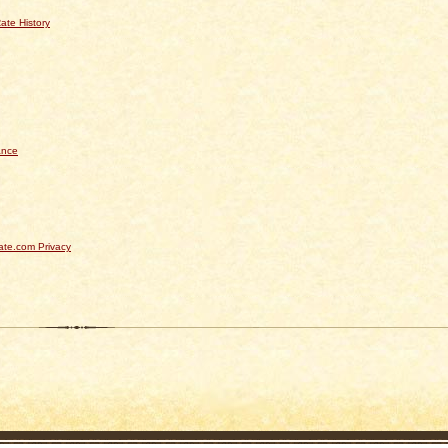
ate History
ance
te.com Privacy