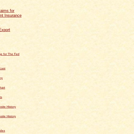
aims for
t Insurance
Export
e for The Fed
cast
ry
hart
ts
te History
te History
dex