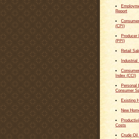
Employmen
Report
Consumer
(CPI)
Producer 
(PPI)
Retail Sa
Industrial
Consumer
Index (CCI)
Personal
Consumer Sp
Existing 
New Home
Productiv
Costs
Crude Oil