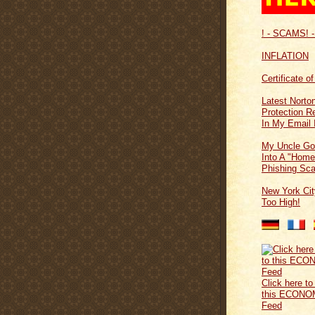
! - SCAMS! -
INFLATION
Certificate o
Latest Norton
Protection 
In My Email 
My Uncle Go
Into A "Home
Phishing Sc
New York Cit
Too High!
Click here to
this ECONO
Feed