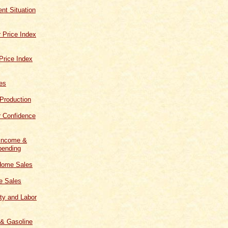
t Situation
 Price Index
Price Index
les
 Production
 Confidence
 Income &
ending
Home Sales
 Sales
ity and Labor
 & Gasoline