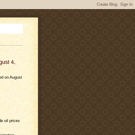
gust 4,
ded on August
e oil prices