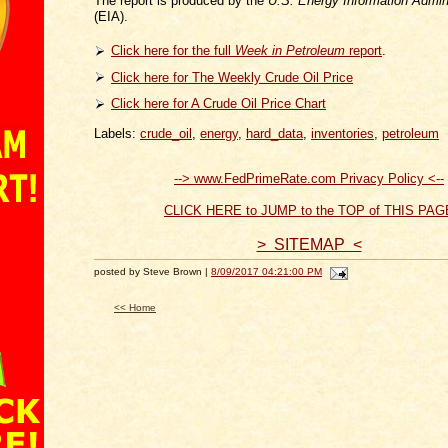
The report is produced by the
U.S. Energy Information Admini
(EIA).
Click here for the full
Week in Petroleum
report
.
Click here for The Weekly Crude Oil Price
Click here for A Crude Oil Price Chart
Labels:
crude_oil
,
energy
,
hard_data
,
inventories
,
petroleum
--> www.FedPrimeRate.com Privacy Policy <--
CLICK HERE to JUMP to the TOP of THIS PAG
> SITEMAP <
posted by Steve Brown |
8/09/2017 04:21:00 PM
<< Home