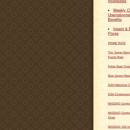
Inventories
Weekly Cl
Unemploymen
Benefits
Import & 
Prices
PRIME RATE
The Target Rang
Funds Rate
Prime Rate Fore
Dow Jones Histo
DJIA Historical C
DJIA Componen
NASDAQ Composi
NASDAQ Composi
Chart
NASDAQ 100 In