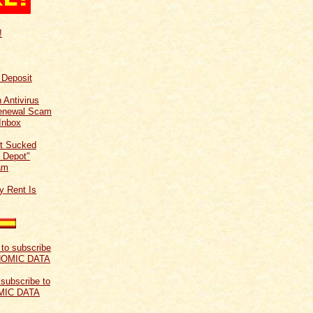
!
f Deposit
 Antivirus
Renewal Scam
Inbox
t Sucked
 Depot"
am
y Rent Is
 subscribe to
MIC DATA