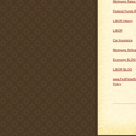
Mortgage Rates
Federal Funds R
LIBOR History
LIBOR
Car Insurance
Mortgage Refin
Economy BLOG
LIBOR BLOG
www.FedPrimeRa
Policy