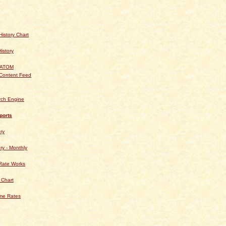
istory Chart
History
 ATOM
Content Feed
rch Engine
ports
ry
ry - Monthly
Rate Works
 Chart
ime Rates