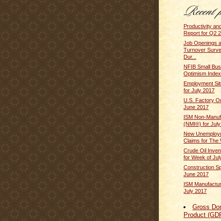
Productivity an
Report for Q2 2
Job Openings 
Turnover Surv
Dur...
NFIB Small Bus
Optimism Index
Employment Sit
for July 2017
U.S. Factory O
June 2017
ISM Non-Manufa
(NMI®) for Jul
New Unemploym
Claims for The 
Crude Oil Inven
for Week of July
Construction S
June 2017
ISM Manufactur
July 2017
Gross Do
Product (GD