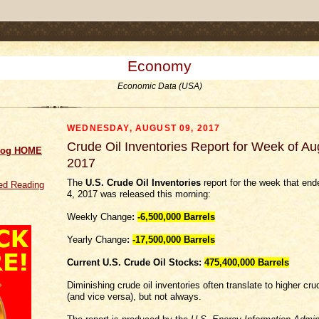
.comment-link {margin-left:.6em;}
Economy
Economic Data (USA)
WEDNESDAY, AUGUST 09, 2017
Crude Oil Inventories Report for Week of Au
log HOME
2017
The
U.S. Crude Oil Inventories
report for the week that en
d Reading
4, 2017 was released this morning:
Weekly Change
:
-6,500,000
Barrels
Yearly Change
:
-17,500,000 Barrels
Current U.S. Crude Oil Stocks:
475,400,000 Barrels
Diminishing crude oil inventories often translate to higher crud
(and vice versa), but not always.