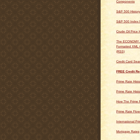
Components
S&P 500 History
S&P 500 Index H
Crude Oil Price 
The ECONOMY
Formatted XML 
(RSS)
Credit Card Sea
FREE Credit Re
Prime Rate Histo
Prime Rate Histo
How The Prime 
Prime Rate Flow
International Pr
Mortgage Rates