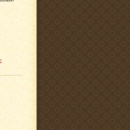
stration
E