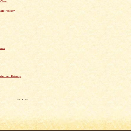
 Chart
ate History
ance
te.com Privacy