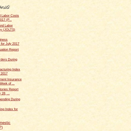
d Labor Costs
017 (P...
and Labor
ey (JOLTS)
iness
 for July 2017
uation Report
rders During
cturing Index
y 2017
ent Insurance
Week of ...
tories Report
 28, ...
pending During
ing Index for
mestic
P)