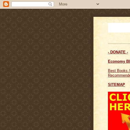
- DONATE -
Economy B
Best Books /
Recommende
SITEMAP