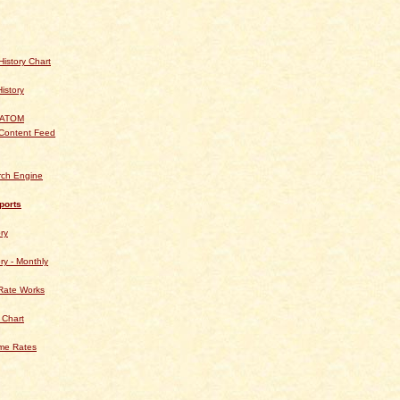
istory Chart
History
 ATOM
Content Feed
rch Engine
ports
ry
ry - Monthly
Rate Works
 Chart
ime Rates