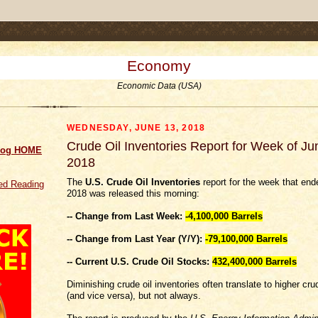
.comment-link {margin-left:.6em;}
Economy
Economic Data (USA)
WEDNESDAY, JUNE 13, 2018
Crude Oil Inventories Report for Week of Ju
log HOME
2018
The
U.S. Crude Oil Inventories
report for the week that end
d Reading
2018 was released this morning:
-- Change from Last Week:
-4,100,000
Barrels
-- Change from Last Year (Y/Y):
-79,100,000 Barrels
-- Current U.S. Crude Oil Stocks:
432,400,000 Barrels
Diminishing crude oil inventories often translate to higher crud
(and vice versa), but not always.