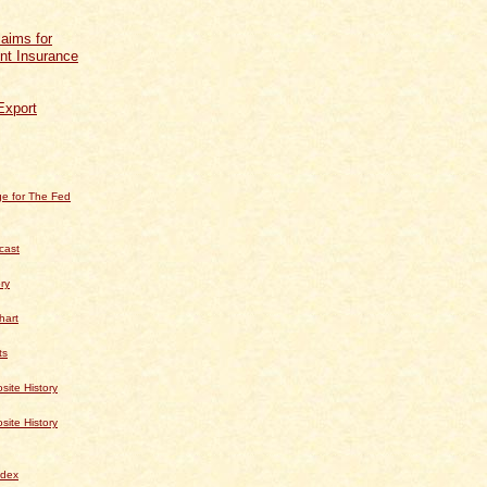
aims for
t Insurance
Export
e for The Fed
cast
ry
hart
ts
te History
te History
dex