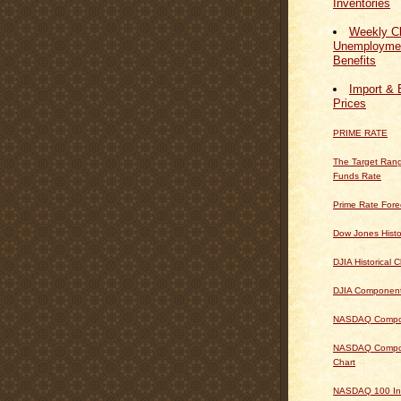
Inventories
Weekly Cl
Unemploymen
Benefits
Import & 
Prices
PRIME RATE
The Target Rang
Funds Rate
Prime Rate Fore
Dow Jones Histo
DJIA Historical C
DJIA Componen
NASDAQ Composi
NASDAQ Composi
Chart
NASDAQ 100 In