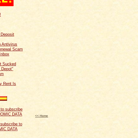
!
f Deposit
 Antivirus
Renewal Scam
Inbox
t Sucked
 Depot"
am
y Rent Is
<< Home
 subscribe to
MIC DATA