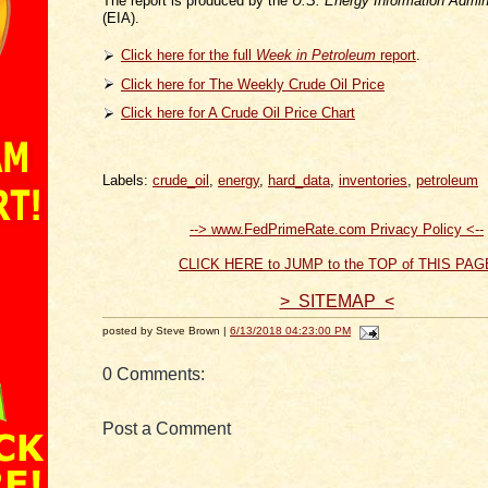
The report is produced by the
U.S. Energy Information Admini
(EIA).
Click here for the full
Week in Petroleum
report
.
Click here for The Weekly Crude Oil Price
Click here for A Crude Oil Price Chart
Labels:
crude_oil
,
energy
,
hard_data
,
inventories
,
petroleum
--> www.FedPrimeRate.com Privacy Policy <--
CLICK HERE to JUMP to the TOP of THIS PAG
> SITEMAP <
posted by Steve Brown |
6/13/2018 04:23:00 PM
0 Comments:
Post a Comment