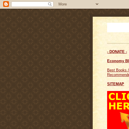
- DONATE -
Economy B
Best Books /
Recommende
SITEMAP