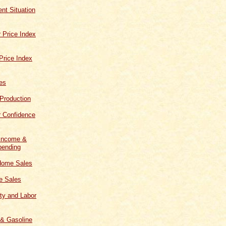
t Situation
 Price Index
Price Index
les
 Production
 Confidence
 Income &
ending
Home Sales
 Sales
ity and Labor
 & Gasoline