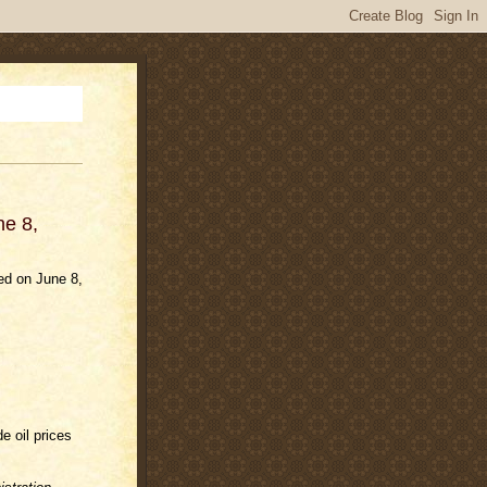
ne 8,
ed on June 8,
e oil prices