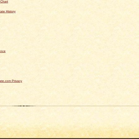
 Chart
ate History
ance
te.com Privacy