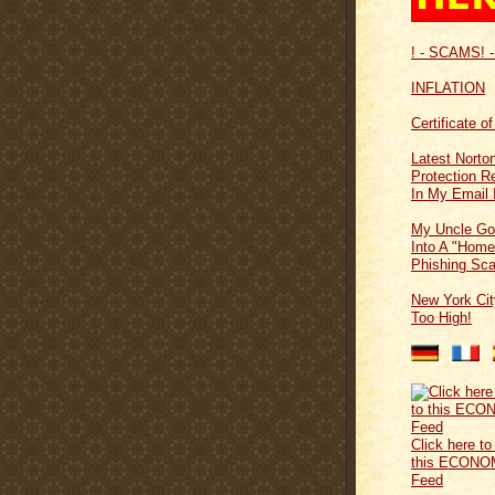
! - SCAMS! -
INFLATION
Certificate o
Latest Norton
Protection 
In My Email 
My Uncle Go
Into A "Home
Phishing Sc
New York Cit
Too High!
Click here to
this ECONO
Feed