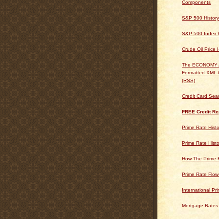
Components
S&P 500 History
S&P 500 Index H
Crude Oil Price 
The ECONOMY
Formatted XML 
(RSS)
Credit Card Sea
FREE Credit Re
Prime Rate Histo
Prime Rate Histo
How The Prime 
Prime Rate Flow
International Pr
Mortgage Rates