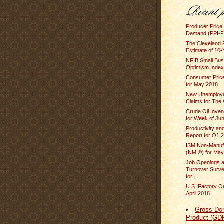
Producer Price 
Demand (PPI-FD
The Cleveland 
Estimate of 10-
NFIB Small Bus
Optimism Index
Consumer Price
for May 2018
New Unemploym
Claims for The 
Crude Oil Inven
for Week of Ju
Productivity an
Report for Q1 2
ISM Non-Manufa
(NMI®) for May
Job Openings 
Turnover Surv
for...
U.S. Factory O
April 2018
Gross Do
Product (GD