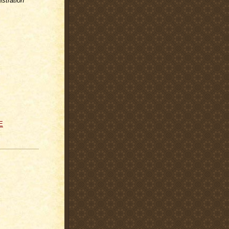
stration
E