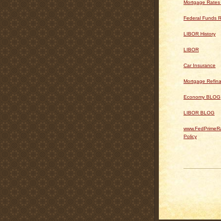
Mortgage Rates
Federal Funds R
LIBOR History
LIBOR
Car Insurance
Mortgage Refin
Economy BLOG
LIBOR BLOG
www.FedPrimeRa
Policy