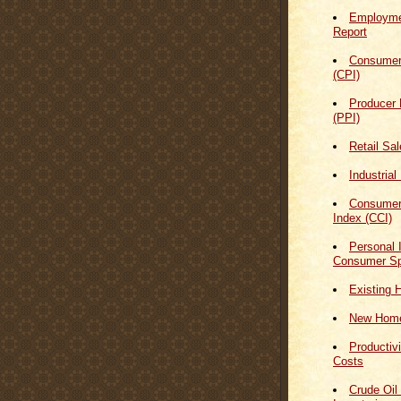
Employmen
Report
Consumer
(CPI)
Producer 
(PPI)
Retail Sa
Industrial
Consumer
Index (CCI)
Personal
Consumer Sp
Existing 
New Home
Productiv
Costs
Crude Oil