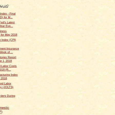
Index - Final
) for M...
Fed's Latest
Year Exp...
iness
 for May 2018
 Index (CPI)
ent Insurance
Week of ...
tories Report
ne 1, 2018
d Labor Costs
018 (R...
cturing Index
 2018
and Labor
ey (JOLTS)
rders During
mestic
P)