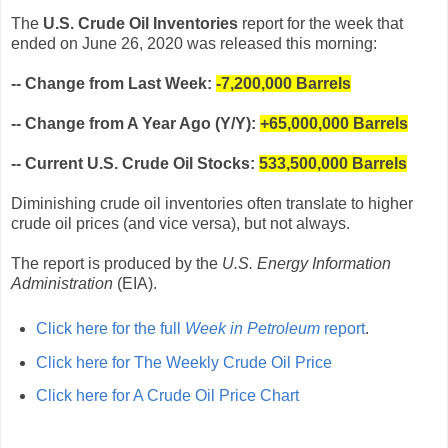
The
U.S. Crude Oil Inventories
report for the week that
ended on June 26, 2020 was released this morning:
-- Change from Last Week:
-7,200,000
Barrels
-- Change from A Year Ago (Y/Y):
+65,000,000 Barrels
-- Current U.S. Crude Oil Stocks:
533,500,000 Barrels
Diminishing crude oil inventories often translate to higher
crude oil prices (and vice versa), but not always.
The report is produced by the
U.S. Energy Information
Administration
(EIA).
Click here for the full
Week in Petroleum
report
.
Click here for The Weekly Crude Oil Price
Click here for A Crude Oil Price Chart