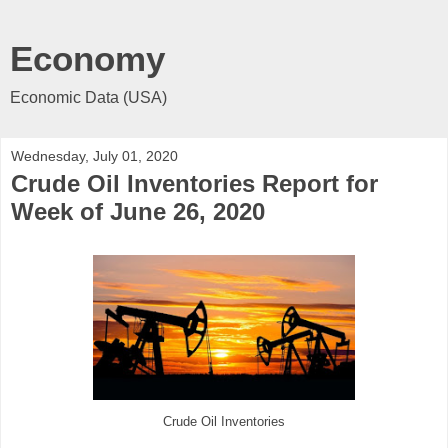
Economy
Economic Data (USA)
Wednesday, July 01, 2020
Crude Oil Inventories Report for
Week of June 26, 2020
Crude Oil Inventories