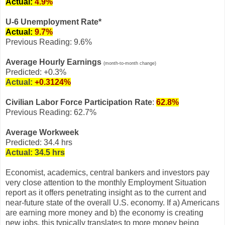
Actual:
4.9%
U-6 Unemployment Rate*
Actual:
9.7%
Previous Reading: 9.6%
Average Hourly Earnings
(month-to-month change)
Predicted: +0.3%
Actual:
+0.3124%
Civilian Labor Force Participation Rate
:
62.8%
Previous Reading: 62.7%
Average Workweek
Predicted: 34.4 hrs
Actual:
34.5 hrs
Economist, academics, central bankers and investors pay
very close attention to the monthly Employment Situation
report as it offers penetrating insight as to the current and
near-future state of the overall U.S. economy. If a) Americans
are earning more money and b) the economy is creating
new jobs, this typically translates to more money being