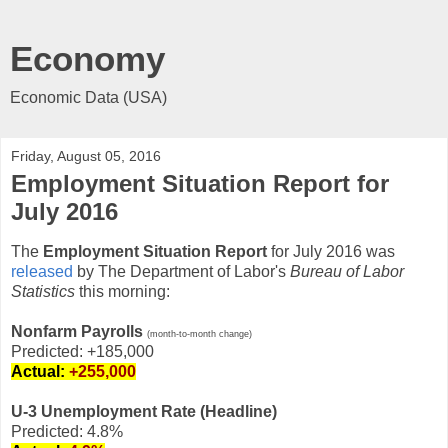
Economy
Economic Data (USA)
Friday, August 05, 2016
Employment Situation Report for
July 2016
The
Employment Situation Report
for July 2016 was
released
by The Department of Labor's
Bureau of Labor
Statistics
this morning:
Nonfarm Payrolls
(month-to-month change)
Predicted: +185,000
Actual:
+255,000
U-3 Unemployment Rate (Headline)
Predicted: 4.8%