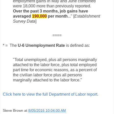
employment gains in
May and June combined
were 18,000 more than previously reported.
Over the past 3 months, job gains
have
averaged
190,000
per month
..."
[
Establishment
Survey Data
]
====
* = The
U-6 Unemployment Rate
is defined as:
"Total unemployed, plus all persons marginally
attached to the labor force, plus total employed
part time for economic reasons, as a percent of
the civilian labor force plus all persons
marginally attached to the labor force."
Click here to view the full Department of Labor report.
Steve Brown
at
8/05/2016 10:04:00 AM