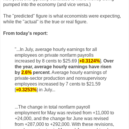
pumped into the economy (and vice versa.)
The "predicted" figure is what economists were expecting,
while the "actual" is the true or real figure.
From today's report:
"...
In July, average hourly earnings for all
employees on private nonfarm payrolls
increased by 8 cents to
$25.69
[
+0.3124%
]
.
Over
the year, average hourly earnings have risen
by
2.6%
percent
. Average hourly earnings of
private-sector production and nonsupervisory
employees increased by 7 cents to $21.59
[
+0.3253%
]
in July.
..
...The change in total nonfarm payroll
employment for May was revised from +11,000 to
+24,000, and the
change for June was revised
from +287,000 to +292,000. With these revisions,