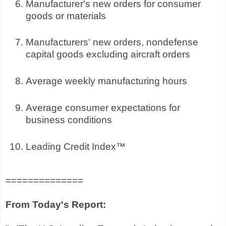
Manufacturer's new orders for consumer
goods or materials
Manufacturers' new orders, nondefense
capital goods excluding aircraft orders
Average weekly manufacturing hours
Average consumer expectations for
business conditions
Leading Credit Index™
==============
From Today's Report: