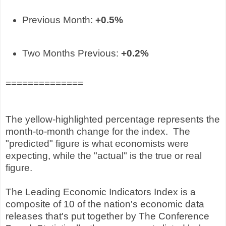
Previous Month:
+0.5
%
Two Months Previous:
+0.2
%
==============
The yellow-highlighted percentage represents the
month-to-month change for the index. The
"predicted" figure is what economists were
expecting, while the "actual" is the true or real
figure.
The Leading Economic Indicators Index is a
composite of 10 of the nation's economic data
releases that's put together by The Conference