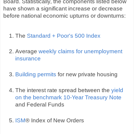
Board. Statistically, the components listed below
have shown a significant increase or decrease
before national economic upturns or downturns:
The
Standard + Poor's 500 Index
Average
weekly claims for unemployment
insurance
Building permits
for new private housing
The interest rate spread between the
yield
on the benchmark 10-Year Treasury Note
and Federal Funds
ISM
® Index of New Orders