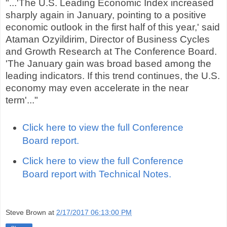
"...'The U.S. Leading Economic Index increased
sharply again in January, pointing to a positive
economic outlook in the first half of this year,' said
Ataman Ozyildirim, Director of Business Cycles
and Growth Research at The Conference Board.
'The January gain was broad based among the
leading indicators. If this trend continues, the U.S.
economy may even accelerate in the near
term'..."
Click here to view the full Conference
Board report.
Click here to view the full Conference
Board report with Technical Notes.
Steve Brown
at
2/17/2017 06:13:00 PM