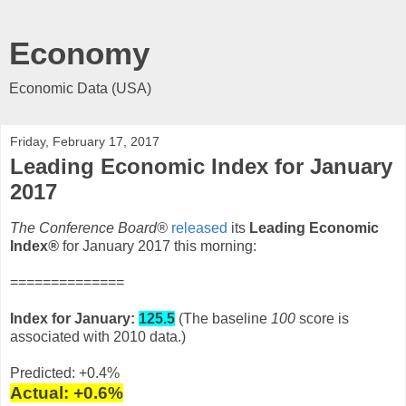
Economy
Economic Data (USA)
Friday, February 17, 2017
Leading Economic Index for January
2017
The Conference Board®
released
its
Leading Economic
Index
®
for January 2017 this morning:
==============
Index for January:
125.5
(The baseline
100
score is
associated with 2010 data.)
Predicted: +0.4%
Actual: +0.6
%