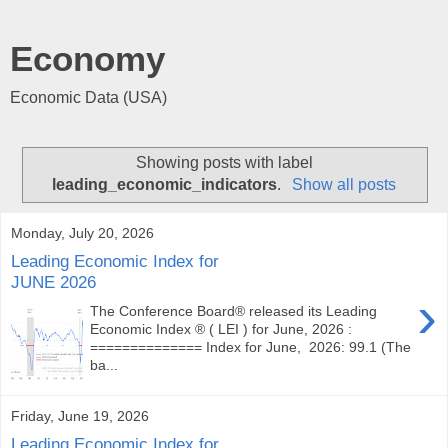
Economy
Economic Data (USA)
Showing posts with label
leading_economic_indicators
.
Show all posts
Monday, July 20, 2026
Leading Economic Index for
JUNE 2026
›
The Conference Board® released its Leading
Economic Index ® ( LEI ) for June, 2026 :
============== Index for June, 2026: 99.1 (The
ba...
Friday, June 19, 2026
Leading Economic Index for