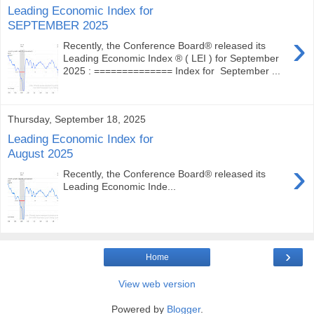
Leading Economic Index for
SEPTEMBER 2025
›
Recently, the Conference Board® released its
Leading Economic Index ® ( LEI ) for September
2025 : ============== Index for September ...
Thursday, September 18, 2025
Leading Economic Index for
August 2025
›
Recently, the Conference Board® released its
Leading Economic Inde...
›
Home
View web version
Powered by
Blogger
.