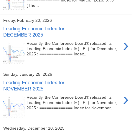
(The...
Friday, February 20, 2026
Leading Economic Index for
DECEMBER 2025
›
Recently, the Conference Board® released its
Leading Economic Index ® ( LEI ) for December,
2025 : ============== Index...
Sunday, January 25, 2026
Leading Economic Index for
NOVEMBER 2025
›
Recently, the Conference Board® released its
Leading Economic Index ® ( LEI ) for November,
2025 : ============== Index for November, ...
Wednesday, December 10, 2025