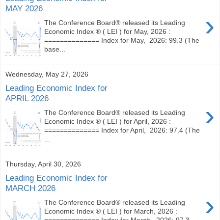
MAY 2026
›
The Conference Board® released its Leading
Economic Index ® ( LEI ) for May, 2026 :
============== Index for May, 2026: 99.3 (The
base...
Wednesday, May 27, 2026
Leading Economic Index for
APRIL 2026
›
The Conference Board® released its Leading
Economic Index ® ( LEI ) for April, 2026 :
============== Index for April, 2026: 97.4 (The
...
Thursday, April 30, 2026
Leading Economic Index for
MARCH 2026
›
The Conference Board® released its Leading
Economic Index ® ( LEI ) for March, 2026 :
============== Index for March, 2026: 97.3