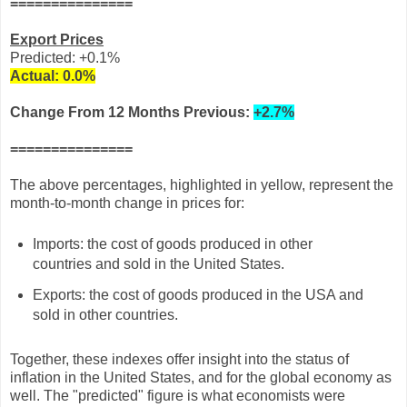
===============
Export Prices
Predicted: +0.1%
Actual:
0.0
%
Change From 12 Months
Previous:
+2.7%
===============
The above percentages, highlighted in yellow, represent the
month-to-month change in prices for:
Imports: the cost of goods produced in other
countries and sold in the United States.
Exports: the cost of goods produced in the USA and
sold in other countries.
Together, these indexes offer insight into the status of
inflation in the United States, and for the global economy as
well. The "predicted" figure is what economists were