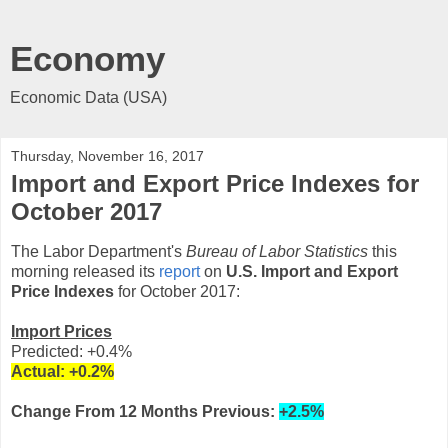
Economy
Economic Data (USA)
Thursday, November 16, 2017
Import and Export Price Indexes for
October 2017
The Labor Department's
Bureau of Labor Statistics
this
morning released its
report
on
U.S. Import and Export
Price Indexes
for October 2017:
Import Prices
Predicted: +0.4%
Actual:
+0.2
%
Change From 12 Months Previous:
+2.5%