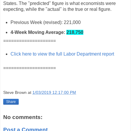
States. The "predicted" figure is what economists were
expecting, while the "actual" is the true or real figure.
Previous Week (revised): 221,000
4-Week Moving Average:
218,750
====================
Click here to view the full Labor Department report
====================
Steve Brown
at
1/03/2019 12:17:00 PM
Share
No comments:
Post a Comment