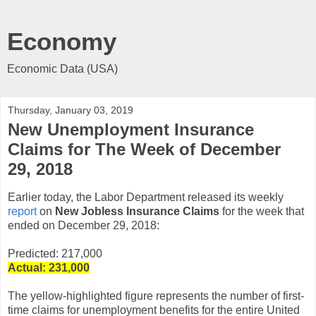
Economy
Economic Data (USA)
Thursday, January 03, 2019
New Unemployment Insurance
Claims for The Week of December
29, 2018
Earlier today, the Labor Department released its weekly
report
on
New Jobless Insurance Claims
for the week that
ended on December 29, 2018:
Predicted: 217,000
Actual: 231,
000
The yellow-highlighted figure represents the number of first-
time claims for unemployment benefits for the entire United