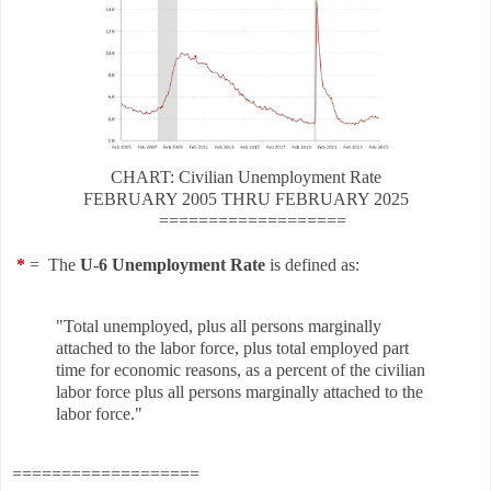
CHART: Civilian Unemployment Rate
FEBRUARY
2005 THRU
FEBRUARY
2025
===================
*
= The
U-6 Unemployment Rate
is defined as:
"Total unemployed, plus all persons marginally
attached to the labor force, plus total employed part
time for economic reasons, as a percent of the civilian
labor force plus all persons marginally attached to the
labor force."
===================