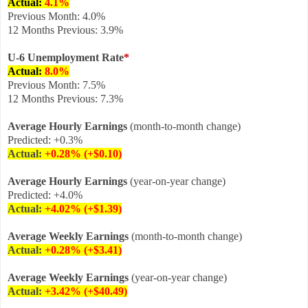
Actual:
4.1
%
Previous Month: 4.0%
12 Months Previous: 3.9%
U-6 Unemployment Rate
*
Actual:
8.0
%
Previous Month: 7.5%
12 Months Previous: 7.3%
Average Hourly Earnings
(month-to-month change)
Predicted: +0.3%
Actual:
+0.28% (+$0.10)
Average Hourly Earnings
(year-on-year change)
Predicted: +4.0%
Actual:
+4.02
% (+$1.39
)
Average Weekly Earnings
(month-to-month change)
Actual:
+
0.28% (+$3.41)
Average Weekly Earnings
(year-on-year change)
Actual:
+3.42%
(+$40.49)