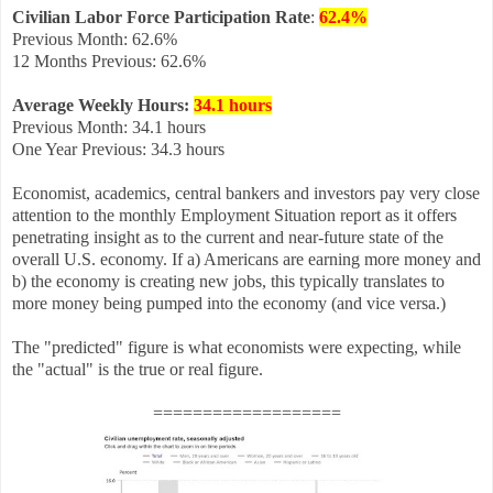
Civilian Labor Force Participation Rate
:
62.4%
Previous Month: 62.6%
12 Months Previous: 62.6%
Average Weekly Hours
:
34.1 hours
Previous Month: 34.1 hours
One Year Previous: 34.3 hours
Economist, academics, central bankers and investors pay very close
attention to the monthly Employment Situation report as it offers
penetrating insight as to the current and near-future state of the
overall U.S. economy. If a) Americans are earning more money and
b) the economy is creating new jobs, this typically translates to
more money being pumped into the economy (and vice versa.)
The "predicted" figure is what economists were expecting, while
the "actual" is the true or real figure.
===================