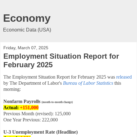
Economy
Economic Data (USA)
Friday, March 07, 2025
Employment Situation Report for
February 2025
The Employment Situation Report for February
2025 was
released
by The Department of Labor's
Bureau of Labor Statistics
this
morning:
Nonfarm Payrolls
(month-to-month change)
Actual:
+151,000
Previous Month (revised): 125,000
One Year Previous: 222,000
U-3 Unemployment Rate (Headline)