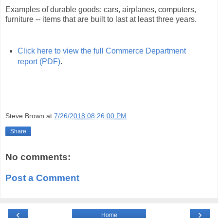
Examples of durable goods: cars, airplanes, computers,
furniture -- items that are built to last at least three years.
Click here to view the full Commerce Department
report (PDF)
.
Steve Brown
at
7/26/2018 08:26:00 PM
Share
No comments:
Post a Comment
‹
›
Home