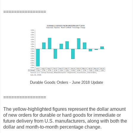
================
Durable Goods Orders - June 2018 Update
================
The yellow-highlighted figures represent the dollar amount
of new orders for durable or hard goods for immediate or
future delivery from U.S. manufacturers, along with both the
dollar and month-to-month percentage change.