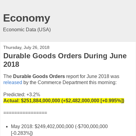
Economy
Economic Data (USA)
Thursday, July 26, 2018
Durable Goods Orders During June
2018
The
Durable Goods Orders
report for June 2018 was
released
by the Commerce Department this morning:
Predicted: +3.2%
Actual:
$251,884,000,000 (+$2,482,000,000 [+0.995%])
================
May 2018: $249,402,000,000 (-$700,000,000
[-0.283%])