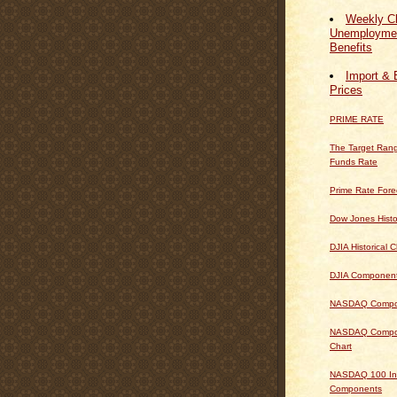
Weekly Cl
Unemploymen
Benefits
Import & 
Prices
PRIME RATE
The Target Rang
Funds Rate
Prime Rate Fore
Dow Jones Histo
DJIA Historical C
DJIA Componen
NASDAQ Composi
NASDAQ Composi
Chart
NASDAQ 100 In
Components