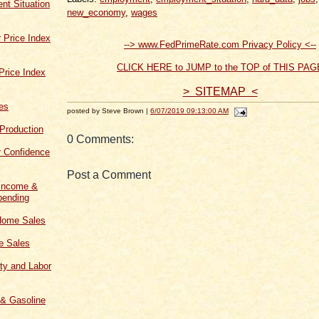
t Situation
new_economy
,
wages
 Price Index
--> www.FedPrimeRate.com Privacy Policy <--
CLICK HERE to JUMP to the TOP of THIS PAG
Price Index
> SITEMAP <
les
posted by Steve Brown |
6/07/2019 09:13:00 AM
 Production
0 Comments:
 Confidence
Post a Comment
 Income &
ending
Home Sales
 Sales
ity and Labor
 & Gasoline