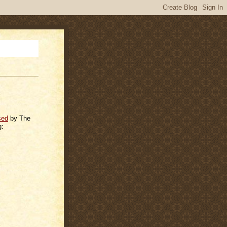
sed
by The
g: