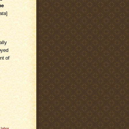
he
ata
]
ally
oyed
nt of
,
labor
,