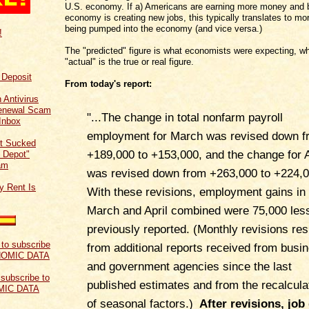
U.S. economy. If a) Americans are earning more money and b
economy is creating new jobs, this typically translates to m
being pumped into the economy (and vice versa.)
!
The "predicted" figure is what economists were expecting, wh
"actual" is the true or real figure.
f Deposit
From today's report:
 Antivirus
Renewal Scam
"
...
The change in total nonfarm payroll
Inbox
employment for March was revised down f
t Sucked
+189,000 to +153,000, and the change for A
 Depot"
am
was revised down from +263,000 to +224,0
y Rent Is
With these revisions, employment gains in
March and April combined were 75,000 les
previously reported. (Monthly revisions res
from additional reports received from busi
and government agencies since the last
 subscribe to
published estimates and from the recalcula
MIC DATA
of seasonal factors.)
After revisions, job