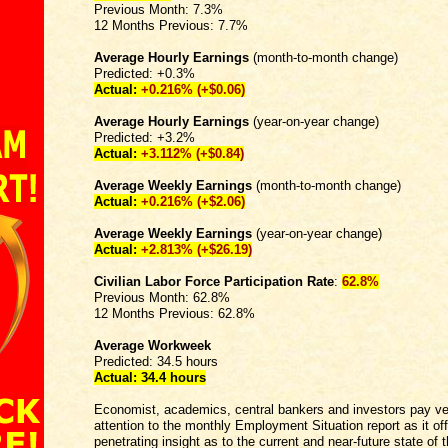
Previous Month: 7.3%
12 Months Previous: 7.7%
Average Hourly Earnings
(month-to-month change)
Predicted: +0.3%
Actual:
+0.216% (+$0.06)
Average Hourly Earnings
(year-on-year change)
Predicted: +3.2%
Actual:
+
3.112% (+$0.84)
Average Weekly Earnings
(month-to-month change)
Actual:
+0.216% (+$2.06)
Average Weekly Earnings
(year-on-year change)
Actual:
+2.813%
(+$26.19)
Civilian Labor Force Participation Rate
:
62.8%
Previous Month: 62.8%
12 Months Previous: 62.8%
Average Workweek
Predicted: 34.5 hours
Actual:
34.4 hours
Economist, academics, central bankers and investors pay ve
attention to the monthly Employment Situation report as it of
penetrating insight as to the current and near-future state of t