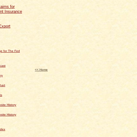
aims for
t Insurance
Export
e for The Fed
cast
<< Home
ry
hart
ts
te History
te History
dex