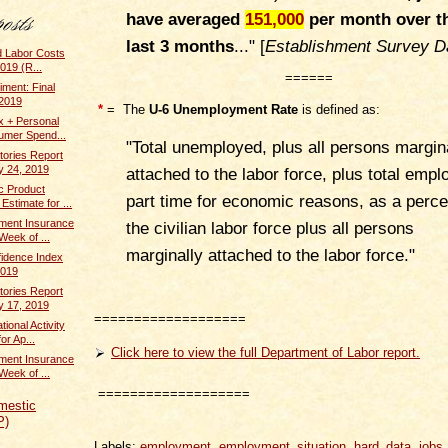
have averaged
151,000
per month over t
last 3 months
...
" [
Establishment Survey D
d Labor Costs
019 (R...
======
ment: Final
 2019
*
= The
U-6 Unemployment Rate
is defined as:
x + Personal
umer Spend...
"Total unemployed, plus all persons margin
tories Report
y 24, 2019
attached to the labor force, plus total empl
c Product
part time for economic reasons, as a perce
stimate for ...
ent Insurance
the civilian labor force plus all persons
Week of ...
marginally attached to the labor force."
idence Index
2019
tories Report
y 17, 2019
===================
ional Activity
or Ap...
Click here to view the full Department of Labor report.
ent Insurance
Week of ...
===================
mestic
P)
Labels:
employment
,
employment_situation
,
hard_data
,
jobs