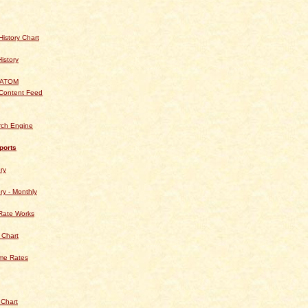
istory Chart
History
 ATOM
Content Feed
rch Engine
ports
ry
ry - Monthly
Rate Works
 Chart
ime Rates
 Chart