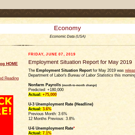
.comment-link {margin-left:.6em;}
Economy
Economic Data (USA)
FRIDAY, JUNE 07, 2019
Employment Situation Report for May 2019
log HOME
The
Employment Situation Report
for May 2019 was
relea
Department of Labor's
Bureau of Labor Statistics
this mornin
d Reading
Nonfarm Payrolls
(month-to-month change)
Predicted: +180,000
Actual:
+75,000
U-3 Unemployment Rate (Headline)
Actual:
3.6%
Previous Month: 3.6%
12 Months Previous: 3.8%
U-6 Unemployment Rate
*
Actual:
7.1%