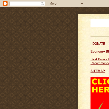
- DONATE -
Economy B
Best Books /
Recommende
SITEMAP