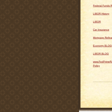
Federal Funds R
LIBOR History
LIBOR
Car Insurance
Mortgage Refin
Economy BLOG
LIBOR BLOG
www.FedPrimeRa
Policy