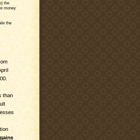
) the
ore money
ile the
rom
pril
00.
s than
ult
nesses
tion
 gains