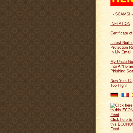
! - SCAMS! -
INFLATION
Certificate o
Latest Norton
Protection 
In My Email 
My Uncle Go
Into A "Home
Phishing Sc
New York Cit
Too High!
Click here to
this ECONO
Feed