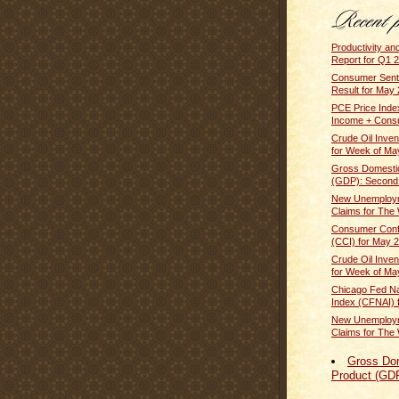
Productivity an
Report for Q1 2
Consumer Senti
Result for May
PCE Price Inde
Income + Cons
Crude Oil Inven
for Week of Ma
Gross Domesti
(GDP): Second E
New Unemploym
Claims for The 
Consumer Conf
(CCI) for May 
Crude Oil Inven
for Week of Ma
Chicago Fed Nat
Index (CFNAI) f
New Unemploym
Claims for The 
Gross Do
Product (GD