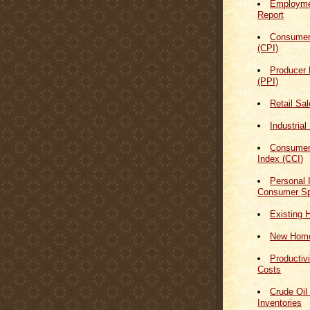
Employmen
Report
Consumer
(CPI)
Producer 
(PPI)
Retail Sa
Industrial
Consumer
Index (CCI)
Personal
Consumer Sp
Existing 
New Home
Productiv
Costs
Crude Oil
Inventories