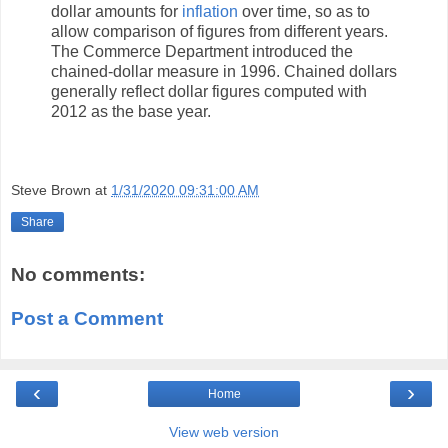
dollar amounts for
inflation
over time, so as to
allow comparison of figures from different years.
The Commerce Department introduced the
chained-dollar measure in 1996. Chained dollars
generally reflect dollar figures computed with
2012 as the base year.
Steve Brown
at
1/31/2020 09:31:00 AM
Share
No comments:
Post a Comment
‹
›
Home
View web version