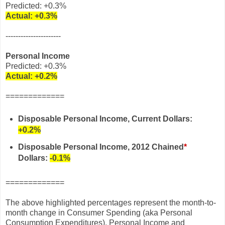
Predicted: +0.3%
Actual:
+0.3%
----------------------
Personal Income
Predicted: +0.3%
Actual:
+0.2%
=============
Disposable Personal Income, Current Dollars:
+0.2%
Disposable Personal Income
, 2012 Chained
*
Dollars
:
-0.1%
=============
The above highlighted percentages represent the month-to-
month change in Consumer Spending (aka Personal
Consumption Expenditures), Personal Income and