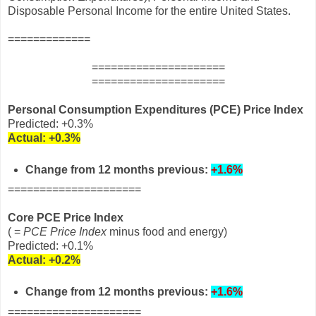
Disposable Personal Income for the entire United States.
=============
=====================
=====================
Personal Consumption Expenditures (PCE) Price Index
Predicted: +0.3%
Actual:
+0.3%
Change from 12 months previous:
+1.6%
=====================
Core PCE Price Index
( =
PCE Price Index
minus food and energy)
Predicted: +0.1%
Actual:
+0.2%
Change from 12 months
previous
:
+1.6%
=====================