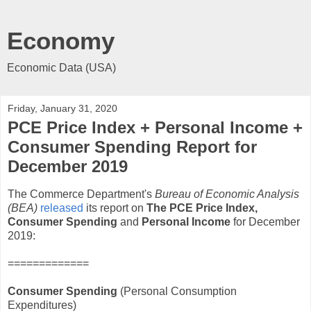
Economy
Economic Data (USA)
Friday, January 31, 2020
PCE Price Index + Personal Income +
Consumer Spending Report for
December 2019
The Commerce Department's
Bureau of Economic Analysis
(BEA)
released
its report on
The PCE Price Index,
Consumer Spending
and
Personal Income
for December
2019:
=============
Consumer Spending
(Personal Consumption
Expenditures)