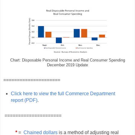
Chart: Disposable Personal Income and Real Consumer Spending
December 2019 Update
=====================
Click here to view the full Commerce Department
report (PDF)
.
=====================
*
=
Chained dollars
is a method of adjusting real