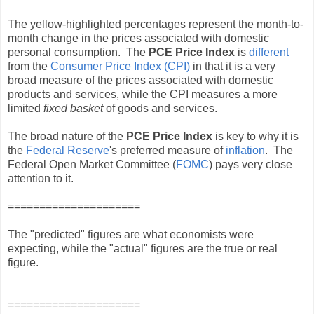
The yellow-highlighted percentages represent the month-to-
month change in the prices associated with domestic
personal consumption. The
PCE Price Index
is
different
from the
Consumer Price Index (CPI)
in that it is a very
broad measure of the prices associated with domestic
products and services, while the CPI measures a more
limited
fixed basket
of goods and services.
The broad nature of the
PCE Price Index
is key to why it is
the
Federal Reserve
's preferred measure of
inflation
. The
Federal Open Market Committee (
FOMC
) pays very close
attention to it.
=====================
The "predicted" figures are what economists were
expecting, while the "actual" figures are the true or real
figure.
=====================