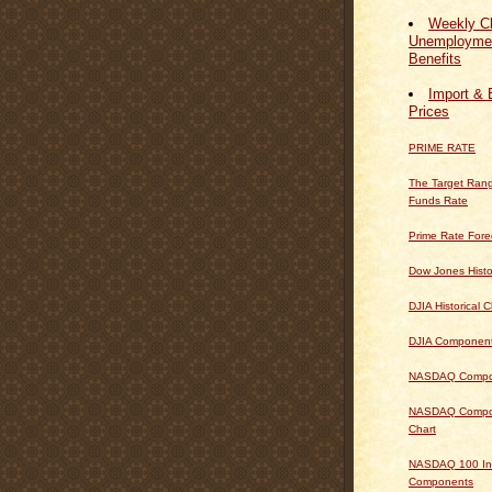
Weekly Cl
Unemploymen
Benefits
Import & 
Prices
PRIME RATE
The Target Rang
Funds Rate
Prime Rate Fore
Dow Jones Histo
DJIA Historical C
DJIA Componen
NASDAQ Composi
NASDAQ Composi
Chart
NASDAQ 100 In
Components