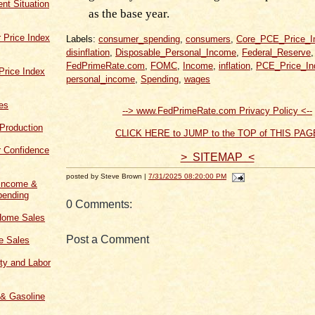
t Situation
as the base year.
 Price Index
Labels:
consumer_spending
,
consumers
,
Core_PCE_Price_I
disinflation
,
Disposable_Personal_Income
,
Federal_Reserve
,
FedPrimeRate.com
,
FOMC
,
Income
,
inflation
,
PCE_Price_In
Price Index
personal_income
,
Spending
,
wages
les
--> www.FedPrimeRate.com Privacy Policy <--
 Production
CLICK HERE to JUMP to the TOP of THIS PAG
 Confidence
> SITEMAP <
posted by Steve Brown |
7/31/2025 08:20:00 PM
 Income &
ending
0 Comments:
Home Sales
Post a Comment
 Sales
ity and Labor
 & Gasoline