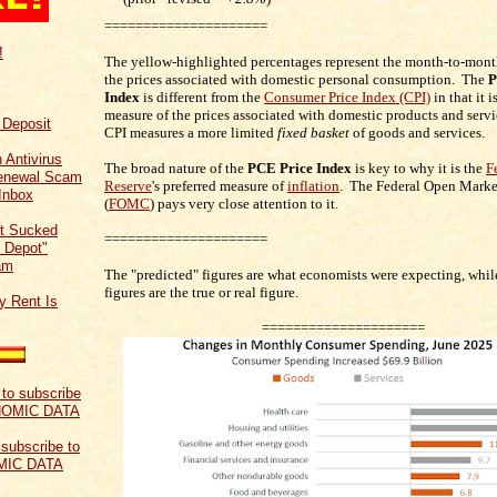
=====================
!
The yellow-highlighted percentages represent the month-to-mont
the prices associated with domestic personal consumption. The
P
Index
is different from the
Consumer Price Index (CPI)
in that it 
measure of the prices associated with domestic products and servi
f Deposit
CPI measures a more limited
fixed basket
of goods and services.
 Antivirus
The broad nature of the
PCE Price Index
is key to why it is the
F
Renewal Scam
Reserve
's preferred measure of
inflation
. The Federal Open Mark
Inbox
(
FOMC
) pays very close attention to it.
t Sucked
=====================
 Depot"
am
The "predicted" figures are what economists were expecting, while
figures are the true or real figure.
y Rent Is
=====================
 subscribe to
MIC DATA