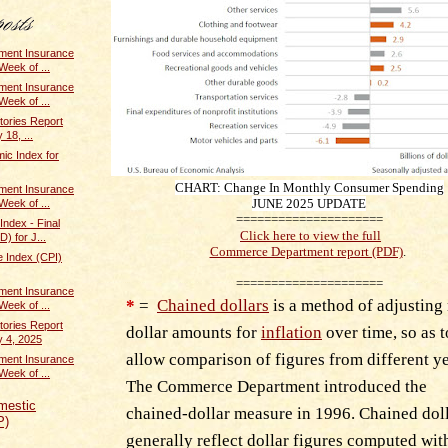
ent Insurance
Week of ...
ent Insurance
Week of ...
tories Report
 18, ...
ic Index for
CHART: Change In Monthly Consumer Spending
ent Insurance
JUNE
2025 UPDATE
Week of ...
=====================
Index - Final
Click here to view the full
) for J...
Commerce Department report (PDF)
.
 Index (CPI)
=====================
ent Insurance
*
=
Chained dollars
is a method of adjusting 
Week of ...
tories Report
dollar amounts for
inflation
over time, so as t
y 4, 2025
allow comparison of figures from different ye
ent Insurance
Week of ...
The Commerce Department introduced the
mestic
chained-dollar measure in 1996. Chained dol
P)
generally reflect dollar figures computed wi