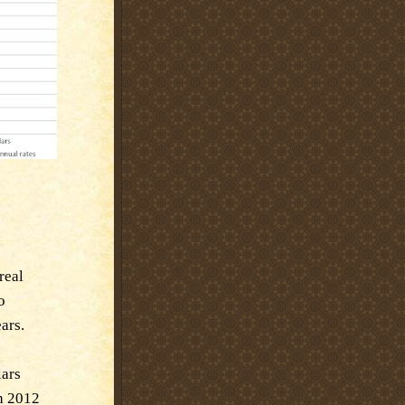
real
o
ars.
lars
th 2012