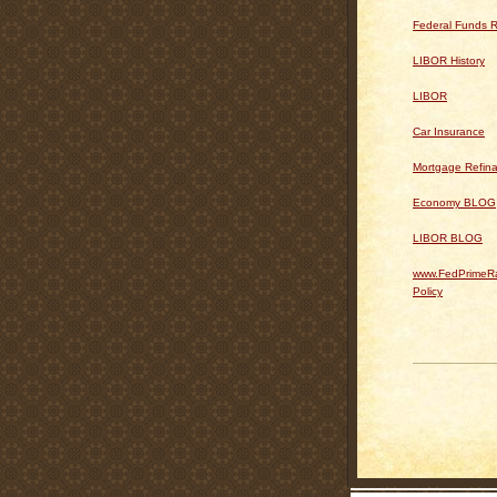
Federal Funds R
LIBOR History
LIBOR
Car Insurance
Mortgage Refin
Economy BLOG
LIBOR BLOG
www.FedPrimeRa
Policy