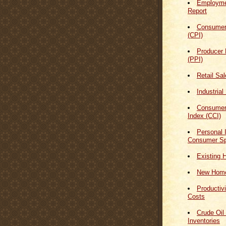
Employmen
Report
Consumer
(CPI)
Producer 
(PPI)
Retail Sa
Industrial
Consumer
Index (CCI)
Personal
Consumer Sp
Existing 
New Home
Productiv
Costs
Crude Oil
Inventories