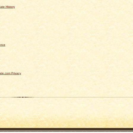
ate History
ance
te.com Privacy