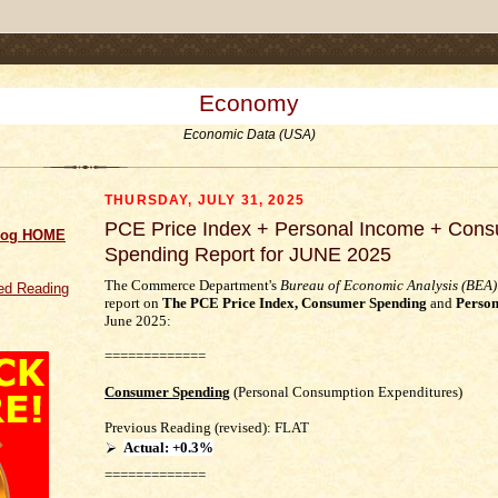
.comment-link {margin-left:.6em;}
Economy
Economic Data (USA)
THURSDAY, JULY 31, 2025
PCE Price Index + Personal Income + Con
log HOME
Spending Report for JUNE 2025
The Commerce Department's
Bureau of Economic Analysis (BEA)
d Reading
report on
The PCE Price Index,
Consumer Spending
and
Person
June 2025
:
=============
Consumer Spending
(Personal Consumption Expenditures)
Previous Reading (revised): FLAT
Actual:
+0.3%
=============