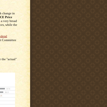
h change in
CE Price
is a very broad
ces, while the
ederal
et Committee
 the "actual"