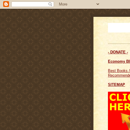
- DONATE -
Economy B
Best Books /
Recommende
SITEMAP