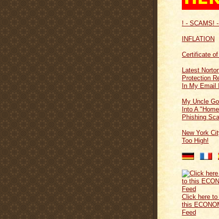
! - SCAMS! -
INFLATION
Certificate o
Latest Norton
Protection 
In My Email 
My Uncle Go
Into A "Home
Phishing Sc
New York Cit
Too High!
Click here to
this ECONO
Feed