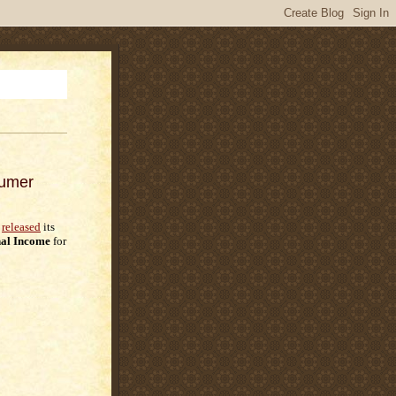
sumer
released
its
al Income
for