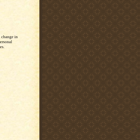
 change in
ersonal
es.