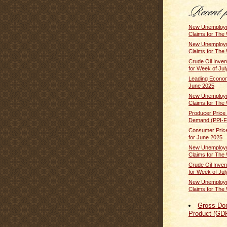
New Unemploym
Claims for The 
New Unemploym
Claims for The 
Crude Oil Inven
for Week of July
Leading Econom
June 2025
New Unemploym
Claims for The 
Producer Price 
Demand (PPI-FD
Consumer Price
for June 2025
New Unemploym
Claims for The 
Crude Oil Inven
for Week of Jul
New Unemploym
Claims for The 
Gross Do
Product (GD