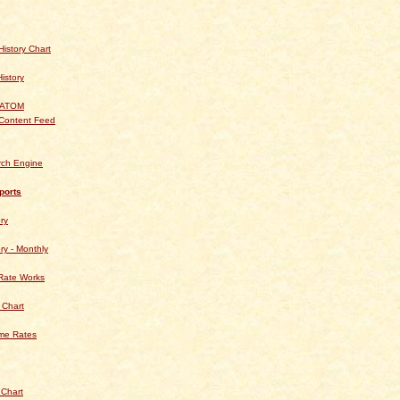
istory Chart
History
 ATOM
Content Feed
rch Engine
ports
ry
ry - Monthly
Rate Works
 Chart
ime Rates
 Chart