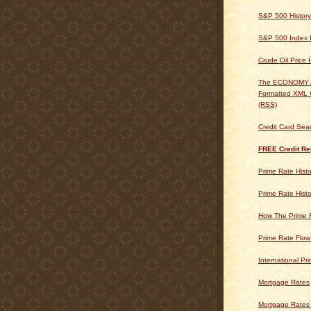
S&P 500 History
S&P 500 Index H
Crude Oil Price 
The ECONOMY
Formatted XML 
(RSS)
Credit Card Sea
FREE Credit Re
Prime Rate Histo
Prime Rate Histo
How The Prime 
Prime Rate Flow
International Pr
Mortgage Rates
Mortgage Rates