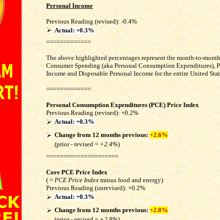
Personal Income
Previous Reading (revised): -0.4%
Actual: +0.3%
=============
The above highlighted percentages represent the month-to-month
Consumer Spending (aka Personal Consumption Expenditures), P
Income and Disposable Personal Income for the entire United Stat
=============
Personal Consumption Expenditures (PCE) Price Index
Previous Reading
(revised)
: +0.2%
Actual:
+0.3%
Change from 12 months previous:
+2.6%
(prior - revised =
+2.4%
)
=====================
Core PCE Price Index
( =
PCE Price Index
minus food and energy)
Previous Reading
(unrevised)
:
+0.2%
Actual: +0.3%
Change from 12 months
previous
:
+2.8%
(prior - revised =
+2.8%
)