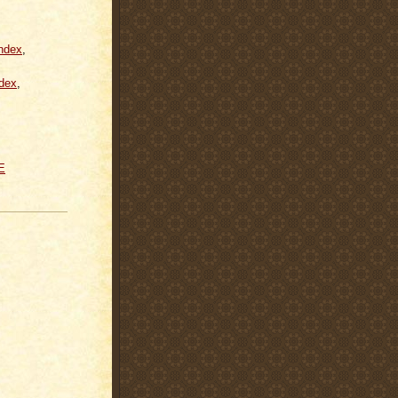
ndex
,
dex
,
E