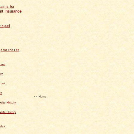
aims for
t Insurance
Export
e for The Fed
cast
ry
hart
ts
<< Home
te History
te History
dex