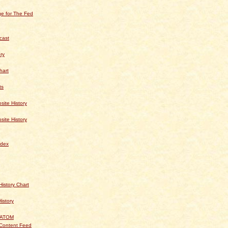
e for The Fed
cast
ry
hart
ts
te History
te History
dex
istory Chart
History
 ATOM
Content Feed