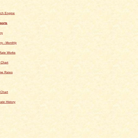
rch Engine
ports
ry
ry - Monthly
Rate Works
 Chart
ime Rates
 Chart
ate History