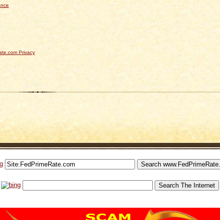
ance
te.com Privacy