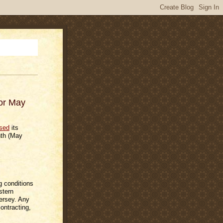
for May
ased
its
nth (May
g conditions
stern
ersey. Any
contracting,