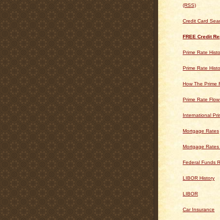
(RSS)
Credit Card Sea
FREE Credit Re
Prime Rate Histo
Prime Rate Histo
How The Prime 
Prime Rate Flow
International Pr
Mortgage Rates
Mortgage Rates
Federal Funds R
LIBOR History
LIBOR
Car Insurance