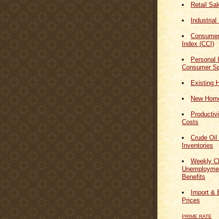
Retail Sa
Industrial
Consumer
Index (CCI)
Personal
Consumer Sp
Existing 
New Home
Productiv
Costs
Crude Oil
Inventories
Weekly Cl
Unemploymen
Benefits
Import & 
Prices
PRIME RATE