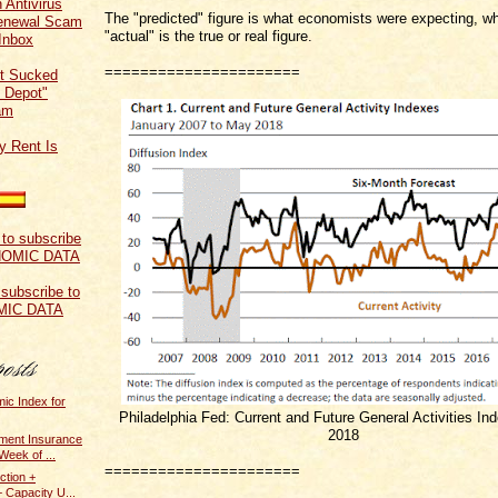
 Antivirus
The "predicted" figure is what economists were expecting, wh
Renewal Scam
"actual" is the true or real figure.
Inbox
======================
t Sucked
 Depot"
am
y Rent Is
 subscribe to
MIC DATA
ic Index for
Philadelphia Fed: Current and Future General Activities In
2018
ent Insurance
Week of ...
======================
ction +
 Capacity U...