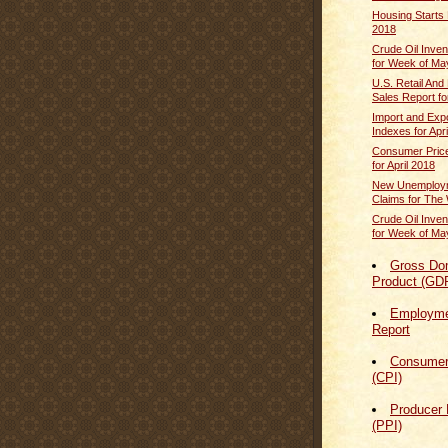
Housing Starts 
2018
Crude Oil Inven
for Week of Ma
U.S. Retail And
Sales Report for
Import and Expo
Indexes for Apr
Consumer Price
for April 2018
New Unemploym
Claims for The 
Crude Oil Inven
for Week of Ma
Gross Do
Product (GD
Employmen
Report
Consumer
(CPI)
Producer 
(PPI)