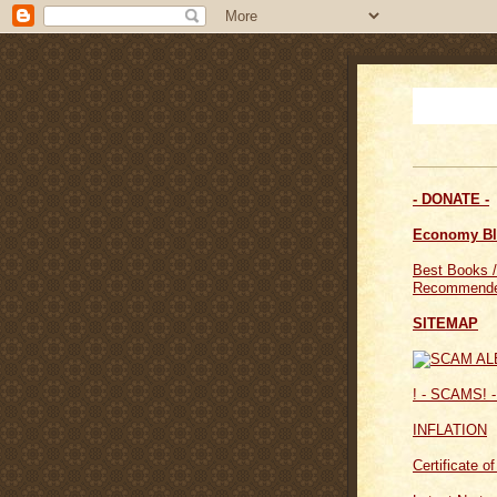
- DONATE -
Economy B
Best Books /
Recommende
SITEMAP
! - SCAMS! -
INFLATION
Certificate o