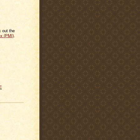
k out the
ex (PMI)
.
E