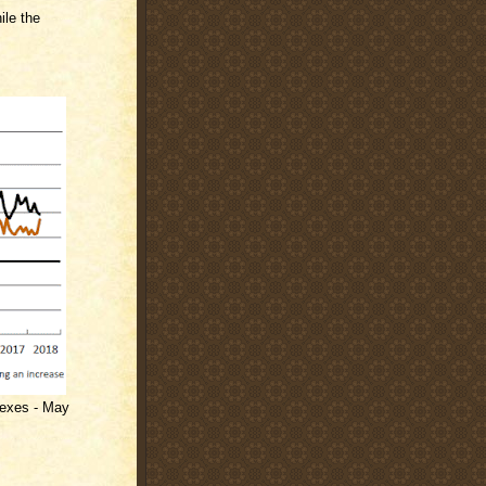
ile the
dexes - May