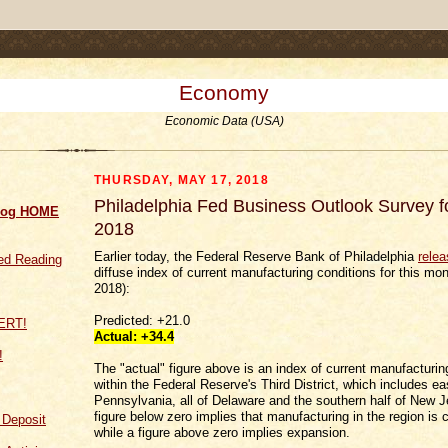
.comment-link {margin-left:.6em;}
Economy
Economic Data (USA)
THURSDAY, MAY 17, 2018
Philadelphia Fed Business Outlook Survey 
log HOME
2018
Earlier today, the Federal Reserve Bank of Philadelphia
rele
d Reading
diffuse index of current manufacturing conditions for this mo
2018):
Predicted: +21.0
Actual:
+34.4
!
The "actual" figure above is an index of current manufacturin
within the Federal Reserve's Third District, which includes ea
Pennsylvania, all of Delaware and the southern half of New J
figure below zero implies that manufacturing in the region is 
f Deposit
while a figure above zero implies expansion.