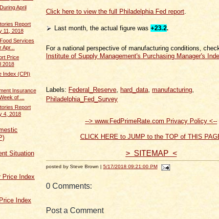
During April
Click here to view the full Philadelphia Fed report
.
tories Report
Last month, the actual figure was
+23.2
.
y 11, 2018
 Food Services
For a national perspective of manufacturing conditions, chec
 Apr...
Institute of Supply Management's Purchasing Manager's Ind
rt Price
il 2018
 Index (CPI)
Labels:
Federal_Reserve
,
hard_data
,
manufacturing
,
ent Insurance
Week of ...
Philadelphia_Fed_Survey
tories Report
y 4, 2018
--> www.FedPrimeRate.com Privacy Policy <--
mestic
CLICK HERE to JUMP to the TOP of THIS PAG
P)
> SITEMAP <
t Situation
posted by Steve Brown |
5/17/2018 09:21:00 PM
 Price Index
0 Comments:
Price Index
Post a Comment