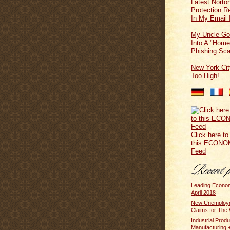
Latest Norton
Protection 
In My Email 
My Uncle Go
Into A "Home
Phishing Sc
New York Cit
Too High!
Click here to
this ECONO
Feed
Leading Econom
April 2018
New Unemploym
Claims for The 
Industrial Produ
Manufacturing +