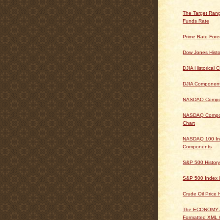
The Target Rang
Funds Rate
Prime Rate Fore
Dow Jones Histo
DJIA Historical C
DJIA Componen
NASDAQ Composi
NASDAQ Composi
Chart
NASDAQ 100 In
Components
S&P 500 History
S&P 500 Index H
Crude Oil Price 
The ECONOMY
Formatted XML 