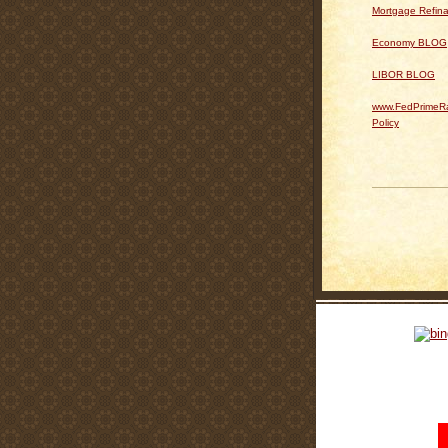
Mortgage Refin
Economy BLOG
LIBOR BLOG
www.FedPrimeRa
Policy