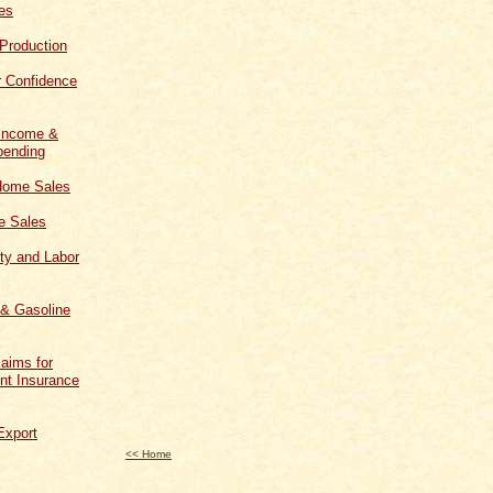
les
 Production
 Confidence
 Income &
ending
Home Sales
 Sales
ity and Labor
 & Gasoline
aims for
t Insurance
Export
<< Home