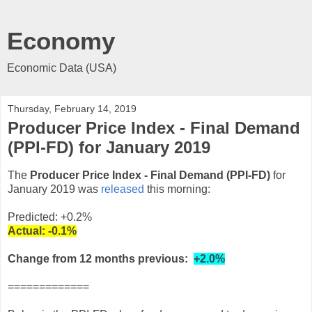
Economy
Economic Data (USA)
Thursday, February 14, 2019
Producer Price Index - Final Demand
(PPI-FD) for January 2019
The
Producer Price Index - Final Demand (PPI-FD)
for
January 2019 was
released
this morning:
Predicted: +0.2%
Actual:
-0.1%
Change from 12 months previous:
+2.0%
=============