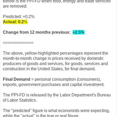
Below is the PPI-FD when food, energy and trade services
are removed:
Predicted:
+0.2
%
Actual:
0.2
%
Change from 12 months previous:
+2.5%
=============
The above, yellow-highlighted percentages represent the
month-to-month change in prices received by domestic
producers of goods and services, for goods, services and
construction in the United States, for final demand.
Final Demand
= personal consumption (consumers),
exports, government purchases and capital investment.
The PPI-FD is released by the Labor Department's Bureau
of Labor Statistics.
The "predicted" figure is what economists were expecting,
while the "actual" is the true or real figure.