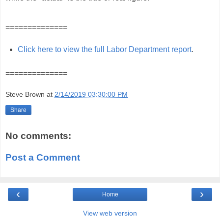
==============
Click here to view the full Labor Department report
.
==============
Steve Brown
at
2/14/2019 03:30:00 PM
Share
No comments:
Post a Comment
‹
›
Home
View web version