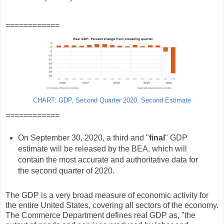
============
CHART: GDP, Second Quarter 2020, Second Estimate
============
On September 30, 2020, a third and "
final
" GDP
estimate will be released by the BEA, which will
contain the most accurate and authoritative data for
the second quarter of 2020.
The GDP is a very broad measure of economic activity for
the entire United States, covering all sectors of the economy.
The Commerce Department defines real GDP as, "the