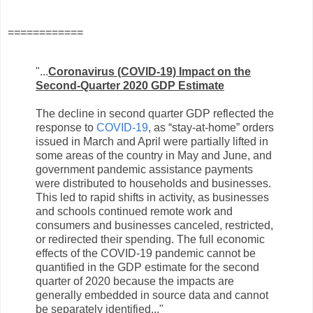
============
"...
Coronavirus (COVID-19) Impact on the
Second-Quarter 2020 GDP Estimate
The decline in second quarter GDP reflected the
response to
COVID-19
,
as “stay-at-home” orders
issued in March and April were partially lifted in
some areas of the country in May and June, and
government pandemic assistance payments
were distributed to households and businesses.
This led to rapid shifts in activity, as businesses
and schools continued remote work and
consumers and businesses canceled, restricted,
or redirected their spending. The full economic
effects of the COVID-19 pandemic cannot be
quantified in the GDP estimate for the second
quarter of 2020 because the impacts are
generally embedded in source data and cannot
be separately identified..."