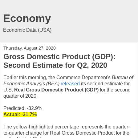
Economy
Economic Data (USA)
Thursday, August 27, 2020
Gross Domestic Product (GDP):
Second Estimate for Q2, 2020
Earlier this morning, the Commerce Department's
Bureau of
Economic Analysis (BEA)
released
its second estimate for
U.S.
Real Gross Domestic Product (GDP)
for the second
quarter of 2020:
Predicted: -32.9%
Actual:
-31.7
%
The yellow-highlighted percentage represents the quarter-
to-quarter change for Real Gross Domestic Product for the