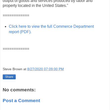
output of goods and services produced by labor and
property located in the United States."
============
Click here to view the full Commerce Department
report (PDF).
============
Steve Brown
at
8/27/2020 07:09:00 PM
Share
No comments:
Post a Comment