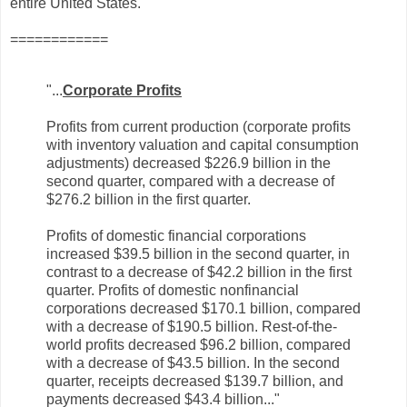
entire United States.
============
"...
Corporate Profits
Profits from current production (corporate profits
with inventory valuation and capital consumption
adjustments) decreased $226.9 billion in the
second quarter, compared with a decrease of
$276.2 billion in the first quarter.
Profits of domestic financial corporations
increased $39.5 billion in the second quarter, in
contrast to a decrease of $42.2 billion in the first
quarter. Profits of domestic nonfinancial
corporations decreased $170.1 billion, compared
with a decrease of $190.5 billion. Rest-of-the-
world profits decreased $96.2 billion, compared
with a decrease of $43.5 billion. In the second
quarter, receipts decreased $139.7 billion, and
payments decreased $43.4 billion.
.."