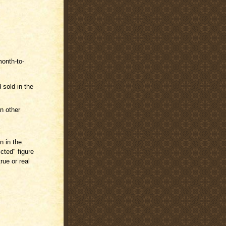
month-to-
 sold in the
n other
n in the
cted" figure
rue or real