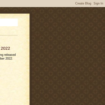
r 2022
ng released
ber 2022: