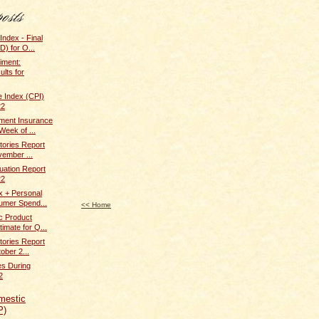
Index - Final
) for O...
iment:
ults for
 Index (CPI)
22
ent Insurance
Week of ...
tories Report
vember ...
uation Report
22
x + Personal
umer Spend...
<< Home
c Product
imate for Q...
tories Report
ober 2...
s During
2
mestic
P)