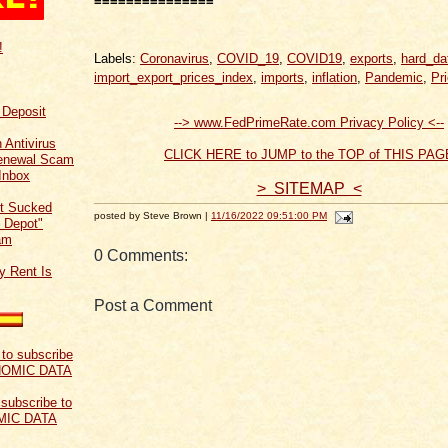
===============
!
Labels:
Coronavirus
,
COVID_19
,
COVID19
,
exports
,
hard_da
import_export_prices_index
,
imports
,
inflation
,
Pandemic
,
Pr
f Deposit
--> www.FedPrimeRate.com Privacy Policy <--
 Antivirus
CLICK HERE to JUMP to the TOP of THIS PAG
Renewal Scam
Inbox
> SITEMAP <
t Sucked
posted by Steve Brown |
11/16/2022 09:51:00 PM
 Depot"
am
0 Comments:
y Rent Is
Post a Comment
 subscribe to
MIC DATA