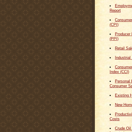
Employmen
Report
Consumer
(CPI)
Producer 
(PPI)
Retail Sa
Industrial
Consumer
Index (CCI)
Personal
Consumer Sp
Existing 
New Home
Productiv
Costs
Crude Oil