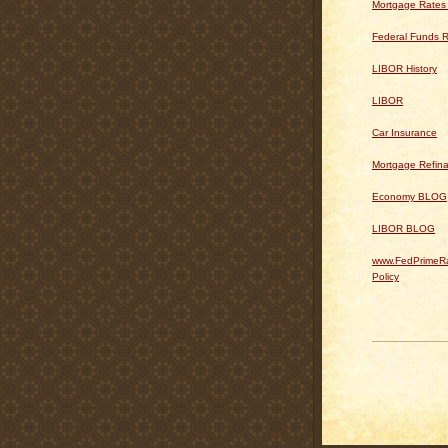
Mortgage Rates
Federal Funds R
LIBOR History
LIBOR
Car Insurance
Mortgage Refin
Economy BLOG
LIBOR BLOG
www.FedPrimeRa
Policy