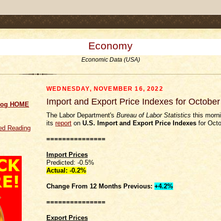
.comment-link {margin-left:.6em;}
Economy
Economic Data (USA)
WEDNESDAY, NOVEMBER 16, 2022
Import and Export Price Indexes for Octobe
log HOME
The Labor Department's
Bureau of Labor Statistics
this morni
its
report
on
U.S. Import and Export Price Indexes
for Octo
d Reading
===============
Import Prices
Predicted: -0.5%
Actual: -0.2%
Change From 12 Months Previous:
+4.2%
===============
Export Prices