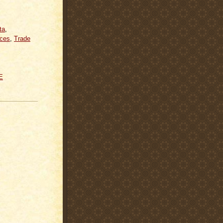
ta
,
ices
,
Trade
E