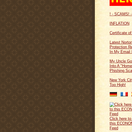
! - SCAMS! -
INFLATION
Certificate o
Latest Norton
Protection 
In My Email 
My Uncle Go
Into A "Home
Phishing Sc
New York Cit
Too High!
Click here to
this ECONO
Feed