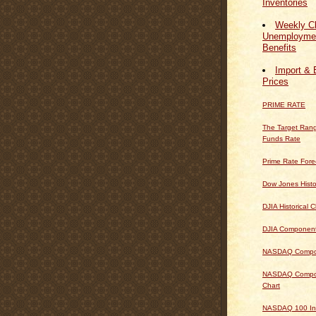
Inventories
Weekly Cl
Unemploymen
Benefits
Import & 
Prices
PRIME RATE
The Target Rang
Funds Rate
Prime Rate Fore
Dow Jones Histo
DJIA Historical C
DJIA Componen
NASDAQ Composi
NASDAQ Composi
Chart
NASDAQ 100 In