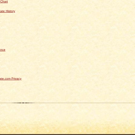
 Chart
ate History
ance
te.com Privacy