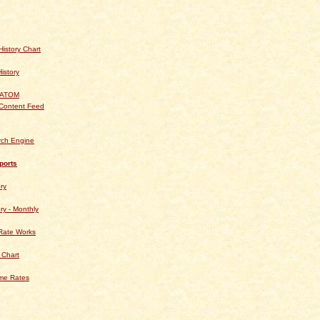
istory Chart
History
 ATOM
Content Feed
rch Engine
ports
ry
ry - Monthly
Rate Works
 Chart
ime Rates