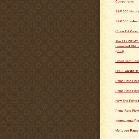
Components
S&P 500 History
S&P 500 Index H
Crude Oil Price 
The ECONOMY
Formatted XML 
(RSS)
Credit Card Sea
FREE Credit Re
Prime Rate Histo
Prime Rate Histo
How The Prime 
Prime Rate Flow
International Pr
Mortgage Rates