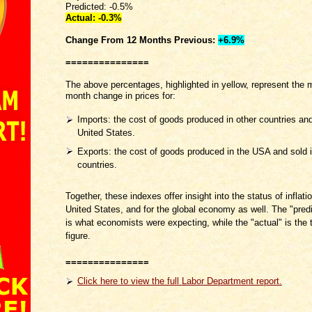
Predicted: -0.5%
Actual: -0.3
%
Change From 12 Months
Previous:
+6.9%
===============
The above percentages, highlighted in yellow, represent the 
month change in prices for:
Imports: the cost of goods produced in other countries and
United States.
Exports: the cost of goods produced in the USA and sold i
countries.
Together, these indexes offer insight into the status of inflatio
United States, and for the global economy as well. The "predi
is what economists were expecting, while the "actual" is the t
figure.
===============
Click here to view the full Labor Department report.