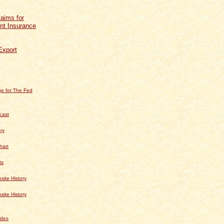
aims for
t Insurance
Export
e for The Fed
cast
ry
hart
ts
te History
te History
dex