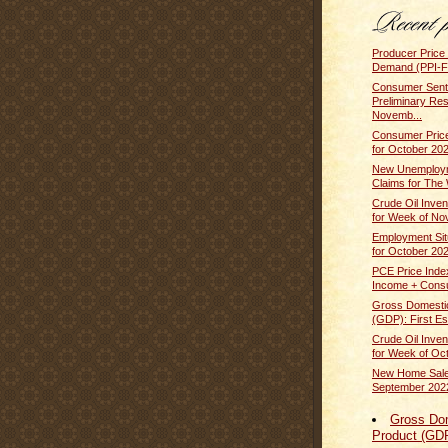
Producer Price 
Demand (PPI-FD
Consumer Sent
Preliminary Res
Novemb...
Consumer Price
for October 20
New Unemploym
Claims for The 
Crude Oil Inven
for Week of No
Employment Sit
for October 20
PCE Price Inde
Income + Cons
Gross Domesti
(GDP): First Est
Crude Oil Inven
for Week of Oct
New Home Sale
September 202
Gross Do
Product (GD