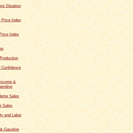
t Situation
 Price Index
Price Index
les
 Production
 Confidence
 Income &
ending
Home Sales
 Sales
ity and Labor
 & Gasoline