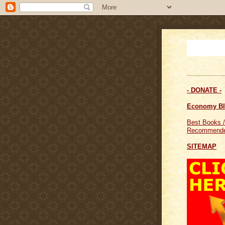
- DONATE -
Economy B
Best Books /
Recommende
SITEMAP