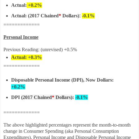
Actual:
+0.2%
Actual:
(
2017 Chained
*
Dollars)
:
-0.1%
=============
Personal Income
Previous Reading: (unrevised) +0.5%
Actual: +0.3%
=============
Disposable Personal Income (DPI), Now Dollars:
+0.2%
DPI
(2017 Chained
*
Dollars)
:
-0.1%
=============
The above highlighted percentages represent the month-to-month
change in Consumer Spending (aka Personal Consumption
Expenditures), Personal Income and Disposable Personal Income