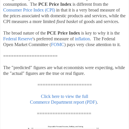
consumption. The
PCE Price Index
is different from the
Consumer Price Index (CPI)
in that it is a very broad measure of
the prices associated with domestic products and services, while the
CPI measures a more limited
fixed basket
of goods and services.
The broad nature of the
PCE Price Index
is key to why it is the
Federal Reserve
's preferred measure of
inflation
. The Federal
Open Market Committee (
FOMC
) pays very close attention to it.
=====================
The "predicted" figures are what economists were expecting, while
the "actual" figures are the true or real figure.
=====================
Click here to view the full
Commerce Department report (PDF)
.
=====================