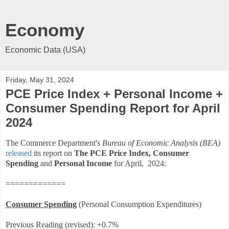
Economy
Economic Data (USA)
Friday, May 31, 2024
PCE Price Index + Personal Income +
Consumer Spending Report for April
2024
The Commerce Department's
Bureau of Economic Analysis (BEA)
released
its report on
The PCE Price Index,
Consumer
Spending
and
Personal Income
for April, 2024:
=============
Consumer Spending
(Personal Consumption Expenditures)
Previous Reading (revised): +0.7%