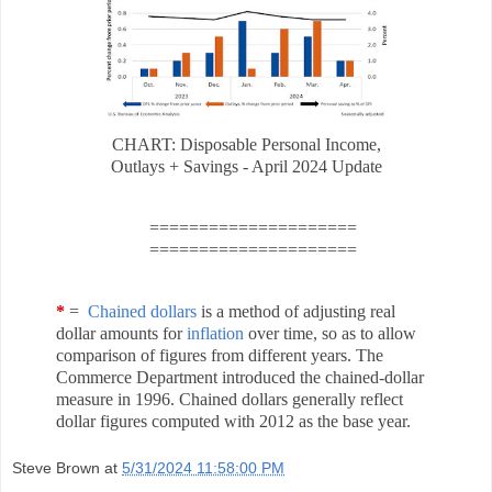
CHART: Disposable Personal Income,
Outlays + Savings - April 2024 Update
=====================
=====================
*
=
Chained dollars
is a method of adjusting real
dollar amounts for
inflation
over time, so as to allow
comparison of figures from different years. The
Commerce Department introduced the chained-dollar
measure in 1996. Chained dollars generally reflect
dollar figures computed with 2012 as the base year.
Steve Brown
at
5/31/2024 11:58:00 PM