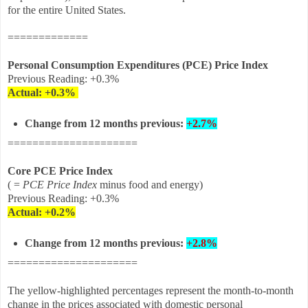
for the entire United States.
=============
Personal Consumption Expenditures (PCE) Price Index
Previous Reading: +0.3%
Actual:
+0.3%
Change from 12 months previous:
+2.7%
=====================
Core PCE Price Index
( =
PCE Price Index
minus food and energy)
Previous Reading: +0.3%
Actual: +0.2
%
Change from 12 months
previous
:
+2.8%
=====================
The yellow-highlighted percentages represent the month-to-month
change in the prices associated with domestic personal