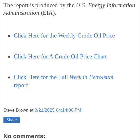
The report is produced by the
U.S. Energy Information
Administration
(EIA).
Click Here for the Weekly Crude Oil Price
Click Here for A Crude Oil Price Chart
Click Here for the Full
Week in Petroleum
report
Steve Brown
at
3/21/2025 04:14:00 PM
Share
No comments: