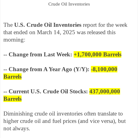
Crude Oil Inventories
The
U.S. Crude Oil Inventories
report for the week
that ended on March 14, 2025 was released this
morning:
-- Change from Last Week:
+1,700,000
Barrels
-- Change from A Year Ago (Y/Y):
-8,100,000
Barrels
-- Current U.S. Crude Oil Stocks:
437,000,000
Barrels
Diminishing crude oil inventories often translate to
higher crude oil and fuel prices (and vice versa), but
not always.