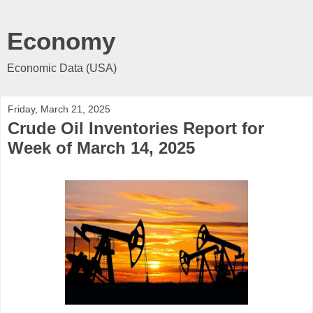
Economy
Economic Data (USA)
Friday, March 21, 2025
Crude Oil Inventories Report for
Week of March 14, 2025