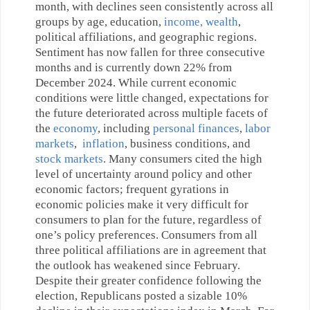
month, with declines seen consistently across all
groups by age, education,
income, wealth
,
political affiliations, and geographic regions.
Sentiment has now fallen for three consecutive
months and is currently down 22% from
December 2024. While current economic
conditions were little changed, expectations for
the future deteriorated across multiple facets of
the
economy
, including
personal finances
,
labor
markets
,
inflation
, business conditions, and
stock markets
. Many consumers cited the high
level of uncertainty around policy and other
economic factors; frequent gyrations in
economic policies make it very difficult for
consumers to plan for the future, regardless of
one’s policy preferences. Consumers from all
three political affiliations are in agreement that
the outlook has weakened since February.
Despite their greater confidence following the
election, Republicans posted a sizable 10%