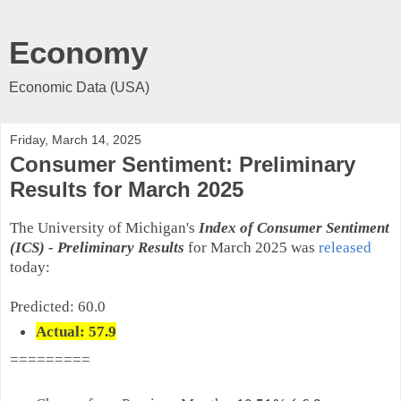
Economy
Economic Data (USA)
Friday, March 14, 2025
Consumer Sentiment: Preliminary
Results for March 2025
The University of Michigan's
Index of Consumer Sentiment
(ICS)
-
Preliminary
Results
for March 2025 was
released
today:
Predicted: 60.0
Actual: 57.9
=========