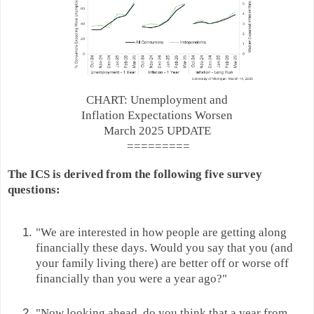
CHART: Unemployment and
Inflation Expectations Worsen
March 2025 UPDATE
=========
The ICS is derived from the following five survey
questions:
"We are interested in how people are getting along
financially these days. Would you say that you (and
your family living there) are better off or worse off
financially than you were a year ago?"
"Now looking ahead, do you think that a year from