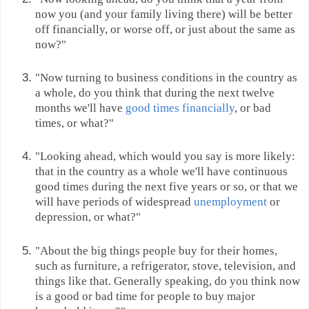
now you (and your family living there) will be better
off financially, or worse off, or just about the same as
now?"
"Now turning to business conditions in the country as
a whole, do you think that during the next twelve
months we'll have
good times financially
, or bad
times, or what?"
"Looking ahead, which would you say is more likely:
that in the country as a whole we'll have continuous
good times during the next five years or so, or that we
will have periods of widespread
unemployment
or
depression, or what?"
"About the big things people buy for their homes,
such as furniture, a refrigerator, stove, television, and
things like that. Generally speaking, do you think now
is a good or bad time for people to buy major