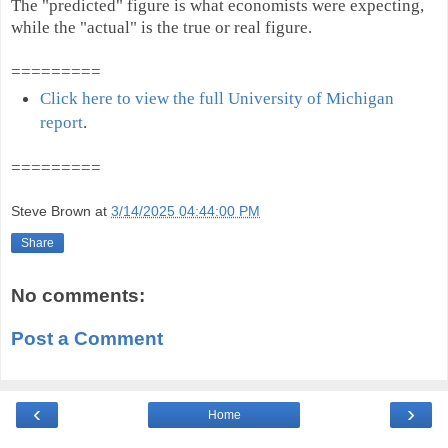
The "predicted" figure is what economists were expecting,
while the "actual" is the true or real figure.
=========
Click here to view the full University of Michigan
report
.
=========
Steve Brown
at
3/14/2025 04:44:00 PM
Share
No comments:
Post a Comment
‹
›
Home