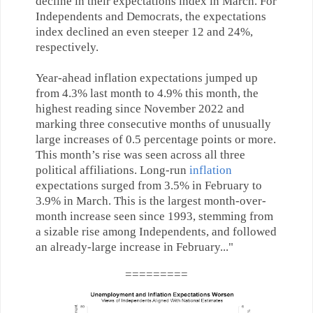
decline in their expectations index in March. For
Independents and Democrats, the expectations
index declined an even steeper 12 and 24%,
respectively.
Year-ahead inflation expectations jumped up
from 4.3% last month to 4.9% this month, the
highest reading since November 2022 and
marking three consecutive months of unusually
large increases of 0.5 percentage points or more.
This month’s rise was seen across all three
political affiliations. Long-run
inflation
expectations surged from 3.5% in February to
3.9% in March. This is the largest month-over-
month increase seen since 1993, stemming from
a sizable rise among Independents, and followed
an already-large increase in February..
."
=========