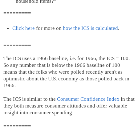
household items?"
=========
Click here
for more on
how the ICS is calculated
.
=========
The ICS uses a 1966 baseline, i.e. for 1966, the ICS = 100.
So any number that is below the 1966 baseline of 100
means that the folks who were polled recently aren't as
optimistic about the U.S. economy as those polled back in
1966.
The ICS is similar to the
Consumer Confidence Index
in that
they both measure consumer attitudes and offer valuable
insight into consumer spending.
=========