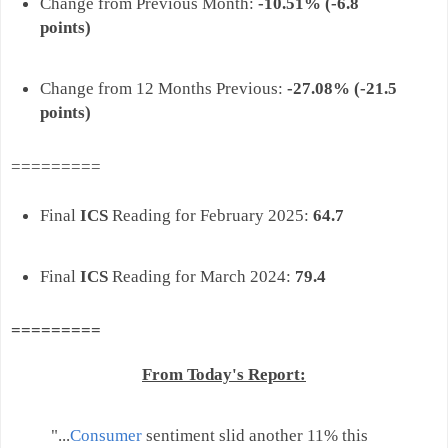
Change from Previous Month:
-10.51% (-6.8
points)
Change from 12 Months Previous:
-
27.08% (-21.5
points)
=========
Final
ICS
Reading for February 2025:
64.7
Final
ICS
Reading for March 2024:
79.4
=========
From Today's Report:
"..
.
Consumer
sentiment slid another 11% this