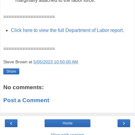
marginally attached to the labor force."
===================
Click here to view the full Department of Labor report.
===================
Steve Brown
at
5/05/2023 10:50:00 AM
Share
No comments:
Post a Comment
‹
›
Home
View web version