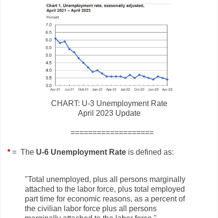
CHART: U-3 Unemployment Rate
April 2023 Update
===================
*
= The
U-6 Unemployment Rate
is defined as:
"Total unemployed, plus all persons marginally
attached to the labor force, plus total employed
part time for economic reasons, as a percent of
the civilian labor force plus all persons