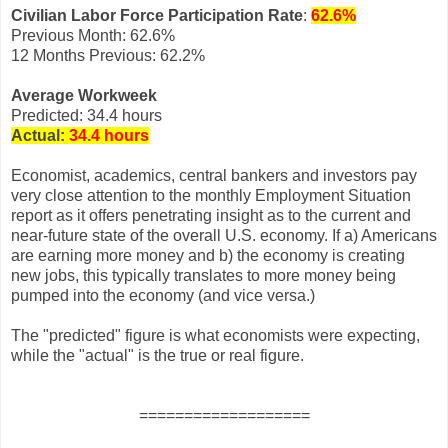
Civilian Labor Force Participation Rate
:
62.6%
Previous Month: 62.6%
12 Months Previous: 62.2%
Average Workweek
Predicted: 34.4 hours
Actual:
34.4 hours
Economist, academics, central bankers and investors pay
very close attention to the monthly Employment Situation
report as it offers penetrating insight as to the current and
near-future state of the overall U.S. economy. If a) Americans
are earning more money and b) the economy is creating
new jobs, this typically translates to more money being
pumped into the economy (and vice versa.)
The "predicted" figure is what economists were expecting,
while the "actual" is the true or real figure.
===================