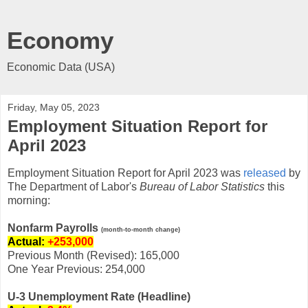
Economy
Economic Data (USA)
Friday, May 05, 2023
Employment Situation Report for
April 2023
Employment Situation Report for April 2023 was
released
by
The Department of Labor's
Bureau of Labor Statistics
this
morning:
Nonfarm Payrolls
(month-to-month change)
Actual:
+253,000
Previous Month (Revised): 165,000
One Year Previous: 254,000
U-3 Unemployment Rate (Headline)