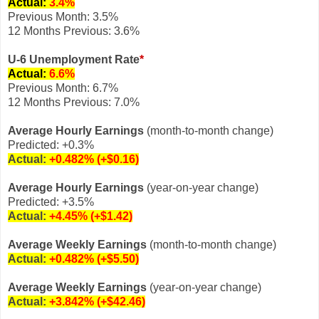
Actual:
3.4
%
Previous Month: 3.5%
12 Months Previous: 3.6%
U-6 Unemployment Rate
*
Actual:
6.6
%
Previous Month: 6.7%
12 Months Previous: 7.0%
Average Hourly Earnings
(month-to-month change)
Predicted: +0.3%
Actual:
+0.482% (+$0.16)
Average Hourly Earnings
(year-on-year change)
Predicted: +3.5%
Actual:
+
4.45% (+$1.42)
Average Weekly Earnings
(month-to-month change)
Actual:
+0.482% (+$5.50)
Average Weekly Earnings
(year-on-year change)
Actual:
+3.842%
(+$42.46)