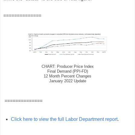
==============
CHART: Producer Price Index
Final Demand (PPI-FD)
12 Month Percent Changes
January 2022 Update
==============
Click here to view the full Labor Department report
.