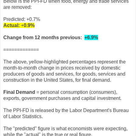
Below is the PPI-FD when food, energy and trade services
are removed:
Predicted: +0.7%
Actual:
+
0.9%
Change from 12 months previous:
+6.9%
=============
The above, yellow-highlighted percentages represent the
month-to-month change in prices received by domestic
producers of goods and services, for goods, services and
construction in the United States, for final demand.
Final Demand
= personal consumption (consumers),
exports, government purchases and capital investment.
The PPI-FD is released by the Labor Department's Bureau
of Labor Statistics.
The "predicted" figure is what economists were expecting,
while the "actual" is the true or real figure.