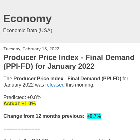
Economy
Economic Data (USA)
Tuesday, February 15, 2022
Producer Price Index - Final Demand
(PPI-FD) for January 2022
The
Producer Price Index - Final Demand (PPI-FD)
for
January 2022 was
released
this morning:
Predicted: +0.8%
Actual:
+1.0%
Change from 12 months previous:
+9.7%
=============