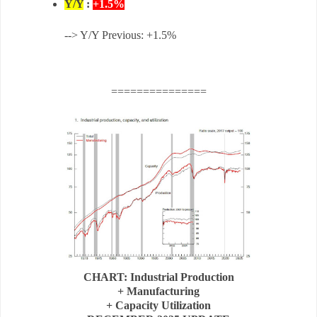
Y/Y
:
+1.5%
--> Y/Y Previous: +1.5%
===============
CHART: Industrial Production
+ Manufacturing
+ Capacity Utilization