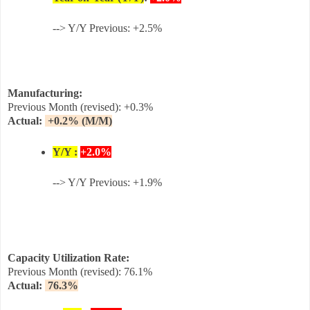
--> Y/Y Previous: +2.5%
Manufacturing:
Previous Month (revised):
+0.3%
Actual:
+0.2%
(M/M)
Y/Y :
+2.0%
--> Y/Y Previous: +1.9%
Capacity Utilization Rate:
Previous Month (revised):
76.1
%
Actual:
76.3%