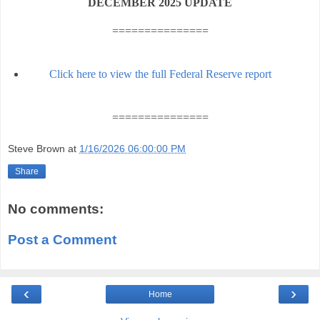
DECEMBER 2025 UPDATE
===============
Click here to view the full Federal Reserve report
===============
Steve Brown
at
1/16/2026 06:00:00 PM
Share
No comments:
Post a Comment
‹
›
Home