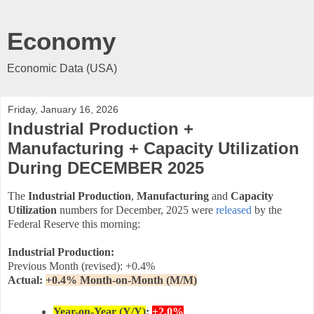
Economy
Economic Data (USA)
Friday, January 16, 2026
Industrial Production +
Manufacturing + Capacity Utilization
During DECEMBER 2025
The
Industrial Production
,
Manufacturing
and
Capacity
Utilization
numbers for December, 2025 were
released
by the
Federal Reserve this morning:
Industrial Production:
Previous Month (revised): +0.4%
Actual:
+0.4
% Month-on-Month (M/M)
Year-on-Year (Y/Y)
:
+2.0%