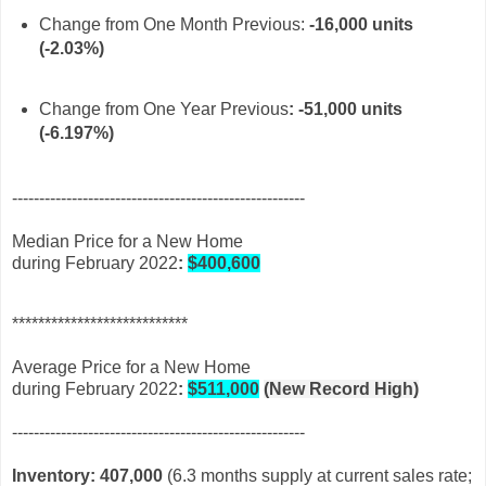
Change from One Month Previous:
-16
,000 units
(-2.03%)
Change from One Year Previous
: -
51,000 units
(-6.197%)
------------------------------------------------------
Median Price for a New Home
during February 2022
:
$400,600
***************************
Average Price for a New Home
during February 2022
:
$511,000
(New Record High)
------------------------------------------------------
Inventory: 407,000
(6.3 months supply at current sales rate;