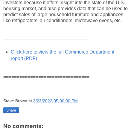
investors because it offers insight into the state of the U.S.
housing market, and also provides data that can be used to
predict sales of large household furniture and appliances
like refrigerators, air conditioners, microwave ovens, etc.
================================
Click here to view the full Commerce Department
report (PDF)
================================
Steve Brown
at
3/23/2022 05:00:00 PM
Share
No comments: