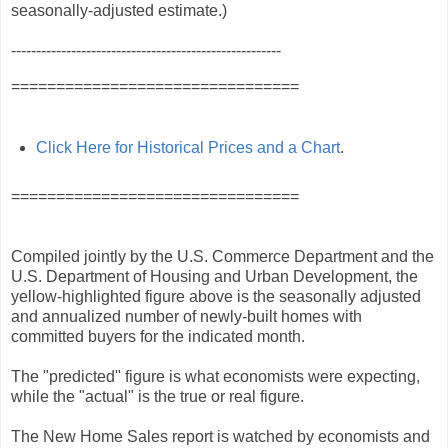
seasonally‐adjusted estimate.)
------------------------------------------------------
================================
Click Here for Historical Prices and a Chart
.
================================
Compiled jointly by the U.S. Commerce Department and the
U.S. Department of Housing and Urban Development, the
yellow-highlighted figure above is the seasonally adjusted
and annualized number of newly-built homes with
committed buyers for the indicated month.
The "predicted" figure is what economists were expecting,
while the "actual" is the true or real figure.
The New Home Sales report is watched by economists and