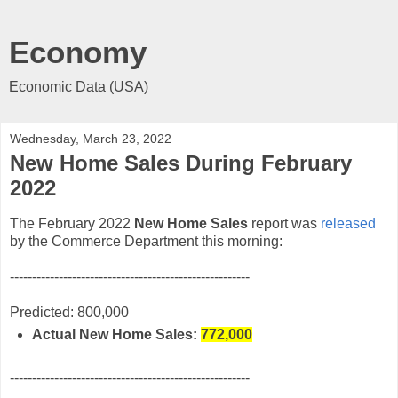
Economy
Economic Data (USA)
Wednesday, March 23, 2022
New Home Sales During February
2022
The February 2022
New Home Sales
report was
released
by the Commerce Department this morning:
------------------------------------------------------
Predicted: 800,000
Actual New Home Sales:
772,000
------------------------------------------------------