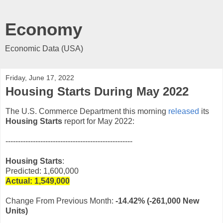
Economy
Economic Data (USA)
Friday, June 17, 2022
Housing Starts During May 2022
The U.S. Commerce Department this morning
released
its
Housing Starts
report for May 2022:
---------------------------------------------------
Housing Starts
:
Predicted: 1,600,000
Actual: 1,549,
000
Change From Previous Month:
-14.42%
(-261,000 New
Units)