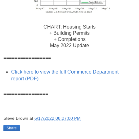
CHART: Housing Starts
+ Building Permits
+ Completions
May 2022 Update
=================
Click here to view the full Commerce Department
report (PDF)
================
Steve Brown
at
6/17/2022 08:07:00 PM
Share