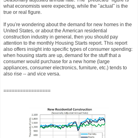
what economists were expecting, while the "actual" is the
true or real figure.
If you're wondering about the demand for new homes in the
United States, or about the American residential
construction industry in general, then you should pay
attention to the monthly Housing Starts report. This report
also offers insight into specific types of consumer spending:
when housing starts are up, demand for the stuff that a
consumer would purchase for a new home (large
appliances, consumer electronics, furniture, etc.) tends to
also rise -- and vice versa.
=================