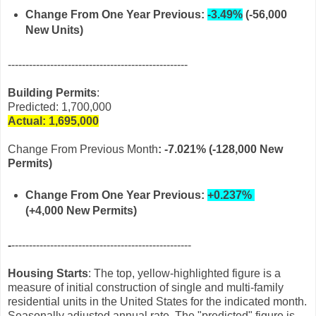
Change From One Year Previous:
-3.49%
(-56,000
New Units)
---------------------------------------------------
Building Permits
:
Predicted: 1,700,000
Actual: 1,695,
000
Change From Previous Month
:
-7.021% (-128,000 New
Permits)
Change From One Year Previous:
+0.237%
(+4,000 New Permits)
-
---------------------------------------------------
Housing Starts
: The top, yellow-highlighted figure is a
measure of initial construction of single and multi-family
residential units in the United States for the indicated month.
Seasonally adjusted annual rate. The "predicted" figure is