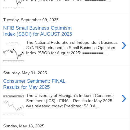
Tuesday, September 09, 2025
NFIB Small Business Optimism
Index (SBOI) for AUGUST 2025
›
The National Federation of Independent Business
® (NFIB®) released its Small Business Optimism
Index (SBOI) for August 2025: ========= ...
Saturday, May 31, 2025
Consumer Sentiment: FINAL
Results for May 2025
›
The University of Michigan's Index of Consumer
Sentiment (ICS) - FINAL Results for May 2025
was released today: Predicted: 53.0 A...
Sunday, May 18, 2025