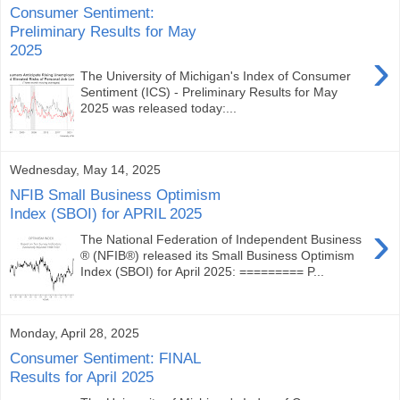
Consumer Sentiment:
Preliminary Results for May
2025
›
The University of Michigan's Index of Consumer
Sentiment (ICS) - Preliminary Results for May
2025 was released today:...
Wednesday, May 14, 2025
NFIB Small Business Optimism
Index (SBOI) for APRIL 2025
›
The National Federation of Independent Business
® (NFIB®) released its Small Business Optimism
Index (SBOI) for April 2025: ========= P...
Monday, April 28, 2025
Consumer Sentiment: FINAL
Results for April 2025