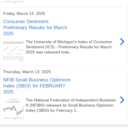
Friday, March 14, 2025
Consumer Sentiment:
Preliminary Results for March
2025
›
The University of Michigan's Index of Consumer
Sentiment (ICS) - Preliminary Results for March
2025 was released toda...
Thursday, March 13, 2025
NFIB Small Business Optimism
Index (SBOI) for FEBRUARY
2025
›
The National Federation of Independent Business
® (NFIB®) released its Small Business Optimism
Index (SBOI) for February 2...