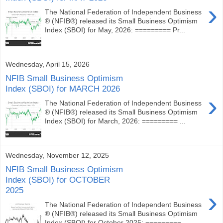
›
The National Federation of Independent Business
® (NFIB®) released its Small Business Optimism
Index (SBOI) for May, 2026: ========= Pr...
Wednesday, April 15, 2026
NFIB Small Business Optimism
Index (SBOI) for MARCH 2026
›
The National Federation of Independent Business
® (NFIB®) released its Small Business Optimism
Index (SBOI) for March, 2026: ========= ...
Wednesday, November 12, 2025
NFIB Small Business Optimism
Index (SBOI) for OCTOBER
2025
›
The National Federation of Independent Business
® (NFIB®) released its Small Business Optimism
Index (SBOI) for October 2025: ========= ...