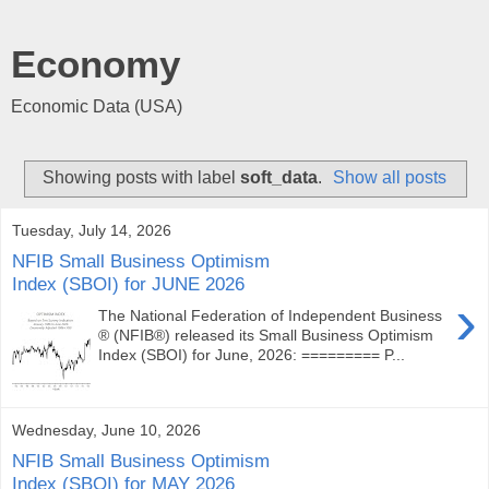
Economy
Economic Data (USA)
Showing posts with label
soft_data
.
Show all posts
Tuesday, July 14, 2026
NFIB Small Business Optimism
Index (SBOI) for JUNE 2026
›
The National Federation of Independent Business
® (NFIB®) released its Small Business Optimism
Index (SBOI) for June, 2026: ========= P...
Wednesday, June 10, 2026
NFIB Small Business Optimism
Index (SBOI) for MAY 2026