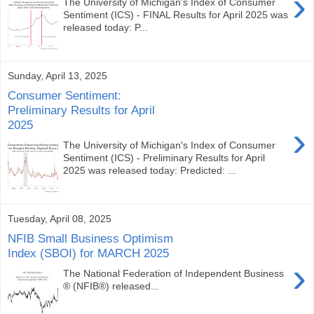
›
The University of Michigan's Index of Consumer
Sentiment (ICS) - FINAL Results for April 2025 was
released today: P...
Sunday, April 13, 2025
Consumer Sentiment:
Preliminary Results for April
2025
›
The University of Michigan's Index of Consumer
Sentiment (ICS) - Preliminary Results for April
2025 was released today: Predicted: ...
Tuesday, April 08, 2025
NFIB Small Business Optimism
Index (SBOI) for MARCH 2025
›
The National Federation of Independent Business
® (NFIB®) released...