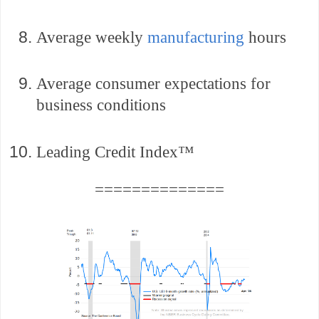
Average weekly
manufacturing
hours
Average consumer expectations for
business conditions
Leading Credit Index™
==============