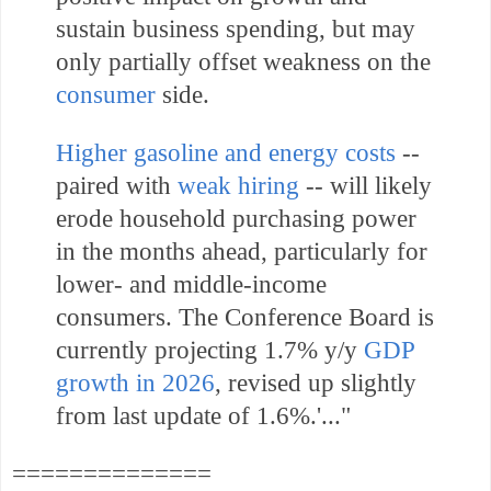
sustain business spending, but may
only partially offset weakness on the
consumer
side.
Higher gasoline and energy costs
--
paired with
weak hiring
-- will likely
erode household purchasing power
in the months ahead, particularly for
lower- and middle-income
consumers. The Conference Board is
currently projecting 1.7% y/y
GDP
growth in 2026
, revised up slightly
from last update of 1.6%.'.
.."
==============