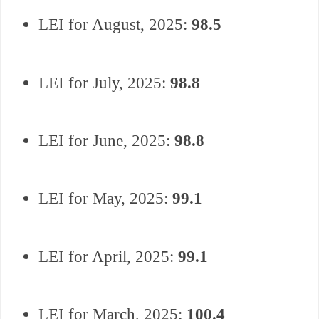
LEI for August, 2025:
98.5
LEI for July, 2025:
98.8
LEI for June, 2025:
98.8
LEI for May, 2025:
99.1
LEI for April, 2025:
99.1
LEI for March, 2025:
100.4