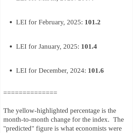
LEI for February, 2025:
101.2
LEI for January, 2025:
101.4
LEI for December, 2024:
101.6
==============
The yellow-highlighted percentage is the
month-to-month change for the index. The
"predicted" figure is what economists were