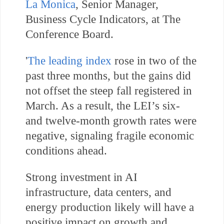
La Monica
,
Senior Manager,
Business Cycle Indicators, at The
Conference Board.
'
The leading index
rose in two of the
past three months, but the gains did
not offset the steep fall registered in
March. As a result, the LEI’s six-
and twelve-month growth rates were
negative, signaling fragile economic
conditions ahead.
Strong investment in AI
infrastructure, data centers, and
energy production likely will have a
positive impact on growth and