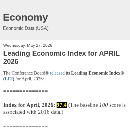
Economy
Economic Data (USA)
Wednesday, May 27, 2026
Leading Economic Index for APRIL
2026
The Conference Board®
released
its
Leading Economic Index
®
(
LEI
)
for April, 2026
:
==============
Index for April,
2026:
97.4
(The baseline
100
score is
associated with 2016 data.)
==============