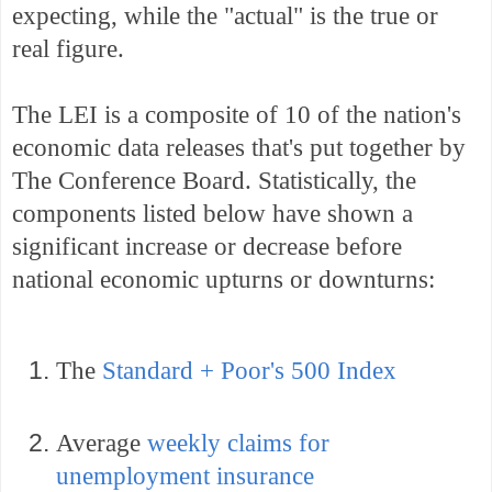
expecting, while the "actual" is the true or
real figure.
The LEI is a composite of 10 of the nation's
economic data releases that's put together by
The Conference Board. Statistically, the
components listed below have shown a
significant increase or decrease before
national economic upturns or downturns:
The
Standard + Poor's 500 Index
Average
weekly claims for
unemployment insurance