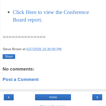
Click Here to view the Conference
Board report.
==============
Steve Brown
at
5/27/2026 10:30:00 PM
Share
No comments:
Post a Comment
‹
›
Home