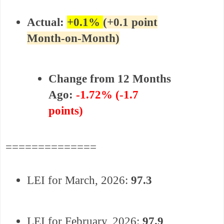
Actual:
+
0.1%
(+0.1 point
Month-on-Month)
Change from 12 Months
Ago:
-1.72% (-1.7
points)
==============
LEI for March, 2026:
97.3
LEI for
February
,
2026:
97.9