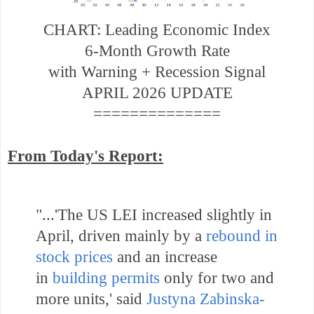
CHART: Leading Economic Index
6-Month Growth Rate
with Warning + Recession Signal
APRIL 2026 UPDATE
==============
From Today's Report:
"...
'The US LEI increased slightly in
April, driven mainly by a
rebound in
stock prices
and an increase
in
building permits
only for two and
more units,' said
Justyna Zabinska-