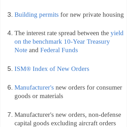
Building permits
for new private housing
The interest rate spread between the
yield
on the benchmark 10-Year Treasury
Note
and
Federal Funds
ISM® Index of New Orders
Manufacturer's
new orders for consumer
goods or materials
Manufacturer's
new orders, non-defense
capital goods excluding aircraft orders