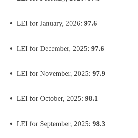
LEI for
January,
2026:
97.6
LEI for December, 2025:
97.6
LEI for November, 2025:
97.9
LEI for October, 2025:
98.1
LEI for September, 2025:
98.3