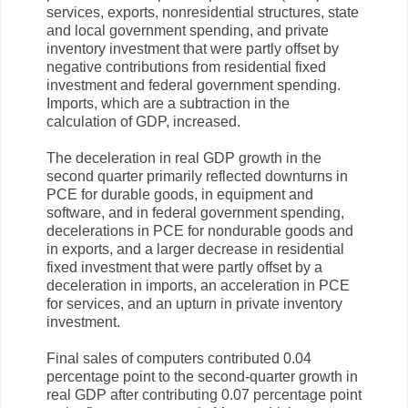
services, exports, nonresidential structures, state
and local government spending, and private
inventory investment that were partly offset by
negative contributions from residential fixed
investment and federal government spending.
Imports, which are a subtraction in the
calculation of GDP, increased.
The deceleration in real GDP growth in the
second quarter primarily reflected downturns in
PCE for durable goods, in equipment and
software, and in federal government spending,
decelerations in PCE for nondurable goods and
in exports, and a larger decrease in residential
fixed investment that were partly offset by a
deceleration in imports, an acceleration in PCE
for services, and an upturn in private inventory
investment.
Final sales of computers contributed 0.04
percentage point to the second-quarter growth in
real GDP after contributing 0.07 percentage point