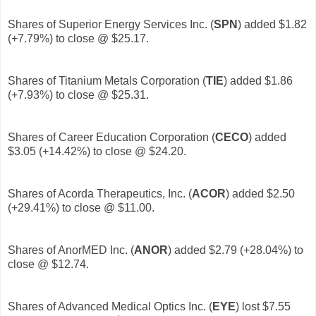
Shares of Superior Energy Services Inc. (
SPN
)
added $1.82
(+7.79%) to close @ $25.17.
Shares of Titanium Metals Corporation (
TIE
)
added $1.86
(+7.93%) to close @ $25.31.
Shares of Career Education Corporation (
CECO
)
added
$3.05 (+14.42%) to close @ $24.20.
Shares of Acorda Therapeutics, Inc. (
ACOR
)
added $2.50
(+29.41%) to close @ $11.00.
Shares of AnorMED Inc. (
ANOR
)
added $2.79 (+28.04%) to
close @ $12.74.
Shares of Advanced Medical Optics Inc. (
EYE
) lost $7.55