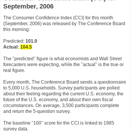
September, 2006
The Consumer Confidence Index (CCI) for this month
(September, 2006) was released by The Conference Board
this morning:
Predicted:
101.0
Actual:
104.5
The "predicted" figure is what economists and Wall Street
forecasters were expecting, while the "actual" is the true or
real figure.
Every month, The Conference Board sends a questionnaire
to 5,000 U.S. households. Survey participants are polled
about their feeling regarding the current U.S. economy, the
future of the U.S. economy, and about their own fiscal
circumstances. On average, 3,500 participants complete
and return the 5-question survey.
The baseline "100" score for the CCI is linked to 1985
survey data.