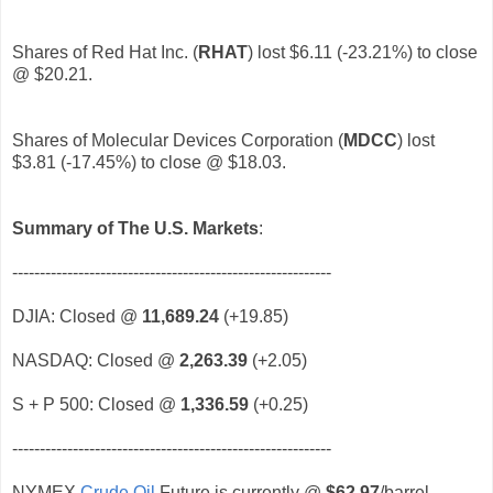
Shares of Red Hat Inc. (
RHAT
)
lost $6.11 (-23.21%) to close
@ $20.21.
Shares of Molecular Devices Corporation (
MDCC
)
lost
$3.81 (-17.45%) to close @ $18.03.
Summary of The U.S. Markets
:
----------------------------------------------------------
DJIA: Closed @
11,689.24
(+19.85)
NASDAQ: Closed @
2,263.39
(+2.05)
S + P 500: Closed @
1,336.59
(+0.25)
----------------------------------------------------------
NYMEX
Crude Oil
Future is currently @
$62.97
/barrel