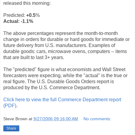
released this morning:
Predicted:
+0.5
%
Actual:
-1.1
%
The above percentages represent the month-to-month
change in orders for durable or hard goods for immediate or
future delivery from U.S. manufacturers. Examples of
durable goods: cars, microwave ovens, computers -- items
that are built to last 3+ years.
The "predicted" figure is what economists and Wall Street
forecasters were expecting, while the "actual" is the true or
real figure. The U.S. Durable Goods Orders report is
produced by the U.S. Commerce Department.
Click here to view the full Commerce Department report
(PDF)
.
Steve Brown
at
9/27/2006 09:16:00 AM
No comments:
Share