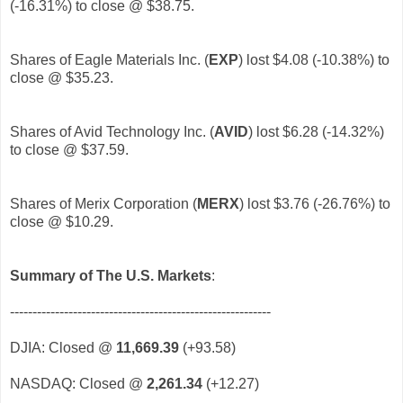
(-16.31%) to close @ $38.75.
Shares of Eagle Materials Inc. (
EXP
)
lost $4.08 (-10.38%) to
close @ $35.23.
Shares of Avid Technology Inc. (
AVID
)
lost $6.28 (-14.32%)
to close @ $37.59.
Shares of Merix Corporation (
MERX
)
lost $3.76 (-26.76%) to
close @ $10.29.
Summary of The U.S. Markets
:
----------------------------------------------------------
DJIA: Closed @
11,669.39
(+93.58)
NASDAQ: Closed @
2,261.34
(+12.27)