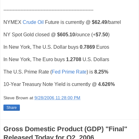
----------------------------------------------------------
NYMEX
Crude Oil
Future is currently @
$62.49
/barrel
NY Spot Gold closed @
$605.10
/ounce (+
$7.50
)
In New York, The U.S. Dollar buys
0.7869
Euros
In New York, The Euro buys
1.2708
U.S. Dollars
The U.S. Prime Rate (
Fed Prime Rate
) is
8.25%
10-Year Treasury Note Yield is currently @
4.626%
Steve Brown
at
9/28/2006 11:28:00 PM
Share
Gross Domestic Product (GDP) "Final"
Released Today for Q2, 2006