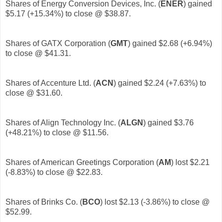
Shares of Energy Conversion Devices, Inc. (
ENER
)
gained
$5.17 (+15.34%) to close @ $38.87.
Shares of GATX Corporation (
GMT
)
gained $2.68 (+6.94%)
to close @ $41.31.
Shares of Accenture Ltd. (
ACN
)
gained $2.24 (+7.63%) to
close @ $31.60.
Shares of Align Technology Inc. (
ALGN
)
gained $3.76
(+48.21%) to close @ $11.56.
Shares of American Greetings Corporation (
AM
) lost $2.21
(-8.83%) to close @ $22.83.
Shares of Brinks Co. (
BCO
)
lost $2.13 (-3.86%) to close @
$52.99.