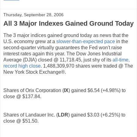
Thursday, September 28, 2006
All 3 Major Indexes Gained Ground Today
The 3 major indices gained ground today as news that the
U.S. economy grew at a
slower-than-expected pace
in the
second-quarter virtually guarantees the Fed won't raise
interest rates again this year. The Dow Jones Industrial
Average (DJIA) closed @ 11,718.45, just shy of its
all-time,
record high close
. 1,488,309,970 shares were traded @ The
New York Stock Exchange®.
Shares of Orix Corporation (
IX
) gained $6.54 (+4.98%) to
close @ $137.84.
Shares of Landauer Inc. (
LDR
) gained $3.03 (+6.25%) to
close @ $51.50.