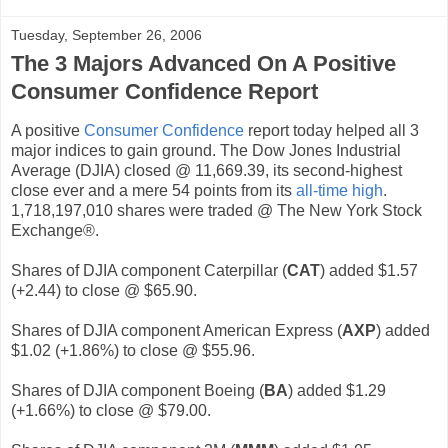
Tuesday, September 26, 2006
The 3 Majors Advanced On A Positive
Consumer Confidence Report
A positive
Consumer Confidence
report today helped all 3
major indices to gain ground. The Dow Jones Industrial
Average (DJIA) closed @ 11,669.39, its second-highest
close ever and a mere 54 points from its
all-time high
.
1,718,197,010 shares were traded @ The New York Stock
Exchange®.
Shares of DJIA component Caterpillar (
CAT
) added $1.57
(+2.44) to close @ $65.90.
Shares of DJIA component American Express (
AXP
) added
$1.02 (+1.86%) to close @ $55.96.
Shares of DJIA component Boeing (
BA
) added $1.29
(+1.66%) to close @ $79.00.