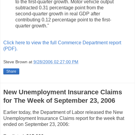
to the first-quarter growth. Motor vehicle output
subtracted 0.31 percentage point from the
second-quarter growth in real GDP after
contributing 0.12 percentage point to the first-
quarter growth."
Click here to view the full Commerce Department report
(PDF).
Steve Brown
at
9/28/2006 02:27:00 PM
Share
New Unemployment Insurance Claims
for The Week of September 23, 2006
Earlier today, the Department of Labor released the New
Unemployment Insurance Claims report for the week that
ended on September 23, 2006: