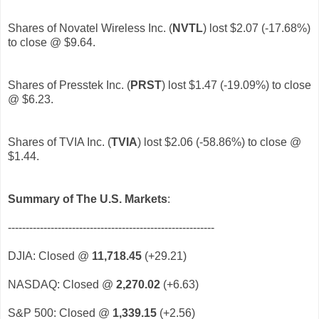
Shares of Novatel Wireless Inc. (
NVTL
)
lost $2.07 (-17.68%)
to close @ $9.64.
Shares of Presstek Inc. (
PRST
)
lost $1.47 (-19.09%) to close
@ $6.23.
Shares of TVIA Inc. (
TVIA
)
lost $2.06 (-58.86%) to close @
$1.44.
Summary of The U.S. Markets
:
----------------------------------------------------------
DJIA: Closed @
11,718.45
(+29.21)
NASDAQ: Closed @
2,270.02
(+6.63)
S&P 500: Closed @
1,339.15
(+2.56)