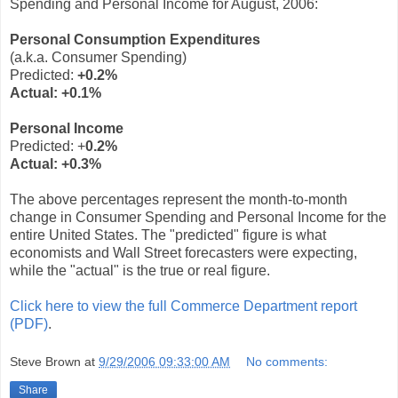
Spending and Personal Income for August, 2006:
Personal Consumption Expenditures
(a.k.a. Consumer Spending)
Predicted:
+0.2%
Actual:
+0.1%
Personal Income
Predicted: +
0.2%
Actual:
+0.3%
The above percentages represent the month-to-month
change in Consumer Spending and Personal Income for the
entire United States. The "predicted" figure is what
economists and Wall Street forecasters were expecting,
while the "actual" is the true or real figure.
Click here to view the full Commerce Department report
(PDF)
.
Steve Brown
at
9/29/2006 09:33:00 AM
No comments:
Share