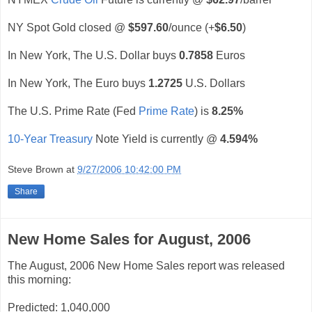
NY Spot Gold closed @
$597.60
/ounce (+
$6.50
)
In New York, The U.S. Dollar buys
0.7858
Euros
In New York, The Euro buys
1.2725
U.S. Dollars
The U.S. Prime Rate (Fed
Prime Rate
) is
8.25%
10-Year Treasury
Note Yield is currently @
4.594%
Steve Brown
at
9/27/2006 10:42:00 PM
Share
New Home Sales for August, 2006
The August, 2006 New Home Sales report was released
this morning:
Predicted: 1,040,000