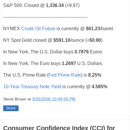
S&P 500: Closed @
1,336.34
(+9.97)
----------------------------------------------------------
NYMEX
Crude Oil Future
is currently @
$61.23
/barrel
NY Spot Gold closed @
$591.10
/ounce (+
$0.90
)
In New York, The U.S. Dollar buys
0.7876
Euros
In New York, The Euro buys
1.2697
U.S. Dollars
The U.S. Prime Rate (
Fed Prime Rate
) is
8.25%
10-Year Treasury Note Yield
is currently @
4.585%
Steve Brown
at
9/26/2006 10:49:00 PM
Share
Consumer Confidence Index (CCI) for