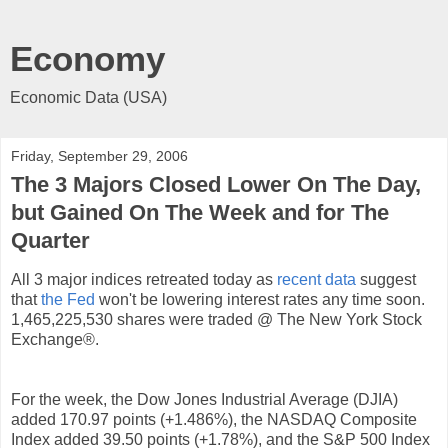
Economy
Economic Data (USA)
Friday, September 29, 2006
The 3 Majors Closed Lower On The Day,
but Gained On The Week and for The
Quarter
All 3 major indices retreated today as
recent data
suggest
that
the Fed
won't be lowering interest rates any time soon.
1,465,225,530 shares were traded @ The New York Stock
Exchange®.
For the week, the Dow Jones Industrial Average (DJIA)
added 170.97 points (+1.486%), the NASDAQ Composite
Index added 39.50 points (+1.78%), and the S&P 500 Index