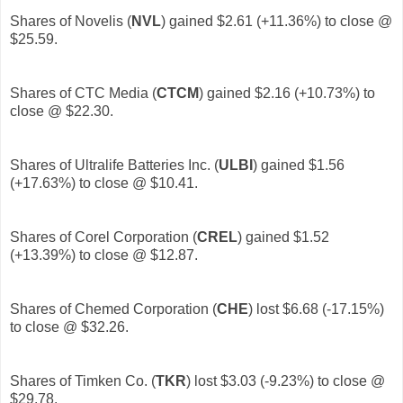
Shares of Novelis (
NVL
)
gained $2.61 (+11.36%) to close @
$25.59.
Shares of CTC Media (
CTCM
)
gained $2.16 (+10.73%) to
close @ $22.30.
Shares of Ultralife Batteries Inc. (
ULBI
)
gained $1.56
(+17.63%) to close @ $10.41.
Shares of Corel Corporation (
CREL
)
gained $1.52
(+13.39%) to close @ $12.87.
Shares of Chemed Corporation (
CHE
) lost $6.68 (-17.15%)
to close @ $32.26.
Shares of Timken Co. (
TKR
)
lost $3.03 (-9.23%) to close @
$29.78.