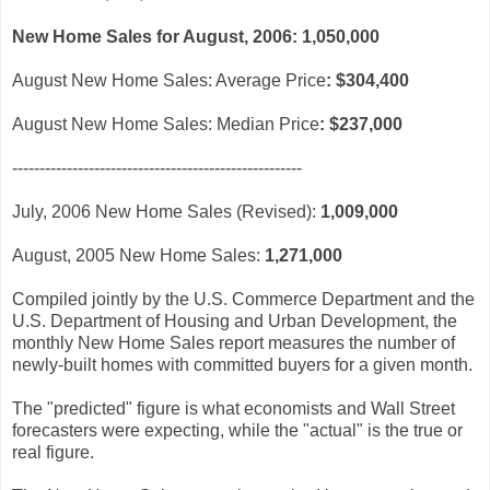
New Home Sales for August, 2006:
1,050,000
August New Home Sales: Average Price
:
$304,400
August New Home Sales: Median Price
:
$237,000
-----------------------------------------------------
July, 2006 New Home Sales (Revised):
1,009,000
August, 2005 New Home Sales:
1,271,000
Compiled jointly by the U.S. Commerce Department and the
U.S. Department of Housing and Urban Development, the
monthly New Home Sales report measures the number of
newly-built homes with committed buyers for a given month.
The "predicted" figure is what economists and Wall Street
forecasters were expecting, while the "actual" is the true or
real figure.