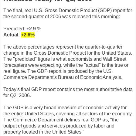
The final, real U.S. Gross Domestic Product (GDP) report for
the second-quarter of 2006 was released this morning:
Predicted:
+2.9
%
Actual:
+2.6
%
The above percentages represent the quarter-to-quarter
change in the Gross Domestic Product for the United States.
The "predicted" figure is what economists and Wall Street
forecasters were expecting, while the "actual" is the true or
real figure. The GDP report is produced by the U.S.
Commerce Department's Bureau of Economic Analysis.
Today's final GDP report contains the most authoritative data
for Q2, 2006.
The GDP is a very broad measure of economic activity for
the entire United States, covering all sectors of the economy.
The Commerce Department defines real GDP as, "the
output of goods and services produced by labor and
property located in the United States."