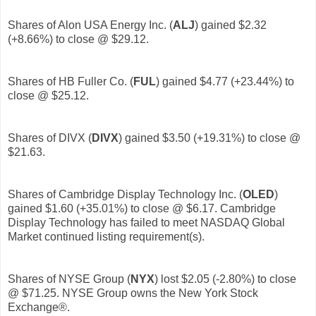
Shares of Alon USA Energy Inc. (
ALJ
)
gained $2.32
(+8.66%) to close @ $29.12.
Shares of HB Fuller Co. (
FUL
)
gained $4.77 (+23.44%) to
close @ $25.12.
Shares of DIVX (
DIVX
)
gained $3.50 (+19.31%) to close @
$21.63.
Shares of Cambridge Display Technology Inc. (
OLED
)
gained $1.60 (+35.01%) to close @ $6.17. Cambridge
Display Technology has failed to meet NASDAQ Global
Market continued listing requirement(s).
Shares of NYSE Group (
NYX
) lost $2.05 (-2.80%) to close
@ $71.25. NYSE Group owns the New York Stock
Exchange®.