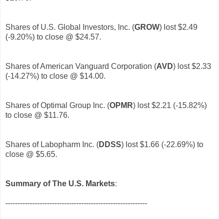
Shares of U.S. Global Investors, Inc. (
GROW
)
lost $2.49
(-9.20%) to close @ $24.57.
Shares of American Vanguard Corporation (
AVD
)
lost $2.33
(-14.27%) to close @ $14.00.
Shares of Optimal Group Inc. (
OPMR
)
lost $2.21 (-15.82%)
to close @ $11.76.
Shares of Labopharm Inc. (
DDSS
)
lost $1.66 (-22.69%) to
close @ $5.65.
Summary of The U.S. Markets
:
----------------------------------------------------------