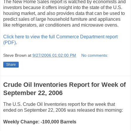
The New Home Sales report is watched by economists and
investors because it offers insight into the state of the U.S.
housing market, and also provides data that can be used to
predict sales of large household furniture and appliances
like refrigerators, air conditioners and microwave ovens.
Click here to view the full Commerce Department report
(PDF)
.
Steve Brown
at
9/27/2006 01:02:00 PM
No comments:
Share
Crude Oil Inventories Report for Week of
September 22, 2006
The U.S. Crude Oil Inventories report for the week that
ended on September 22, 2006 was released this morning:
Weekly Change:
-100,000
Barrels