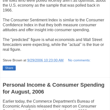
the folks who were polled recently aren't as optimistic about
the U.S. economy as the sample that was polled back in
1966.
The Consumer Sentiment Index is similar to the Consumer
Confidence Index in that they both measure consumer
attitudes and offer insight into consumer spending.
The "predicted" figure is what economists and Wall Street
forecasters were expecting, while the "actual" is the true or
real figure.
Steve Brown
at
9/29/2006 10:23:00 AM
No comments:
Share
Personal Income & Consumer Spending
for August, 2006
Earlier today, the Commerce Department's Bureau of
Economic Analysis released their report on Consumer