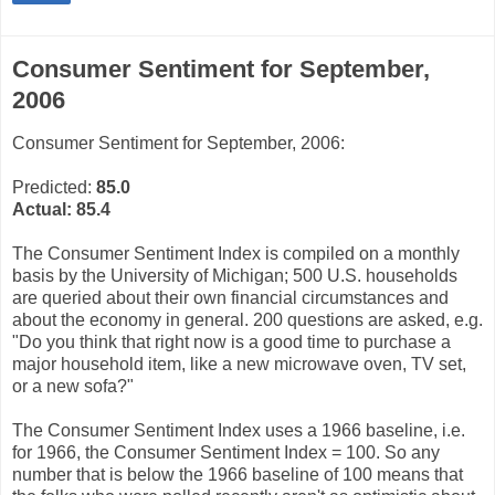
Consumer Sentiment for September,
2006
Consumer Sentiment for September, 2006:
Predicted:
85.0
Actual:
85.4
The Consumer Sentiment Index is compiled on a monthly
basis by the University of Michigan; 500 U.S. households
are queried about their own financial circumstances and
about the economy in general. 200 questions are asked, e.g.
"Do you think that right now is a good time to purchase a
major household item, like a new microwave oven, TV set,
or a new sofa?"
The Consumer Sentiment Index uses a 1966 baseline, i.e.
for 1966, the Consumer Sentiment Index = 100. So any
number that is below the 1966 baseline of 100 means that