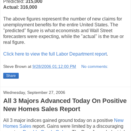
Predicted:
315,000
Actual:
316,000
The above figures represent the number of new claims for
unemployment benefits for the entire United States. The
"predicted" figure is what economists and Wall Street
forecasters were expecting, while the "actual" is the true or
real figure.
Click here to view the full Labor Department report
.
Steve Brown
at
9/28/2006 01:12:00 PM
No comments:
Share
Wednesday, September 27, 2006
All 3 Majors Advanced Today On Positive
New Homes Sales Report
All 3 major indices gained ground today on a positive
New
Homes Sales
report. Gains were limited by a discouraging