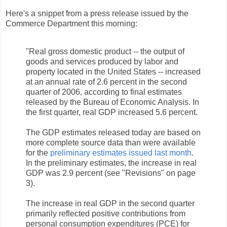
Here's a snippet from a press release issued by the
Commerce Department this morning:
"Real gross domestic product -- the output of
goods and services produced by labor and
property located in the United States -- increased
at an annual rate of 2.6 percent in the second
quarter of 2006, according to final estimates
released by the Bureau of Economic Analysis. In
the first quarter, real GDP increased 5.6 percent.
The GDP estimates released today are based on
more complete source data than were available
for the
preliminary estimates issued last month
.
In the preliminary estimates, the increase in real
GDP was 2.9 percent (see "Revisions" on page
3).
The increase in real GDP in the second quarter
primarily reflected positive contributions from
personal consumption expenditures (PCE) for