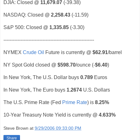
DJIA: Closed @
11,679.07
(-39.38)
NASDAQ: Closed @
2,258.43
(-11.59)
S&P 500: Closed @
1,335.85
(-3.30)
----------------------------------------------------------
NYMEX
Crude Oil
Future is currently @
$62.91
/barrel
NY Spot Gold closed @
$598.70
/ounce (-
$6.40
)
In New York, The U.S. Dollar buys
0.789
Euros
In New York, The Euro buys
1.2674
U.S. Dollars
The U.S. Prime Rate (Fed
Prime Rate
) is
8.25%
10-Year Treasury Note Yield is currently @
4.633%
Steve Brown
at
9/29/2006 09:33:00 PM
Share