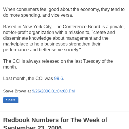
When consumers feel good about the economy, they tend to
do more spending, and vice versa.
Based in New York City, The Conference Board is a private,
not-for-profit organization with a mission to, "create and
disseminate knowledge about management and the
marketplace to help businesses strengthen their
performance and better serve society."
The CCI is always released on the last Tuesday of the
month.
Last month, the CCI was
99.6
.
Steve Brown
at
9/26/2006 01:04:00 PM
Share
Redbook Numbers for The Week of
September 23, 2006