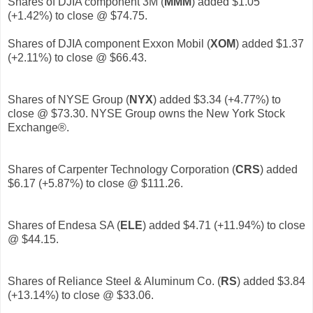
Shares of DJIA component 3M (
MMM
) added $1.05
(+1.42%) to close @ $74.75.
Shares of DJIA component Exxon Mobil (
XOM
) added $1.37
(+2.11%) to close @ $66.43.
Shares of NYSE Group (
NYX
) added $3.34 (+4.77%) to
close @ $73.30. NYSE Group owns the New York Stock
Exchange®.
Shares of Carpenter Technology Corporation (
CRS
) added
$6.17 (+5.87%) to close @ $111.26.
Shares of Endesa SA (
ELE
)
added $4.71 (+11.94%) to close
@ $44.15.
Shares of Reliance Steel & Aluminum Co. (
RS
) added $3.84
(+13.14%) to close @ $33.06.