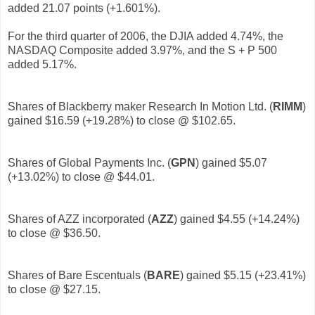
added 21.07 points (+1.601%).
For the third quarter of 2006, the DJIA added 4.74%, the
NASDAQ Composite added 3.97%, and the S + P 500
added 5.17%.
Shares of Blackberry maker Research In Motion Ltd. (
RIMM
)
gained $16.59 (+19.28%) to close @ $102.65.
Shares of Global Payments Inc. (
GPN
)
gained $5.07
(+13.02%) to close @ $44.01.
Shares of AZZ incorporated (
AZZ
)
gained $4.55 (+14.24%)
to close @ $36.50.
Shares of Bare Escentuals (
BARE
)
gained $5.15 (+23.41%)
to close @ $27.15.