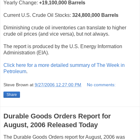
Yearly Change:
+19,100,000 Barrels
Current U.S. Crude Oil Stocks:
324,800,000
Barrels
Diminishing crude oil inventories can translate to higher
crude oil prices (and vice versa), but not always.
The report is produced by the U.S. Energy Information
Administration (EIA).
Click here for a more detailed summary of The Week in
Petroleum
.
Steve Brown
at
9/27/2006 12:27:00 PM
No comments:
Share
Durable Goods Orders Report for
August, 2006 Released Today
The Durable Goods Orders report for August, 2006 was