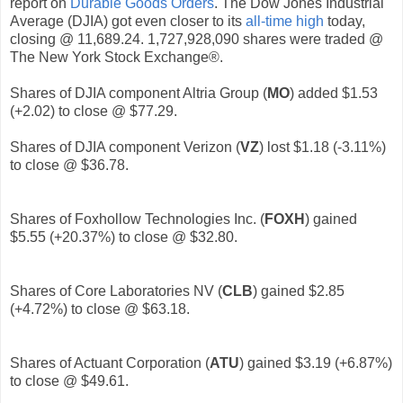
report on
Durable Goods Orders
. The Dow Jones Industrial
Average (DJIA) got even closer to its
all-time high
today,
closing @ 11,689.24. 1,727,928,090 shares were traded @
The New York Stock Exchange®.
Shares of DJIA component Altria Group (
MO
) added $1.53
(+2.02) to close @ $77.29.
Shares of DJIA component Verizon (
VZ
) lost $1.18 (-3.11%)
to close @ $36.78.
Shares of Foxhollow Technologies Inc. (
FOXH
) gained
$5.55 (+20.37%) to close @ $32.80.
Shares of Core Laboratories NV (
CLB
)
gained $2.85
(+4.72%) to close @ $63.18.
Shares of Actuant Corporation (
ATU
)
gained $3.19 (+6.87%)
to close @ $49.61.